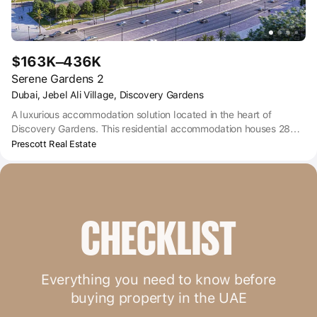
$163K–436K
Serene Gardens 2
Dubai, Jebel Ali Village, Discovery Gardens
A luxurious accommodation solution located in the heart of
Discovery Gardens. This residential accommodation houses 285
studio and multiple-bedroom apartments that provide state-of-
Prescott Real Estate
the-art and top-notch facilities. Adorned with exquisite fittings,
Prescott offers customers the golden opportunity to choose from
fully furnished studio, 1, 2, and 3-bedroom apartments.
Consisting of a ground floor, two parking floors, and ten
residential floors, Serene Gardens is a sight to behold.
CHECKLIST
Everything you need to know before
buying property in the UAE