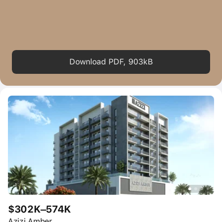
Download PDF, 903kB
$302K–574K
Azizi Amber