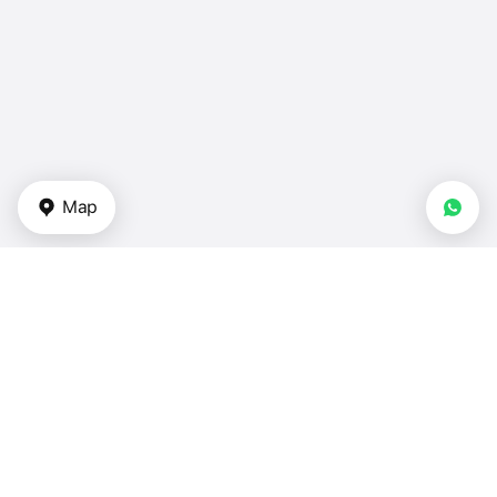
Map
Types of properties
Apartments in UAE
Duplexes in UAE
Townhouses for sale in UAE
Villas in UAE
Houses — UAE