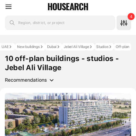
4
Region, district, or project
UAE
New buildings
Dubai
Jebel Ali Village
Studios
Off-plan
10 off-plan buildings - studios -
Jebel Ali Village
Recommendations