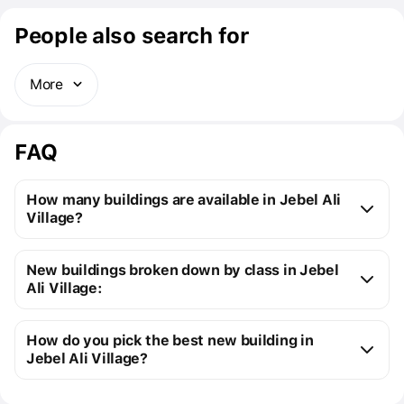
People also search for
More
FAQ
How many buildings are available in Jebel Ali
Village?
Jebel Ali Village:
New buildings broken down by class in Jebel
16 off-plan buildings
Ali Village:
18 ready buildings
New premium buildings
34
Installment plans available with initial payments 
How do you pick the best new building in
Premium apartment cost
from $142K to $1M
starting at 5%
Jebel Ali Village?
You can send us a request for a free selection of new 
Cost of studio apartments
from $142K to 