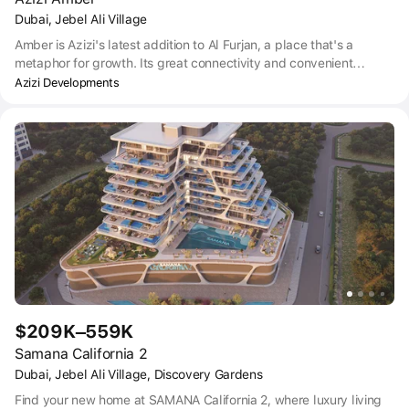
Dubai, Jebel Ali Village
Amber is Azizi's latest addition to Al Furjan, a place that's a
metaphor for growth. Its great connectivity and convenient
location on the metro line offer residents the right balance
Azizi Developments
between city hubbub and calm serenity.
$209K–559K
Samana California 2
Dubai, Jebel Ali Village, Discovery Gardens
Find your new home at SAMANA California 2, where luxury living