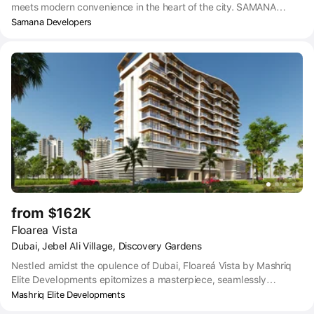
meets modern convenience in the heart of the city. SAMANA
California 2 offers you a unique blend of contemporary designs
Samana Developers
and serene surroundings. Every aspect of this residential property
exudes elegance and comfort, promising an exceptional living
experience. SAMANA California 2 is designed for those who prefer
leisure, lavishness, and a bit of extravagance in life. Featuring
state-of-the-art apartments with spacious interiors inside and
breathtaking views outside, SAMANA California 2 offers all the
amenities that you desire from a luxurious lifestyle.
from $162K
Floarea Vista
Dubai, Jebel Ali Village, Discovery Gardens
Nestled amidst the opulence of Dubai, Floareá Vista by Mashriq
Elite Developments epitomizes a masterpiece, seamlessly
integrating ingenious design elements to showcase our distinct
Mashriq Elite Developments
identity. Boasting captivating interiors, innovative exteriors, and