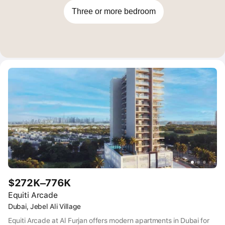
Three or more bedroom
$272K–776K
Equiti Arcade
Dubai, Jebel Ali Village
Equiti Arcade at Al Furjan offers modern apartments in Dubai for