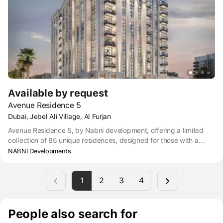
Available by request
Avenue Residence 5
Dubai, Jebel Ali Village, Al Furjan
Avenue Residence 5, by Nabni development, offering a limited
collection of 85 unique residences, designed for those with a
discerning eye, a taste for the extraordinary, and a habit of
NABNI Developments
acquiring only the best.
1
2
3
4
People also search for