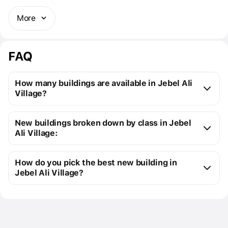
More
FAQ
How many buildings are available in Jebel Ali
Village?
Jebel Ali Village:
New buildings broken down by class in Jebel
16 off-plan buildings
Ali Village:
18 ready buildings
New premium buildings
34
Installment plans available with initial payments 
How do you pick the best new building in
Premium apartment cost
from $142K to $1M
starting at 5%
Jebel Ali Village?
You can send us a request for a free selection of new 
Cost of studio apartments
from $142K to 
buildings that meet your precise requirements
$343K
Use the filters to select your real estate types, 
Floor area of studio 
from 29 m² to 