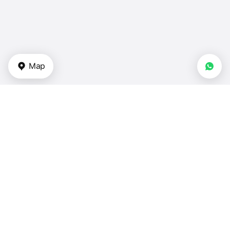
Map
Types of properties
Apartments for sale — UAE
Duplexes for sale in UAE
Townhouses for sale in UAE
Villas in UAE
Houses for sale in UAE
Bedrooms