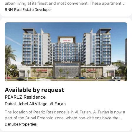
urban living at its finest and most convenient. These apartments
are in a progressive locality where everything you need is at your
BNH Real Estate Developer
doorstep. These include metro stations, shopping malls,
entertainment facilities and more. Apart from this, as the area is
away from the hustle and bustle of the city, it also offers high
levels of serenity. The project has amenities like gym, steam,
swimming pool, with connected kids swimming pool, 3 elevators,
6 retails units and covered car parking for your convenience.
Available by request
PEARLZ Residence
Dubai, Jebel Ali Village, Al Furjan
The location of Pearlz Residence is in Al Furjan. Al Furjan is now a
part of the Dubai Freehold zone, where non-citizens have the
right to own property. Situated within Jebel Ali Village, Pearlz
Danube Properties
Residence has great public transport links, including the nearest