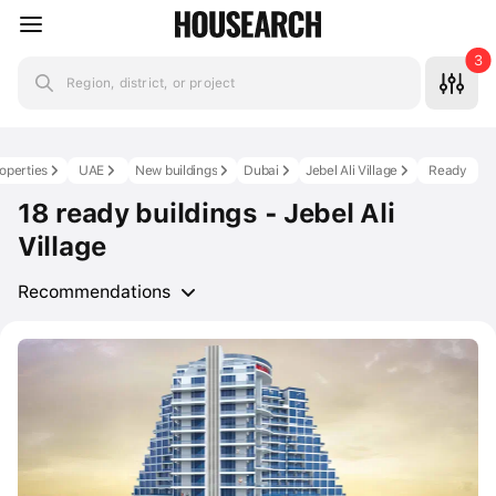
3
Region, district, or project
roperties
UAE
New buildings
Dubai
Jebel Ali Village
Ready
18 ready buildings - Jebel Ali
Village
Recommendations