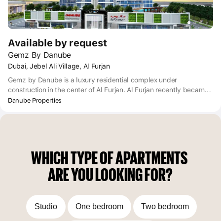
Available by request
Gemz By Danube
Dubai, Jebel Ali Village, Al Furjan
Gemz by Danube is a luxury residential complex under
construction in the center of Al Furjan. Al Furjan recently became
part of the Dubai Freehold zone, where foreigners have the right
Danube Properties
to own real estate. Gemz is built in a prime location, situated on
the corner where Al Asayel St meets Yalayis St. Close by are
public transport links and Dubai International Airport is only a 20-
minute drive away.
WHICH TYPE OF APARTMENTS 
ARE YOU LOOKING FOR?
Studio
One bedroom
Two bedroom