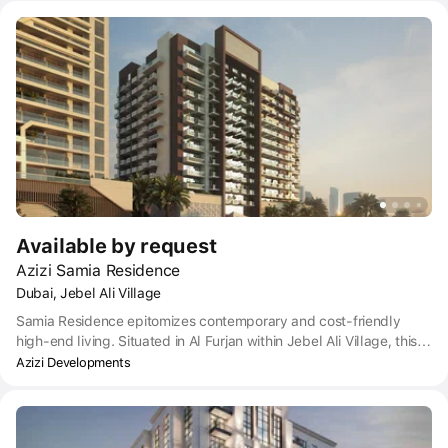
Metro station which is less than a five-minute walk away. To buy a
Pearlz apartment also puts you within convenient reach of Dubai
International Airport which is around a half-hour drive away.
Available by request
Azizi Samia Residence
Dubai, Jebel Ali Village
Samia Residence epitomizes contemporary and cost-friendly
high-end living. Situated in Al Furjan within Jebel Ali Village, this
blossoming residential area exemplifies the spirit of community
Azizi Developments
life. Jebel Ali Village is swiftly emerging as one of Dubai’s most
up-and-coming neighborhoods, featuring the Arabian-inspired
Ibn Battuta Mall and the lively Discovery Gardens Pavilion.