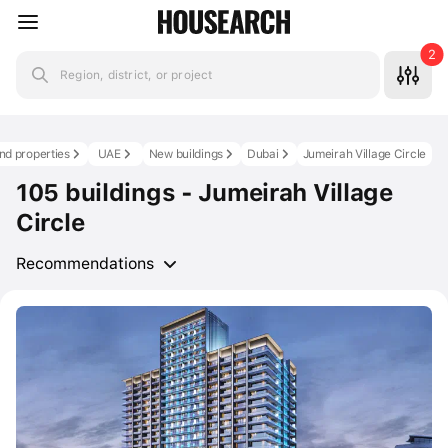
2
Region, district, or project
nd properties
UAE
New buildings
Dubai
Jumeirah Village Circle
105 buildings - Jumeirah Village
Circle
Recommendations