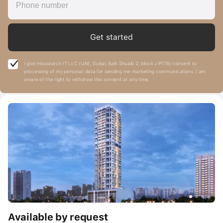
Get started
I give Housearch IT LLC (UAE, Dubai, Saih Shuaib 2, block J P176) consent to
processing of my personal data for sending me marketing communications. I am
aware of the right to withdraw this consent at any time.
Available by request