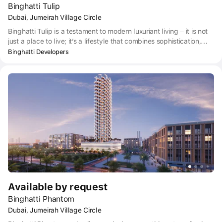
Binghatti Tulip
Dubai, Jumeirah Village Circle
Binghatti Tulip is a testament to modern luxuriant living – it is not
just a place to live; it’s a lifestyle that combines sophistication,
comfort, and a vibrant social atmosphere. The project is equipped
Binghatti Developers
with the latest technology and security features, ensuring a safe
and connected living environment. The interiors are a celebration
of contemporary design, with state-of the-art kitchens, luxurious
bathrooms, and well-crafted living areas. Residents can indulge
in a host of amenities, including a fitness center, swimming pool,
landscaped gardens, and dedicated parking.
Available by request
Binghatti Phantom
Dubai, Jumeirah Village Circle