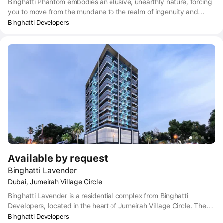
Binghatti Phantom embodies an elusive, unearthly nature, forcing
you to move from the mundane to the realm of ingenuity and
possibilities. Based on this, the design concept reflects a
Binghatti Developers
nonconformist mindset that challenges conventional structures to
create a residential oasis that transcends the mundane.
Available by request
Binghatti Lavender
Dubai, Jumeirah Village Circle
Binghatti Lavender is a residential complex from Binghatti
Developers, located in the heart of Jumeirah Village Circle. The
complex offers a wide selection of 1-2-bedroom apartments and
Binghatti Developers