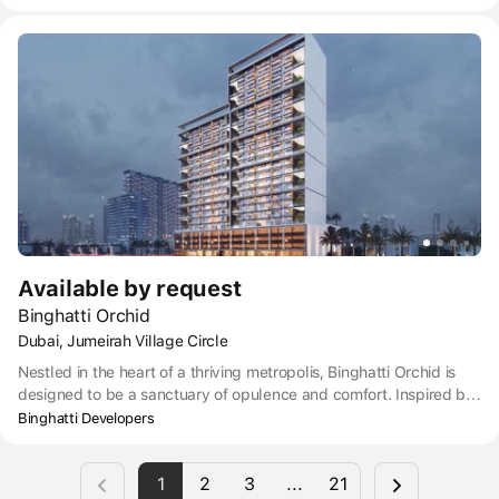
studios, exquisite finishes, spacious and thoughtful interiors and
comprehensive amenities of a five-star hotel. From fitness and
entertainment centers on the ground floor of the complex to first-
class security systems. Binghatti Lavender is an ideal place for
those who strive for a harmonious, modern lifestyle.
Available by request
Binghatti Orchid
Dubai, Jumeirah Village Circle
Nestled in the heart of a thriving metropolis, Binghatti Orchid is
designed to be a sanctuary of opulence and comfort. Inspired by
the elegance and grace of the orchid plant, the hyper property is
Binghatti Developers
a masterwork of architectural design that exudes a sense of
serenity and tranquillity.
1
2
3
...
21