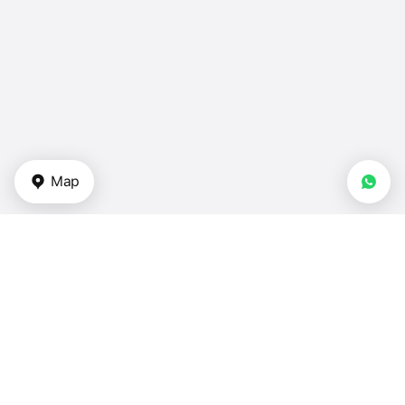
Map
Types of properties
Apartments for sale in UAE
Duplexes for sale in UAE
Townhouses — UAE
Villas for sale — UAE
Houses for sale — UAE