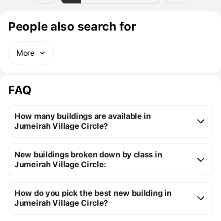
People also search for
More
FAQ
How many buildings are available in
Jumeirah Village Circle?
Jumeirah Village Circle:
New buildings broken down by class in
46 off-plan buildings
Jumeirah Village Circle:
59 ready buildings
New premium buildings
105
Installment plans available with initial payments 
How do you pick the best new building in
Premium apartment cost
from $115K to $2M
starting at 5%
Jumeirah Village Circle?
You can send us a request for a free selection of new 