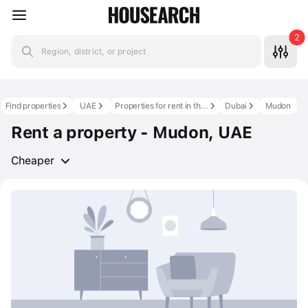
2
Region, district, or project
Find properties
UAE
Properties for rent in the UAE
Dubai
Mudon
Rent a property - Mudon, UAE
Cheaper