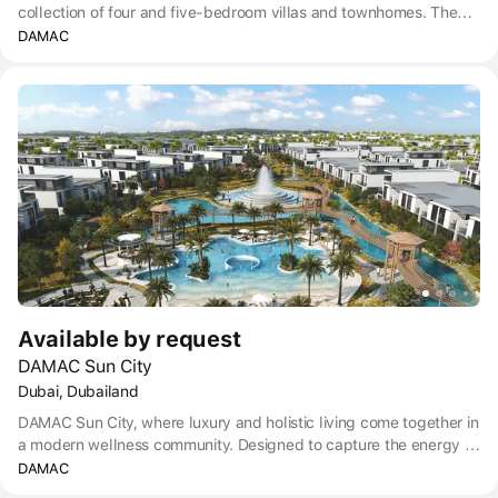
collection of four and five-bedroom villas and townhomes. The
meticulously crafted, updated community sets a new standard for
DAMAC
luxury living, promising an unrivaled combination of sophistication,
convenience and tranquility.
Available by request
DAMAC Sun City
Dubai, Dubailand
DAMAC Sun City, where luxury and holistic living come together in
a modern wellness community. Designed to capture the energy of
the sun, this peaceful haven provides a space where every detail
DAMAC
is crafted to enhance your well-being. Sun City is conveniently