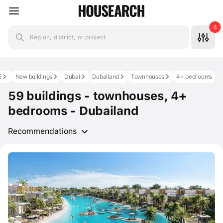
4
Region, district, or project
E
New buildings
Dubai
Dubailand
Townhouses
4+ bedrooms
59 buildings - townhouses, 4+
bedrooms - Dubailand
Recommendations