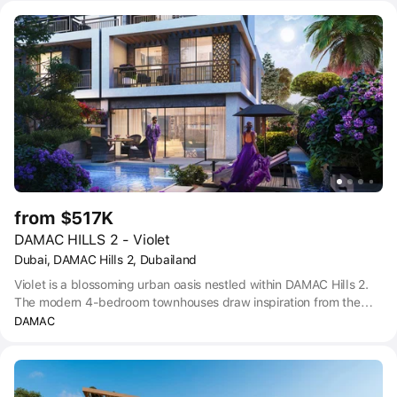
situated in the Dubailand area, which offers easy access to
Emirates Road. Thanks to its excellent transport links, residents of
the community can reach both Global Village and IMG Worlds of
Adventure within just 20 minutes by car.
from $517K
DAMAC HILLS 2 - Violet
Dubai, DAMAC Hills 2, Dubailand
Violet is a blossoming urban oasis nestled within DAMAC Hills 2.
The modern 4-bedroom townhouses draw inspiration from the
delicate hues and serene beauty of the violet flower.
DAMAC