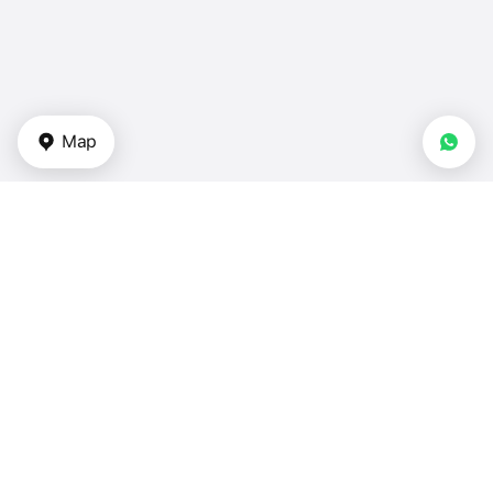
Map
Types of properties
Apartments in UAE
Duplexes for sale in UAE
Townhouses — UAE
Villas in UAE
Houses — UAE
Bedrooms