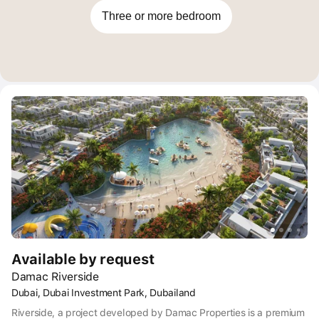
waterfront living.
Three or more bedroom
Available by request
Damac Riverside
Dubai, Dubai Investment Park, Dubailand
Riverside, a project developed by Damac Properties is a premium