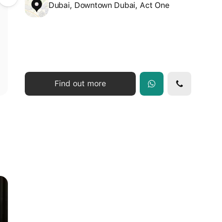
Dubai, Downtown Dubai, Act One
Find out more