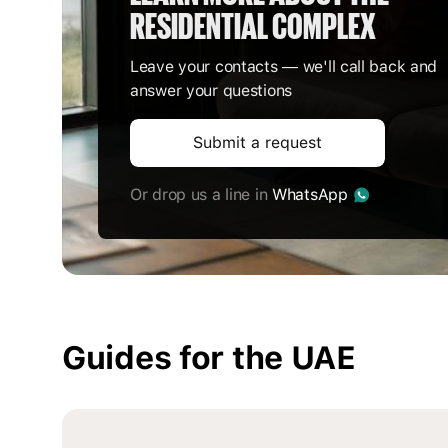
RESIDENTIAL COMPLEX
Leave your contacts — we'll call back and
answer your questions
Submit a request
Or drop us a line in
WhatsApp
Guides for the UAE