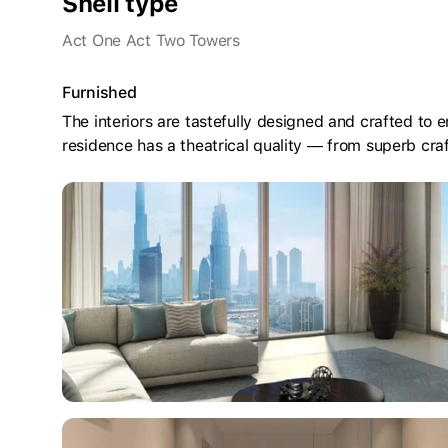
Shell type
Act One Act Two Towers
Furnished
The interiors are tastefully designed and crafted to
residence has a theatrical quality — from superb cr