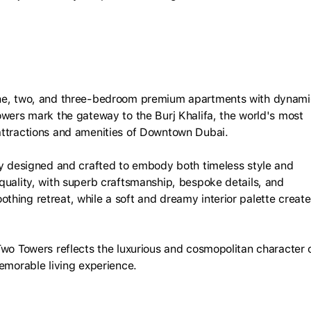
 one, two, and three-bedroom premium apartments with dynami
owers mark the gateway to the Burj Khalifa, the world's most
attractions and amenities of Downtown Dubai.
ly designed and crafted to embody both timeless style and
quality, with superb craftsmanship, bespoke details, and
hing retreat, while a soft and dreamy interior palette create
Two Towers reflects the luxurious and cosmopolitan character 
memorable living experience.