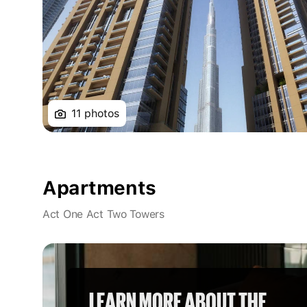
11 photos
Apartments
Act One Act Two Towers
LEARN MORE ABOUT THE 