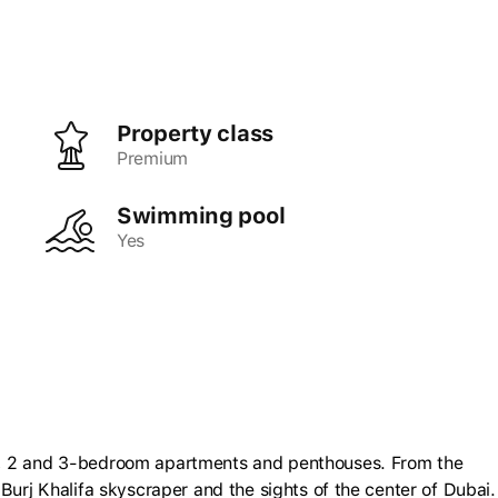
Property class
premium
Swimming pool
Yes
1, 2 and 3-bedroom apartments and penthouses. From the
Burj Khalifa skyscraper and the sights of the center of Dubai.