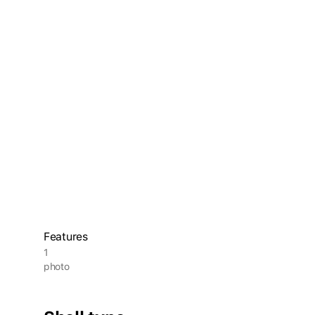
Features
1
photo