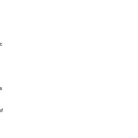
c
s
of