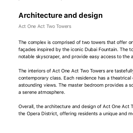
Architecture and design
Act One Act Two Towers
The complex is comprised of two towers that offer
façades inspired by the iconic Dubai Fountain. The t
notable skyscraper, and provide easy access to the 
The interiors of Act One Act Two Towers are tasteful
contemporary class. Each residence has a theatrical 
astounding views. The master bedroom provides a soot
a serene atmosphere.
Overall, the architecture and design of Act One Act 
the Opera District, offering residents a unique and 