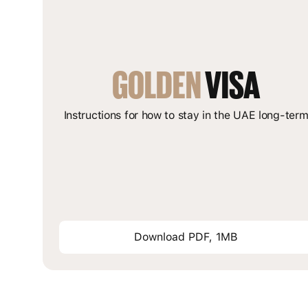
GOLDEN
 VISA
Instructions for how to stay in the UAE long-ter
Download PDF, 1MB