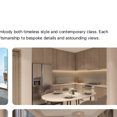
 embody both timeless style and contemporary class. Each
aftsmanship to bespoke details and astounding views.