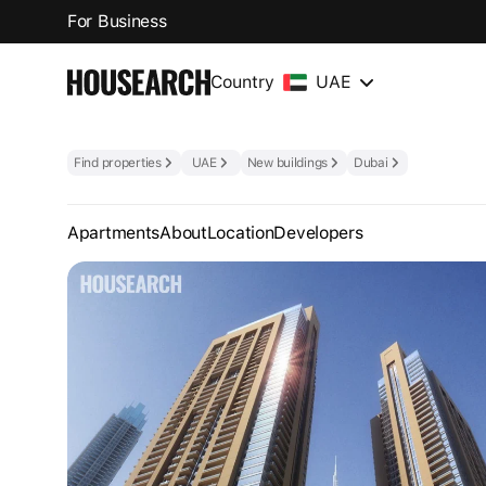
For Business
Country
UAE
Find properties
UAE
New buildings
Dubai
Apartments
About
Location
Developers