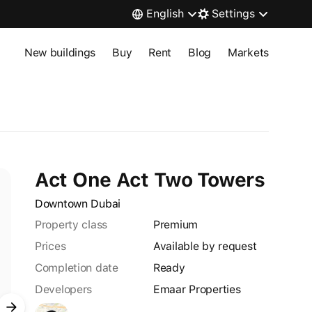
English
Settings
New buildings
Buy
Rent
Blog
Markets
Act One Act Two Towers
Downtown Dubai
Property class
premium
Prices
Available by request
Completion date
Ready
Developers
Emaar Properties