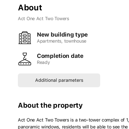
About
Act One Act Two Towers
New building type
apartments, townhouse
Completion date
Ready
Additional parameters
About the property
Act One Act Two Towers is a two-tower complex of 
panoramic windows, residents will be able to see the 