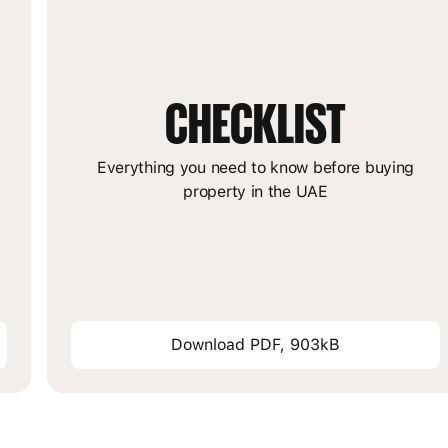
CHECKLIST
m
Everything you need to know before buying
property in the UAE
Download PDF, 903kB