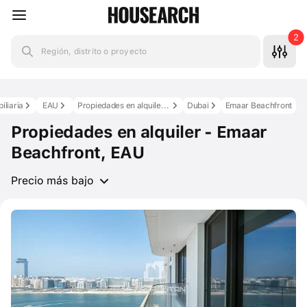
2
Región, distrito o proyecto
iliaria
EAU
Propiedades en alquiler en los EAU
Dubai
Emaar Beachfront
Propiedades en alquiler - Emaar
Beachfront, EAU
Precio más bajo