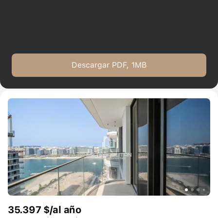
providing multilingual support in over 44 languages and expert
guidance across property sales, purchases, and rentals.
Descargar PDF, 1MB
35.397 $/al año