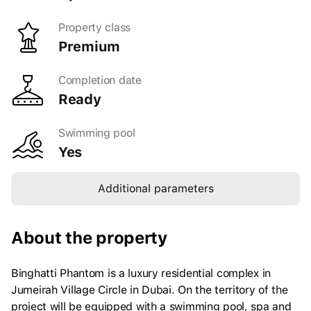
Property class
Gym
Yes
premium
Floors
39
Completion date
Playground
Yes
Ready
Shell type
furnished
Number of apartments
354
Swimming pool
Yes
24/7 security
Yes
Concierge
Yes
Additional parameters
Spa
Yes
Barbecue area
Yes
About the property
Binghatti Phantom is a luxury residential complex in
Jumeirah Village Circle in Dubai. On the territory of the
project will be equipped with a swimming pool, spa and