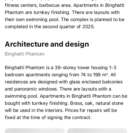
fitness centers, barbecue area. Apartments in Binghatti
Phantom are turnkey finishing. There are layouts with
their own swimming pool. The complex is planned to be
completed in the second quarter of 2025.
Architecture and design
Binghatti Phantom
Binghatti Phantom is a 39-storey tower housing 1-3
bedroom apartments ranging from 74 to 199 m². All
residences are designed with glass enclosed balconies
and panoramic windows. There are layouts with a
swimming pool. Apartments in Binghatti Phantom can be
bought with turnkey finishing. Brass, oak, natural stone
will be used in the interiors. Prices for repairs will be
fixed at the time of signing the contract.