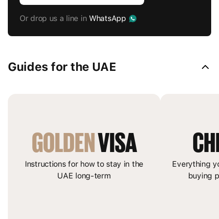
Or drop us a line in
WhatsApp
Guides for the UAE
GOLDEN
 VISA
CH
Instructions for how to stay in the
Everything y
UAE long-term
buying p