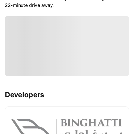
22-minute drive away.
Developers