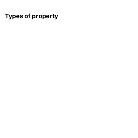
Types of property