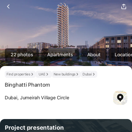
22 photos
Apartments
About
Locatio
Find properties
UAE
New buildings
Dubai
Binghatti Phantom
Dubai, Jumeirah Village Circle
Project
presentation