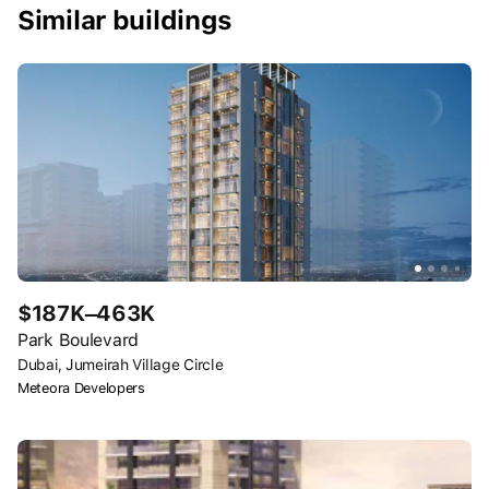
Similar buildings
$187K–463K
Park Boulevard
Dubai, Jumeirah Village Circle
Meteora Developers