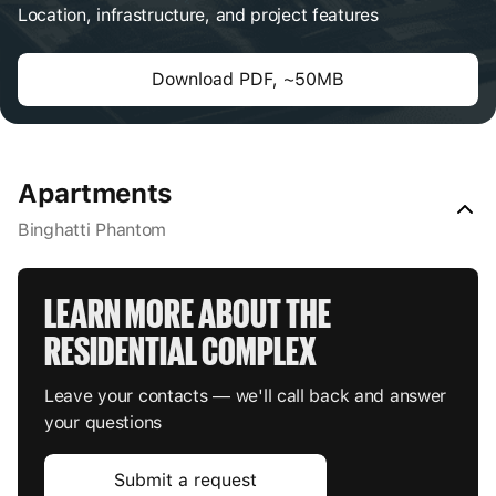
Location, infrastructure, and project features
Download PDF, ~50MB
Apartments
Binghatti Phantom
LEARN MORE ABOUT THE 
RESIDENTIAL COMPLEX
Leave your contacts — we'll call back and answer
your questions
Submit a request