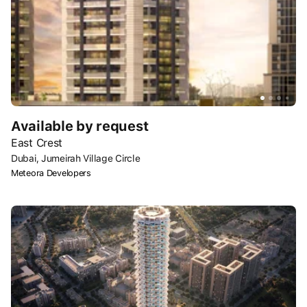
Available by request
East Crest
Dubai, Jumeirah Village Circle
Meteora Developers