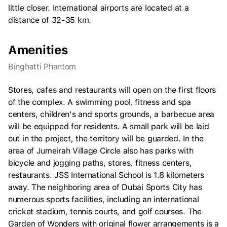
little closer. International airports are located at a
distance of 32-35 km.
Amenities
Binghatti Phantom
Stores, cafes and restaurants will open on the first floors
of the complex. A swimming pool, fitness and spa
centers, children's and sports grounds, a barbecue area
will be equipped for residents. A small park will be laid
out in the project, the territory will be guarded. In the
area of Jumeirah Village Circle also has parks with
bicycle and jogging paths, stores, fitness centers,
restaurants. JSS International School is 1.8 kilometers
away. The neighboring area of Dubai Sports City has
numerous sports facilities, including an international
cricket stadium, tennis courts, and golf courses. The
Garden of Wonders with original flower arrangements is a