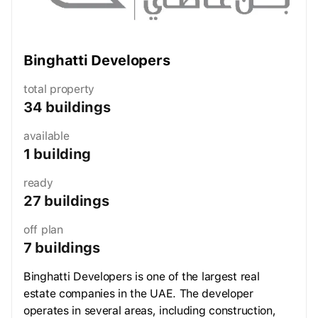
Binghatti Developers
total property
34 buildings
available
1 building
ready
27 buildings
off plan
7 buildings
Binghatti Developers is one of the largest real
estate companies in the UAE. The developer
operates in several areas, including construction,