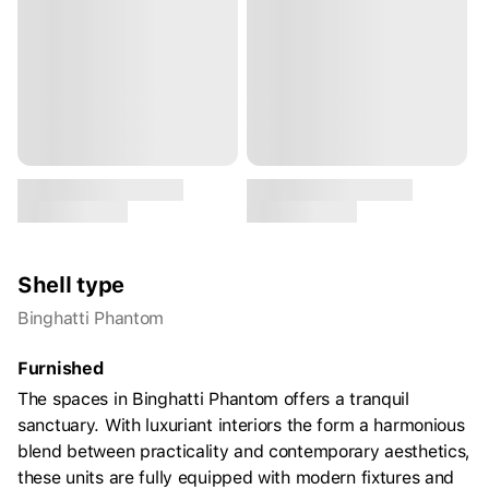
Shell type
Binghatti Phantom
Furnished
The spaces in Binghatti Phantom offers a tranquil
sanctuary. With luxuriant interiors the form a harmonious
blend between practicality and contemporary aesthetics,
these units are fully equipped with modern fixtures and