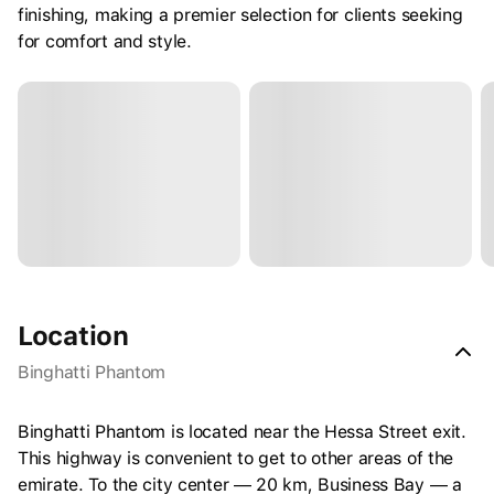
finishing, making a premier selection for clients seeking
for comfort and style.
Location
Binghatti Phantom
Binghatti Phantom is located near the Hessa Street exit.
This highway is convenient to get to other areas of the
emirate. To the city center — 20 km, Business Bay — a