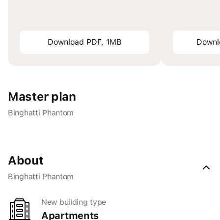
Download PDF, 1MB
Downl
Master plan
Binghatti Phantom
About
Binghatti Phantom
New building type
apartments