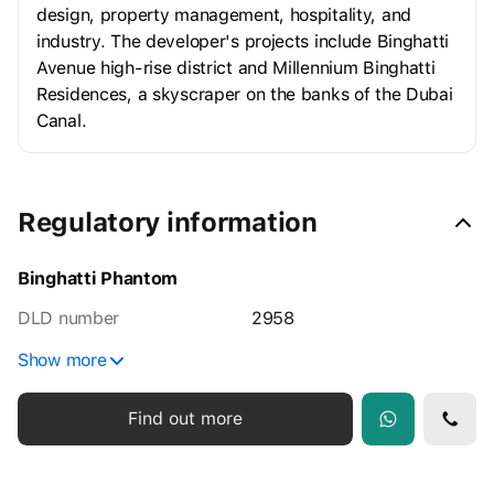
design, property management, hospitality, and
industry. The developer's projects include Binghatti
Avenue high-rise district and Millennium Binghatti
Residences, a skyscraper on the banks of the Dubai
Canal.
Regulatory information
Binghatti Phantom
DLD number
2958
Show more
Find out more