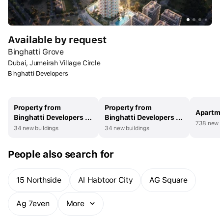
Available by request
Binghatti Grove
Dubai, Jumeirah Village Circle
Binghatti Developers
Property from
Property from
Apartm
Binghatti Developers in
Binghatti Developers in
738 new 
UAE
Dubai
34 new buildings
34 new buildings
People also search for
15 Northside
Al Habtoor City
AG Square
Ag 7even
More