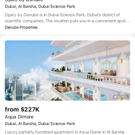
Dubai, Al Barsha, Dubai Science Park
Opalz by Danube is in Dubai Science Park, Dubai’s district of
scientific companies. The location puts you in a convenient spot
near to all the main hubs in Dubai – just a 14-minute drive to
Danube Properties
Dubai Business Bay, 17 minutes to Dubai Marina, 18 minutes to
The Palm Jumeirah, 19 minutes to Downtown Dubai and 25
minutes to Dubai International airport. Getting anywhere by car is
easy thanks to Opalz’ position close to Umm Suqeim Street, and
within easy access of Sheikh Zayed Road. For those who prefer
public transport, you can access taxi, bus, and metro near to
Opalz by Danube. Dubai Science Park City Center 2 Bus stop is
within an 8-minute walk of Opalz.
from $227K
Aqua Dimore
Dubai, Al Barsha, Dubai Science Park
Luxury partially furnished apartment in Aqua Dome in Al Barsha