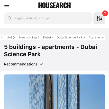
3
Region, district, or project
s
UAE
New buildings
Dubai
Dubai Science Park
Apartments
5 buildings - apartments - Dubai
Science Park
Recommendations