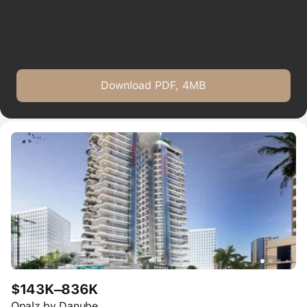
Download PDF, 4MB
$143K–836K
Opalz by Danube