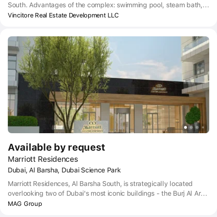
South. Advantages of the complex: swimming pool, steam bath,
sauna, spa, Jacuzzi, cascading fountains, green landscaped
Vincitore Real Estate Development LLC
areas, children's playground, modern aerobic gym, meditation
area, sky Lounge bar, library.
Available by request
Marriott Residences
Dubai, Al Barsha, Dubai Science Park
Marriott Residences, Al Barsha South, is strategically located
overlooking two of Dubai's most iconic buildings - the Burj Al Arab
and the center of Dubai, the Burj Khalifa. The project is aimed at
MAG Group
creating a peaceful shelter for residents, where they can escape