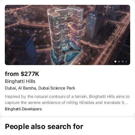
from the capital's lifestyle.
from $277K
Binghatti Hills
Dubai, Al Barsha, Dubai Science Park
Inspired by the natural contours of a terrain, Binghatti Hills aims to
capture the serene ambiance of rolling hillsides and translate it
into an architectural masterpiece that embodies the spirit of
Binghatti Developers
tranquility to offer respite from the bustle of urban life
People also search for