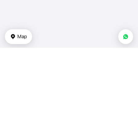
Map
Types of properties
Apartments — UAE
Duplexes for sale — UAE
Townhouses for sale — UAE
Villas for sale — UAE
Houses for sale — UAE
Bedrooms