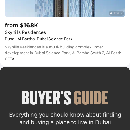
from $168K
Skyhills Residences
Dubai, Al Barsha, Dubai Science Park
Skyhills Residences is a multi-building complex under
development in Dubai Science Park, Al Barsha South 2, Al Barsha
South, Dubai.
OCTA
BUYER'S 
GUIDE
Everything you should know about finding
and buying a place to live in Dubai