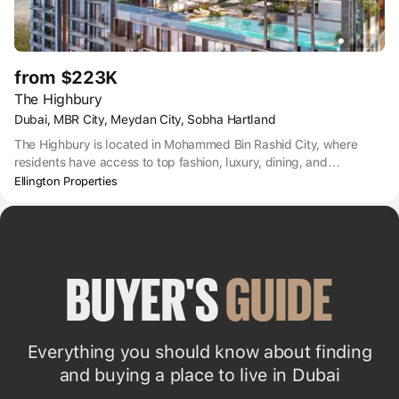
from $223K
The Highbury
Dubai, MBR City, Meydan City, Sobha Hartland
The Highbury is located in Mohammed Bin Rashid City, where
residents have access to top fashion, luxury, dining, and
entertainment options.
Ellington Properties
BUYER'S 
GUIDE
Everything you should know about finding
and buying a place to live in Dubai