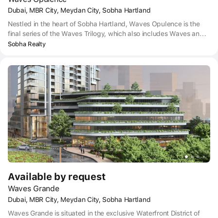
Dubai, MBR City, Meydan City, Sobha Hartland
Nestled in the heart of Sobha Hartland, Waves Opulence is the
final series of the Waves Trilogy, which also includes Waves and
Waves Grande. The upscale project was developed by Sobha
Sobha Realty
Realty and offers a deluxe collection of chic properties. The
complex has lavish four-bedroom duplexes with ambient living
spaces.
Available by request
Waves Grande
Dubai, MBR City, Meydan City, Sobha Hartland
Waves Grande is situated in the exclusive Waterfront District of