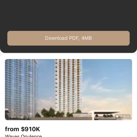
Download PDF, 4MB
from $910K
Waves Opulence