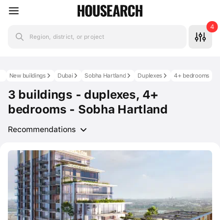
4
Region, district, or project
New buildings
Dubai
Sobha Hartland
Duplexes
4+ bedrooms
3 buildings - duplexes, 4+
bedrooms - Sobha Hartland
Recommendations