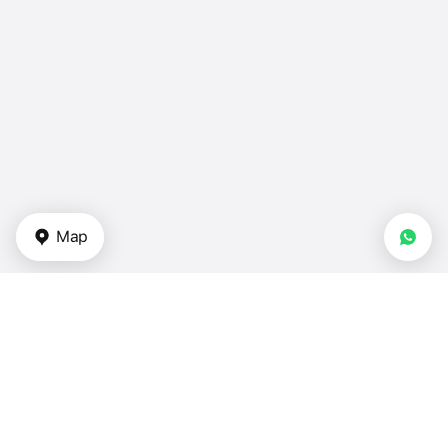
Map
Types of properties
Apartments in UAE
Duplexes for sale — UAE
Townhouses — UAE
Villas for sale — UAE