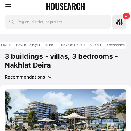
4
Region, district, or project
UAE
New buildings
Dubai
Nakhlat Deira
Villas
3 bedrooms
3 buildings - villas, 3 bedrooms -
Nakhlat Deira
Recommendations