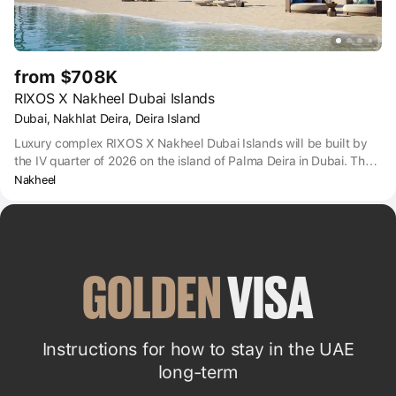
from $708K
RIXOS X Nakheel Dubai Islands
Dubai, Nakhlat Deira, Deira Island
Luxury complex RIXOS X Nakheel Dubai Islands will be built by
the IV quarter of 2026 on the island of Palma Deira in Dubai. The
complex includes apartments, duplexes and villas with turnkey
Nakheel
finishing. The complex will be managed by the Rixos team, which
will provide residents with 5* hotel level service - from infinity
pool and cinema hall to valet services and personal shopping
assistant. The developer of the project is Nakheel Company.
GOLDEN
 VISA
Instructions for how to stay in the UAE
long-term