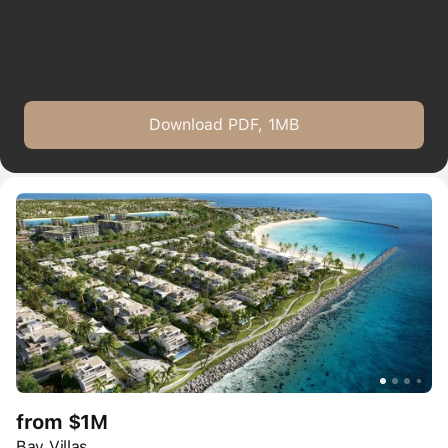
Download PDF, 1MB
from $1M
Bay Villas