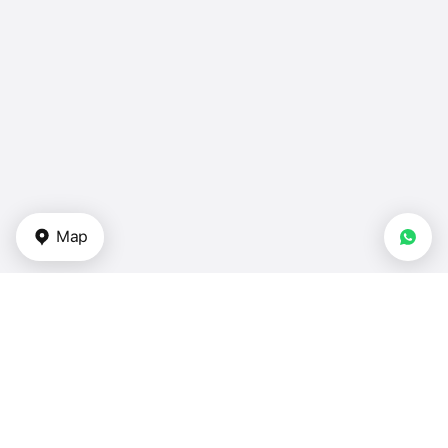
Map
Types of properties
Apartments for sale — UAE
Duplexes — UAE
Townhouses — UAE
Villas for sale in UAE