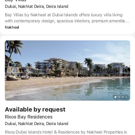
Dubai, Nakhlat Deira, Deira Island
Bay Villas by Nakheel at Dubai Islands offers luxury villa living
with contemporary design, spacious interiors, premium amenities
and exclusive access to private beaches and landscaped
Nakheel
gardens.
Available by request
Rixos Bay Residences
Dubai, Nakhlat Deira, Deira Island
Rixos Dubai Islands Hotel & Residences by Nakheel Properties is