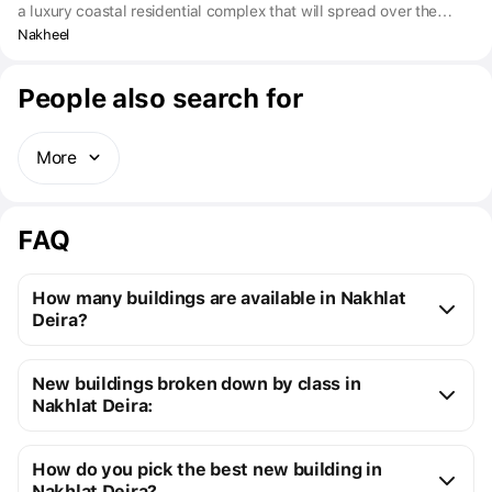
a luxury coastal residential complex that will spread over the
Dubai Islands. Future buyers can choose from branded
Nakheel
apartments with 1-3 bedrooms, four-bedroom duplexes, private
villas and beach houses with 2-3 bedrooms.
People also search for
More
FAQ
How many buildings are available in Nakhlat
Deira?
Nakhlat Deira:
New buildings broken down by class in
14 off-plan buildings
Nakhlat Deira:
1 ready building
New premium buildings
15
Installment plans available with initial payments 
How do you pick the best new building in
Premium apartment cost
from $408K to $3M
starting at 10%
Nakhlat Deira?