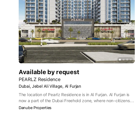
Available by request
PEARLZ Residence
Dubai, Jebel Ali Village, Al Furjan
The location of Pearlz Residence is in Al Furjan. Al Furjan is
now a part of the Dubai Freehold zone, where non-citizens
have the right to own property. Situated within Jebel Ali
Danube Properties
Village, Pearlz Residence has great public transport links,
including the nearest Metro station which is less than a five-
minute walk away. To buy a Pearlz apartment also puts you
within convenient reach of Dubai International Airport which