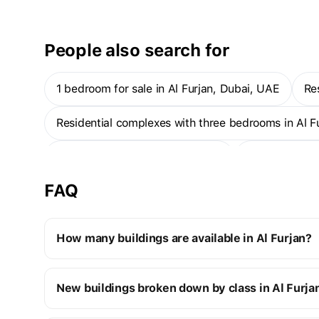
is around a half-hour drive away.
People also search for
1 bedroom for sale in Al Furjan, Dubai, UAE
R
Residential complexes with three bedrooms in Al 
New projects in Al Furjan, Dubai
1-bedroom ap
FAQ
How many buildings are available in Al Furjan?
Al Furjan:
New buildings broken down by class in Al Furja
4 off-plan buildings
9 ready buildings
New premium buildings
13