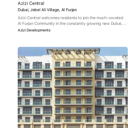
Azizi Central
Dubai, Jebel Ali Village, Al Furjan
Azizi Central welcomes residents to join the much-coveted
Al Furjan Community in the constantly growing new Dubai.
Central adds to the list of Azizi’s numerous residential
Azizi Developments
projects in the area, which is perfectly located on the metro
line. At a desirable distance from the city, Central is a perfect
haven for families to experience peaceful urban living.