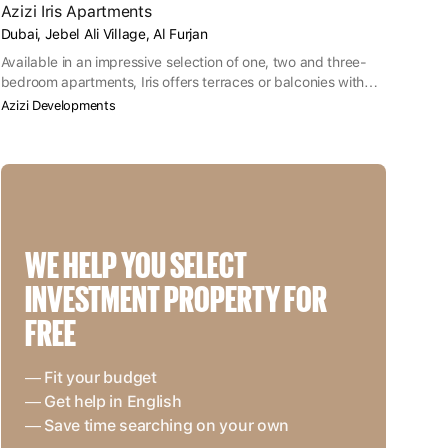
Azizi Iris Apartments
Dubai, Jebel Ali Village, Al Furjan
Available in an impressive selection of one, two and three-
bedroom apartments, Iris offers terraces or balconies with
each apartment as well as ample parking spaces.
Azizi Developments
WE HELP YOU SELECT 
INVESTMENT PROPERTY FOR 
FREE
— Fit your budget
— Get help in English
— Save time searching on your own