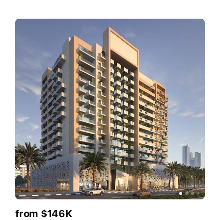
from $146K