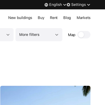
English
Settings
New buildings
Buy
Rent
Blog
Markets
More filters
Map