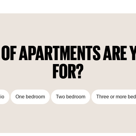
the house will feature the Trussardi Casa home furniture line,
which embodies the brand's philosophy: an inclusive and
modern look at classic Italian elegance; the embodiment of
the modern Milanese lifestyle — innovative and progressive,
but at the same time rooted in heritage.
 OF APARTMENTS ARE Y
FOR?
io
One bedroom
Two bedroom
Three or more be