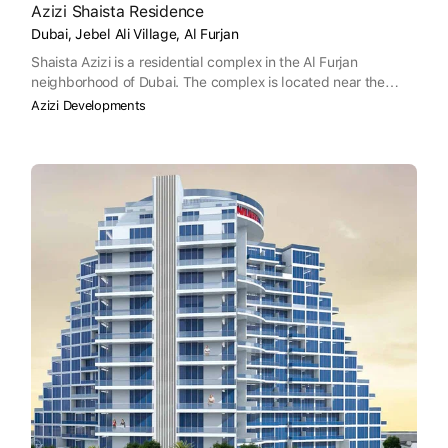
Azizi Shaista Residence
Dubai, Jebel Ali Village, Al Furjan
Shaista Azizi is a residential complex in the Al Furjan
neighborhood of Dubai. The complex is located near the
Dubai Mall, Palm Jumeirah, Burj Al Arab, and The Walk JBR,
Azizi Developments
and is approximately a 35-minute drive from the Dubai
International Airport and a 33-minute drive from the Al
Maktoum International Airport. Designed with an emphasis on
relaxation and convenience, Shaista Azizi is located in a
strategic location near a range of amenities and important
developments in the area.