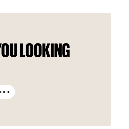
innovative work encourages people to own their dream home
in a posh city. Thanks to the perfect and refined design, this
place fits well into all the requirements of the residents.
OU LOOKING 
droom