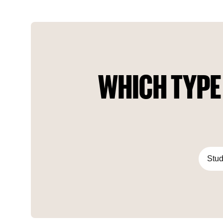
habit of acquiring only the best.
WHICH TYPE
Stud