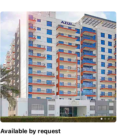
Available by request