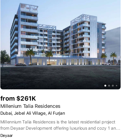
from $261K
Millenium Talia Residences
Dubai, Jebel Ali Village, Al Furjan
Millennium Talia Residences is the latest residential project
from Deyaar Development offering luxurious and cozy 1 and
2 bedroom apartments in Al Furjan, Dubai. This brilliant and
Deyaar