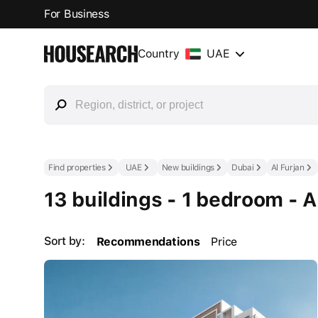
For Business
Country
UAE
Find properties
UAE
New buildings
Dubai
Al Furjan
13 buildings - 1 bedroom - A
Sort by:
Recommendations
Price