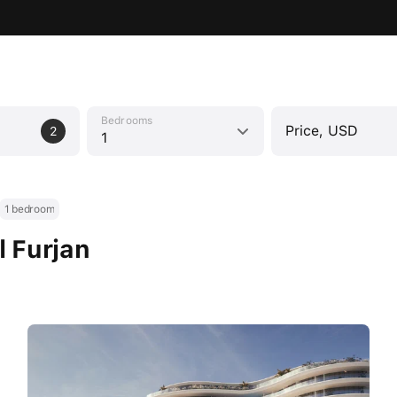
Bedrooms
Price, USD
2
1
1 bedroom
l Furjan