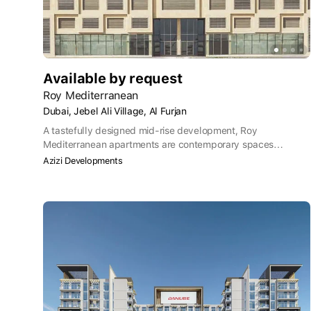
Available by request
Roy Mediterranean
Dubai, Jebel Ali Village, Al Furjan
A tastefully designed mid-rise development, Roy
Mediterranean apartments are contemporary spaces
designed for a relaxed style of living, with a choice of 224
Azizi Developments
studios and 47 one-bedroom apartments.