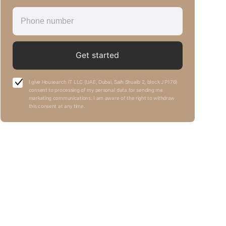
Get started
I give Housearch IT LLC (UAE, Dubai, Saih Shuaib 2, block J P176)
consent to processing of my personal data for sending me
marketing communications. I am aware of the right to withdraw
this consent at any time.