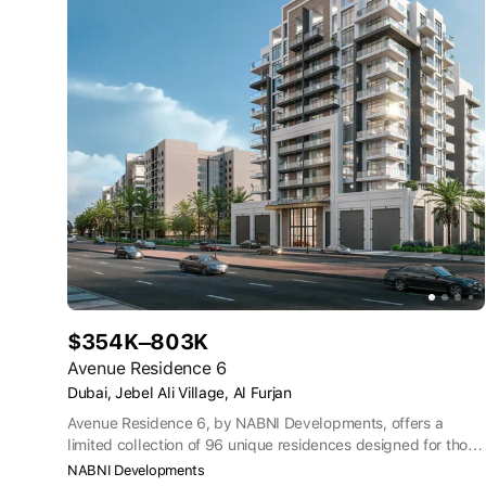
$354K–803K
Avenue Residence 6
Dubai, Jebel Ali Village, Al Furjan
Avenue Residence 6, by NABNI Developments, offers a
limited collection of 96 unique residences designed for those
with a discerning eye, a taste for the extraordinary, and a
NABNI Developments