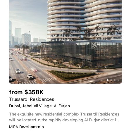
from $358K
Trussardi Residences
Dubai, Jebel Ali Village, Al Furjan
The exquisite new residential complex Trussardi Residences
will be located in the rapidly developing Al Furjan district in
Dubai. The residences developed in direct collaboration with
MIRA Developments