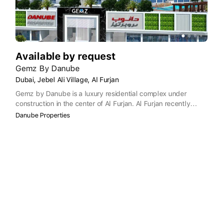
Available by request
Gemz By Danube
Dubai, Jebel Ali Village, Al Furjan
Gemz by Danube is a luxury residential complex under
construction in the center of Al Furjan. Al Furjan recently
became part of the Dubai Freehold zone, where foreigners
Danube Properties
have the right to own real estate. Gemz is built in a prime
location, situated on the corner where Al Asayel St meets
Yalayis St. Close by are public transport links and Dubai
International Airport is only a 20-minute drive away.