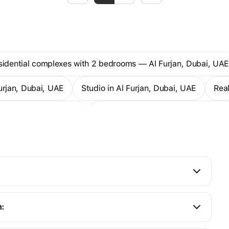
esidential complexes with 2 bedrooms — Al Furjan, Dubai, UA
Furjan, Dubai, UAE
Studio in Al Furjan, Dubai, UAE
Re
artments — Al Furjan
2-bedroom apartments — Al Furjan
n: