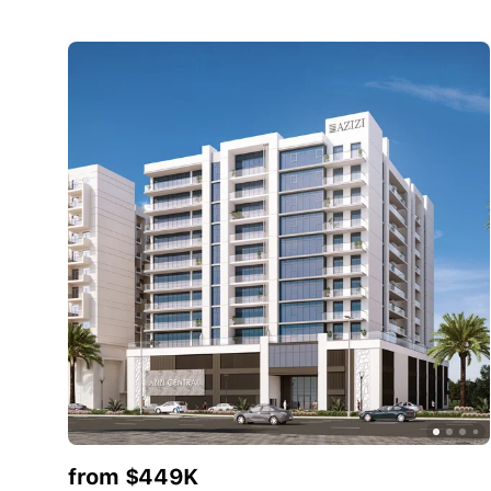
from $449K