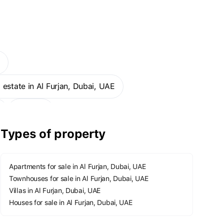
E
al estate in Al Furjan, Dubai, UAE
More
Types of property
Apartments for sale in Al Furjan, Dubai, UAE
Townhouses for sale in Al Furjan, Dubai, UAE
Villas in Al Furjan, Dubai, UAE
Houses for sale in Al Furjan, Dubai, UAE