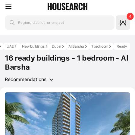
4
Region, district, or project
UAE
New buildings
Dubai
Al Barsha
1 bedroom
Ready
16 ready buildings - 1 bedroom - Al
Barsha
Recommendations