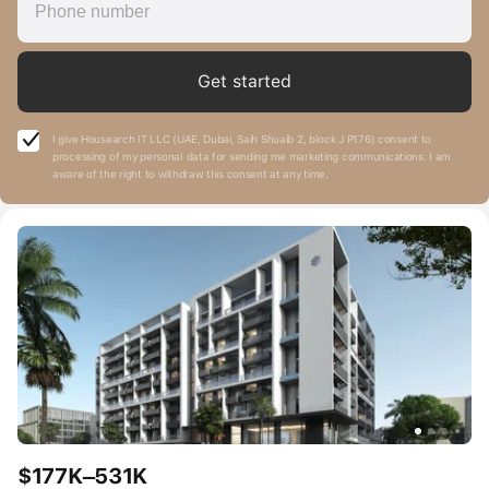
Get started
I give Housearch IT LLC (UAE, Dubai, Saih Shuaib 2, block J P176) consent to
processing of my personal data for sending me marketing communications. I am
aware of the right to withdraw this consent at any time.
$177K–531K