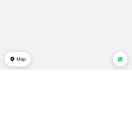
Map
Types of properties
Apartments in UAE
Duplexes for sale in UAE
Townhouses for sale — UAE
Villas for sale — UAE
Houses for sale — UAE