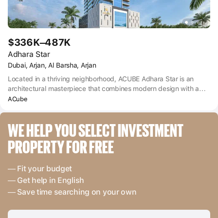
$336K–487K
Adhara Star
Dubai, Arjan, Al Barsha, Arjan
Located in a thriving neighborhood, ACUBE Adhara Star is an
architectural masterpiece that combines modern design with a
touch of elegance. The project includes a number of residential
ACube
and commercial premises, including apartments with 1, 2 and 3
bedrooms, meeting different lifestyles and preferences. With
WE HELP YOU SELECT INVESTMENT 
meticulous attention to detail, every living space at Alara Star
Arjan Dubai has been carefully designed to provide comfort, style
PROPERTY FOR FREE
and functionality. Spacious layouts, premium finishes and
panoramic views are just a small part of what residents can
expect. The project offers various sizes of apartments, ensuring
— Fit your budget
that individuals, couples and families will be able to find their
— Get help in English
ideal home.
— Save time searching on your own