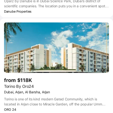
Opalz by Danube is in Dubai Science Park, Dubai’s district of
scientific companies. The location puts you in a convenient spot
near to all the main hubs in Dubai – just a 14-minute drive to
Danube Properties
Dubai Business Bay, 17 minutes to Dubai Marina, 18 minutes to
The Palm Jumeirah, 19 minutes to Downtown Dubai and 25
minutes to Dubai International airport. Getting anywhere by car is
easy thanks to Opalz’ position close to Umm Suqeim Street, and
within easy access of Sheikh Zayed Road. For those who prefer
public transport, you can access taxi, bus, and metro near to
Opalz by Danube. Dubai Science Park City Center 2 Bus stop is
within an 8-minute walk of Opalz.
from $118K
Torino By Oro24
Dubai, Arjan, Al Barsha, Arjan
Torino is one of its kind modern Gated Community, which is
located in Arjan close to Miracle Garden, off the popular Umm
Suqeim Road. The project comprises of contemporary homes with
ORO 24