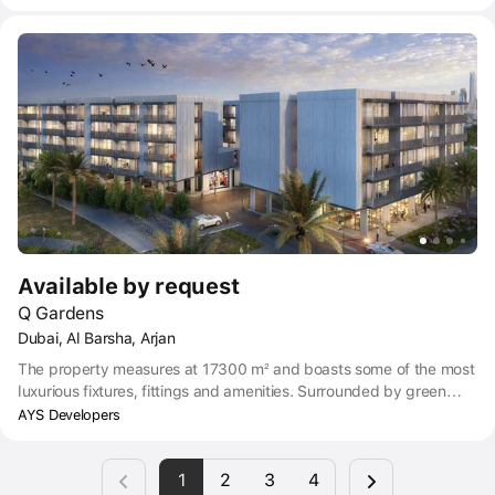
unique convenience of modern living, along with a host of posh
amenities.
Available by request
Q Gardens
Dubai, Al Barsha, Arjan
The property measures at 17300 m² and boasts some of the most
luxurious fixtures, fittings and amenities. Surrounded by green
vistas and feng shui arrangements, Q Gardens’ collection of
AYS Developers
luxury apartments take opulent living to the next level, making it
the ideal place for families to grow and thrive.
1
2
3
4