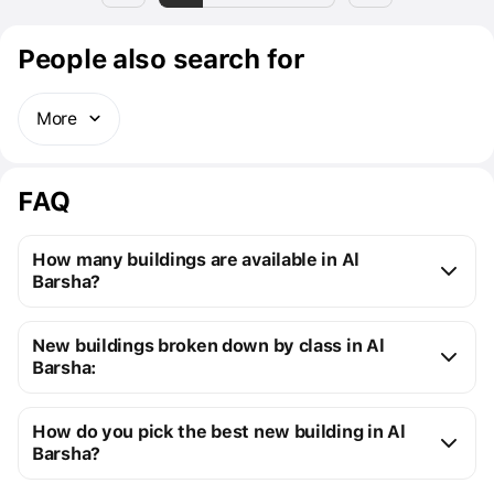
People also search for
More
FAQ
How many buildings are available in Al
Barsha?
Al Barsha:
New buildings broken down by class in Al
16 off-plan buildings
Barsha:
16 ready buildings
New premium buildings
32
Installment plans available with initial payments 
How do you pick the best new building in Al
Premium apartment cost
from $118K to $1M
starting at 10%
Barsha?
You can send us a request for a free selection of new 