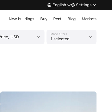
English
Settings
New buildings
Buy
Rent
Blog
Markets
More filters
Price, USD
1 selected