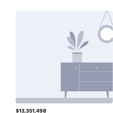
$13,351,498