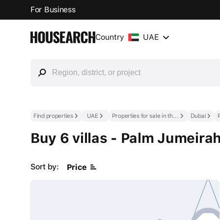
For Business
Country
UAE
Find properties
UAE
Properties for sale in the UAE
Dubai
Buy 6 villas - Palm Jumeira
Sort by:
Price