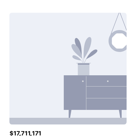
features including: A community park A picturesque lake
Tranquil environment Outstanding security ¶ Property
Features: * Built In Wardrobes* Maid Room* Private Pool*
Balcony* Fitted* Ocean View* Sea View* Oceanfront*
Beachfront* Gated Community ♣ fam Properties Office
Registration no: 1858 RERA Broker ID: 8976 Permit
No:71325757143
$17,711,171