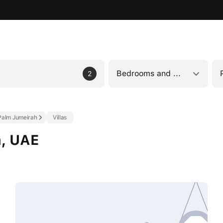
Bedrooms and bathrooms
2
Palm Jumeirah
Villas
h, UAE