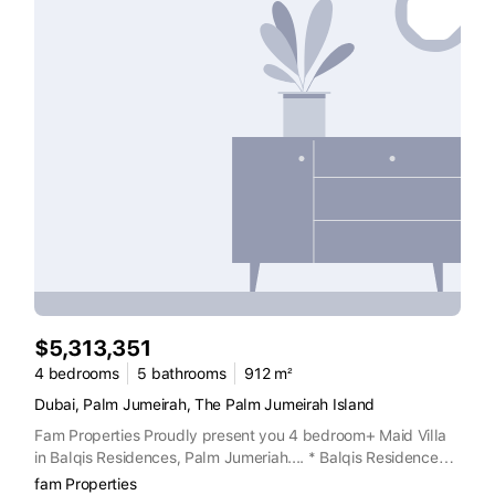
$5,313,351
4 bedrooms
5 bathrooms
912 m²
Dubai, Palm Jumeirah, The Palm Jumeirah Island
Fam Properties Proudly present you 4 bedroom+ Maid Villa
in Balqis Residences, Palm Jumeriah.... * Balqis Residences *
BUA 9818Sq ft * With private swimming pool and garden
fam Properties