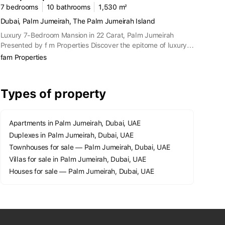
7 bedrooms
10 bathrooms
1,530 m²
Dubai, Palm Jumeirah, The Palm Jumeirah Island
Luxury 7-Bedroom Mansion in 22 Carat, Palm Jumeirah
Presented by f m Properties Discover the epitome of luxury
living with this exquisite 7-bedroom mansion located in the
fam Properties
prestigious 22 Carat private community on the Crescent of
Palm Jumeirah. This property combines unparalleled
elegance with exclusive amenities, providing a lavish lifestyle
Types of property
in one of Dubai's most coveted locations. Property Features:
7 Bedrooms Villa: Spacious and elegantly designed. 8
Bathrooms: Ensuring ample convenience for residents and
Apartments in Palm Jumeirah, Dubai, UAE
guests. BUA Area: 13,250 Sq. Ft. Land Size: 16,465 Sq. Ft.
Duplexes in Palm Jumeirah, Dubai, UAE
Private Basement: Accommodates 5 cars. Sunrise and
Sunset Views: Stunning vistas to start and end your day.
Townhouses for sale — Palm Jumeirah, Dubai, UAE
Private Pool and Beach Access: Enjoy exclusive recreational
Villas for sale in Palm Jumeirah, Dubai, UAE
facilities. Fully Furnished Custom Design: Move-in ready with
Houses for sale — Palm Jumeirah, Dubai, UAE
luxurious furnishings by Versace. Outdoor Seating Area:
Perfect for entertaining or relaxing. Landscaped Front
Garden: Beautifully maintained greenery. 360 Views of
Dubai: Panoramic city views. Private Elevator: Convenient
access to all floors. Upper Deck Private Terrace: Additional