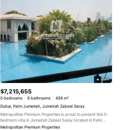
$7,215,655
5 bedrooms
6 bathrooms
436 m²
Dubai, Palm Jumeirah, Jumeirah Zabeel Saray
Metropolitan Premium Properties is proud to present this 5-
bedroom villa in Jumeirah Zabeel Saray located in Palm
Jumeirah Property Details and Features:5 BedroomsFully
Metropolitan Premium Properties