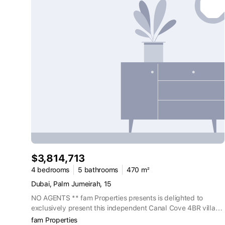
$3,814,713
4 bedrooms
5 bathrooms
470 m²
Dubai, Palm Jumeirah, 15
NO AGENTS ** fam Properties presents is delighted to
exclusively present this independent Canal Cove 4BR villa
for sale on the iconic Palm Jumeirah. Key features: - Vacant -
fam Properties