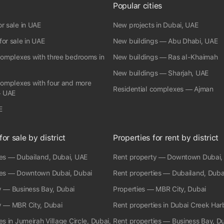
RERA Broker ID: 8976 Permit No:6516544439
Popular cities
r sale in UAE
New projects in Dubai, UAE
or sale in UAE
New buildings — Abu Dhabi, UAE
complexes with three bedrooms in
New buildings — Ras al-Khaimah
New buildings — Sharjah, UAE
complexes with four and more
Residential complexes — Ajman
 UAE
E
for sale by district
Properties for rent by district
ies — Dubailand, Dubai, UAE
Rent property — Downtown Dubai,
ies — Downtown Dubai, Dubai
Rent properties — Dubailand, Duba
y — Business Bay, Dubai
Properties — MBR City, Dubai
y — MBR City, Dubai
Rent properties in Dubai Creek Har
es in Jumeirah Village Circle, Dubai,
Rent properties — Business Bay, D