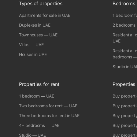
and expectations are surpassed daily Call me today to book
Types of properties
Bedrooms
viewing ¶ Property Features: * Built In Wardrobes* Driver
Room* Balcony* Elevator* Brand new* Fitted* Furnished*
Apartments for sale in UAE
1 bedroom fo
Beachfront* Garage* Air Conditioning ♣ fam Properties Office
Registration no: 1858 RERA Broker ID: 8976 Permit
Duplexes in UAE
2 bedrooms f
No:6910912600
Townhouses — UAE
Residential 
UAE
Villas — UAE
Residential 
Houses in UAE
bedrooms —
Studio in UA
Properties for rent
Properties 
1 bedroom — UAE
Buy propert
Two bedrooms for rent — UAE
Buy propert
Three bedrooms for rent in UAE
Buy propert
4+ bedrooms — UAE
Buy propert
Studio — UAE
Buy properti