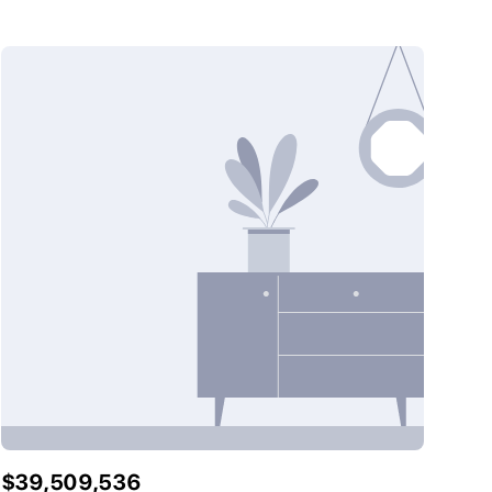
$39,509,536