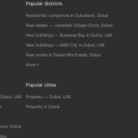
outdoor space with stunning views. Maids and Drivers Room:
Popular districts
Separate quarters for household staff. Private Bar and Club:
Ideal for private entertaining. Hotel Facilities Available:
Residential complexes in Dubailand, Dubai
Access to additional luxury services. ¶ Property Features: *
Built In Wardrobes* Driver Room* Balcony* Basement*
Real estate — Jumeirah Village Circle, Dubai
Elevator* Brand new* Fitted* Beachfront* Air Conditioning*
New buildings — Business Bay in Dubai, UAE
Fitness Centre ♣ fam Properties Office Registration no: 1858
RERA Broker ID: 8976 Permit No:6947853076
New buildings — MBR City in Dubai, UAE
Real estate in Dubai Hills Estate, Dubai
More
Popular cities
 Dubai, UAE
Property — Dubai, UAE
i
Property in Dubai
bour, Dubai
ubai