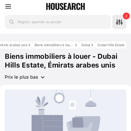
2
Région, quartier ou projet
mirats arabes unis
Biens immobiliers à louer aux Émirats arabes unis
Dubai
Dubai Hills Estate
Biens immobiliers à louer - Dubai
Hills Estate, Émirats arabes unis
Prix le plus bas