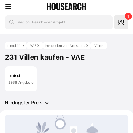
1
Region, Bezirk oder Projekt
Immobilie
VAE
Immobilien zum Verkauf in den VAE
Villen
231 Villen kaufen - VAE
Dubai
2366 Angebote
Niedrigster Preis