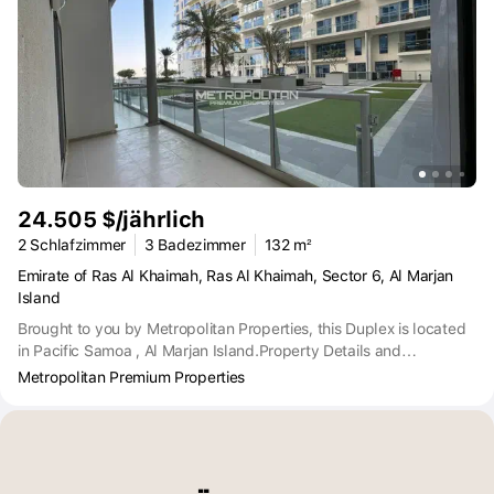
24.505 $/jährlich
2 Schlafzimmer
3 Badezimmer
132 m²
Emirate of Ras Al Khaimah, Ras Al Khaimah, Sector 6, Al Marjan
Island
Brought to you by Metropolitan Properties, this Duplex is located
in Pacific Samoa , Al Marjan Island.Property Details and
Features:2-Bedroom Duplex Ensuite 2-Bathroom and
Metropolitan Premium Properties
PowderBreathable BalconyFully FurnishedCommunity ViewBuilt in
wardrobesDirect beach accessState-of-the-art facilitiesThe
rooftop has excellent amenities, including swimming pools, tennis
courts and basketball courts. There is also a health club, indoor
and outdoor gym with jacuzzi, sauna and steam rooms.Pacific Al