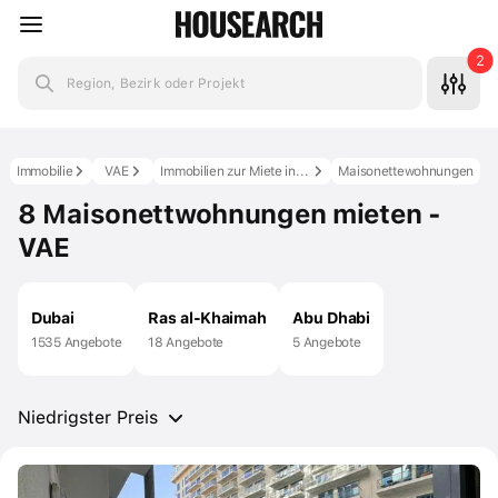
2
Region, Bezirk oder Projekt
Immobilie
VAE
Immobilien zur Miete in den VAE
Maisonettewohnungen
8 Maisonettwohnungen mieten -
VAE
Dubai
Ras al-Khaimah
Abu Dhabi
1535 Angebote
18 Angebote
5 Angebote
Niedrigster Preis