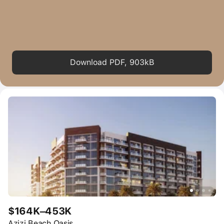
Download PDF, 903kB
$164K–453K
Azizi Beach Oasis