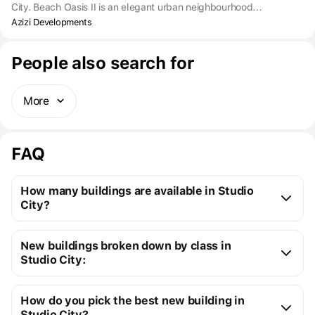
City. Beach Oasis II is an elegant urban neighbourhood
comprising two buildings that surround a crystal-clear pool
Azizi Developments
nestled at the centre. Here, life finds joy in full swing, offering the
perfect work-life balance. Enjoy the ease of connectivity, comfort,
People also search for
and top-notch amenities in one of Dubai's most popular
residential hubs, preferred by young professionals.
More
FAQ
How many buildings are available in Studio
City?
Studio City:
New buildings broken down by class in
3 off-plan buildings
Studio City:
5 ready buildings
New premium buildings
8
Installment plans available with initial payments 
How do you pick the best new building in
Premium apartment cost
from $128K to $453K
starting at 10%
Studio City?