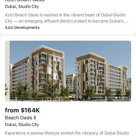
Dubai, Studio City
Azizi Beach Oasis is nestled in the vibrant heart of Dubai Studio
City — an emerging affluent district poised to become Dubai’s
very own Hollywood in the near future, as the city’s film studios
Azizi Developments
are progressively relocating to the area.
from $164K
Beach Oasis II
Dubai, Studio City
Experience a serene lifestyle amidst the vibrancy of Dubai Studio