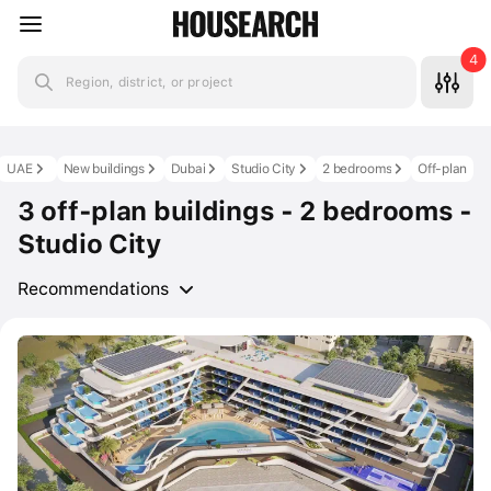
4
Region, district, or project
UAE
New buildings
Dubai
Studio City
2 bedrooms
Off-plan
3 off-plan buildings - 2 bedrooms -
Studio City
Recommendations