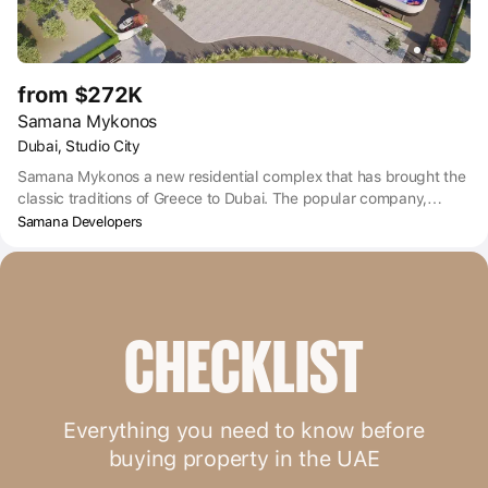
from $272K
Samana Mykonos
Dubai, Studio City
Samana Mykonos a new residential complex that has brought the
classic traditions of Greece to Dubai. The popular company,
Samana Developers, known for their original projects, is the
Samana Developers
developer of this project. And the new Samana Mykonos project
embodies all the preferences of the modern city dweller.
CHECKLIST
Everything you need to know before
buying property in the UAE