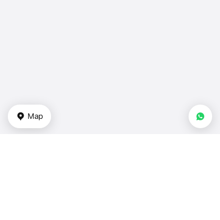
Map
Types of properties
Apartments for sale in UAE
Duplexes in UAE
Townhouses — UAE
Villas — UAE