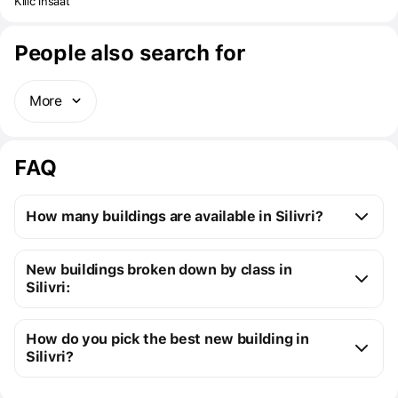
provides easy transportation to Istanbul, is far from the chaos of
Kilic insaat
the city. With its location close to the beach, everyone will always
feel the tranquility of the sea.
People also search for
More
FAQ
How many buildings are available in Silivri?
Silivri:
New buildings broken down by class in
5 ready buildings
Silivri:
New premium buildings
4
How do you pick the best new building in
Silivri?
You can send us a request for a free selection of new 