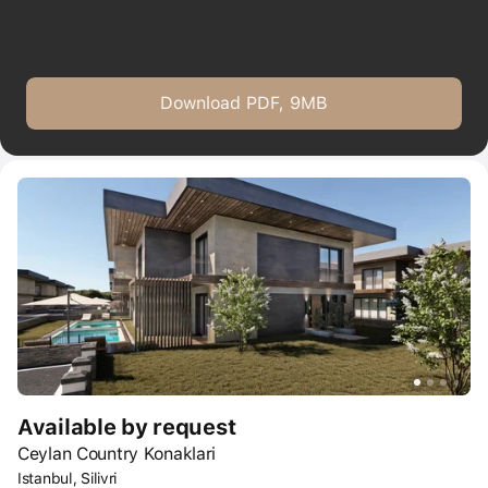
Download PDF, 9MB
Available by request
Ceylan Country Konaklari
Istanbul, Silivri