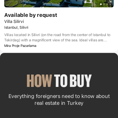
Available by request
Villa Silirvi
Istanbul, Silivri
Villas located in Silivri (on the road from the center of Istanbul to
Tekirdag) with a magnificent view of the sea. Ideal villas are
everything you need to stay in Turkey with the whole family.
Mira Proje Pazarlama
HOW
 TO BUY
Everything foreigners need to know about
real estate in Turkey