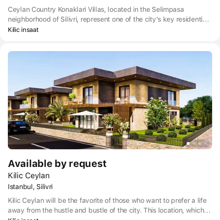
Ceylan Country Konaklari Villas, located in the Selimpasa
neighborhood of Silivri, represent one of the city's key residential
developments. Their hallmark is a modern design that sacrifices
Kilic insaat
neither quality nor aesthetics.
Available by request
Kilic Ceylan
Istanbul, Silivri
Kilic Ceylan will be the favorite of those who want to prefer a life
away from the hustle and bustle of the city. This location, which