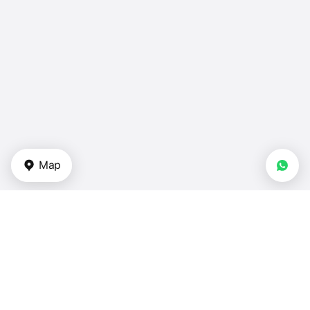
Map
Types of properties
Apartments for sale — Turkey
Duplexes for sale — Turkey
Townhouses in Turkey
Villas for sale — Turkey