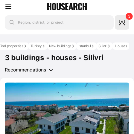
3
Region, district, or project
Find properties
Turkey
New buildings
Istanbul
Silivri
Houses
3 buildings - houses - Silivri
Recommendations