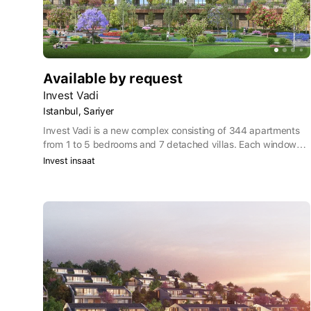
Available by request
Invest Vadi
Istanbul, Sariyer
Invest Vadi is a new complex consisting of 344 apartments
from 1 to 5 bedrooms and 7 detached villas. Each window
offers views of nature, spacious halls, terraces, gardens,
Invest insaat
social areas where you can make new acquaintances, stores
offering global fashion and endless privileges.