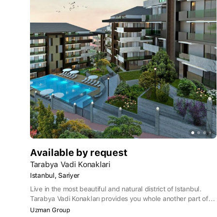
Available by request
Tarabya Vadi Konaklari
Istanbul, Sariyer
Live in the most beautiful and natural district of Istanbul.
Tarabya Vadi Konakları provides you whole another part of
Istanbul where green and blue meets. Relaxing seaside of
Uzman Group