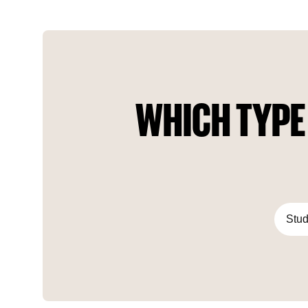
Bosphorus is only 20 minutes away.
WHICH TYPE
Stud