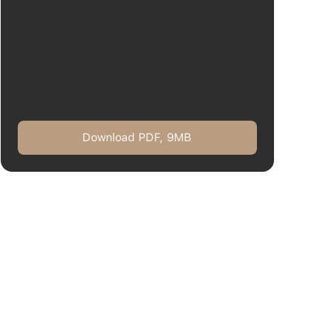
Download PDF, 9MB