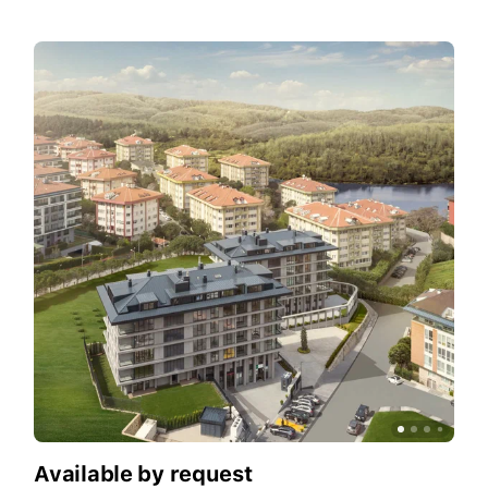
Available by request