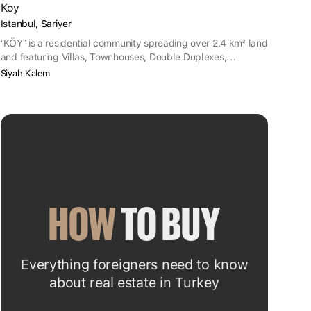
Koy
Istanbul, Sariyer
“KÖY” is a residential community spreading over 2.4 km² land
and featuring Villas, Townhouses, Double Duplexes,
Shopping Malls and Rise Apartments. Project site is located
Siyah Kalem
in Sarıyer district of İstanbul.
HOW
 TO BUY
Everything foreigners need to know
about real estate in Turkey