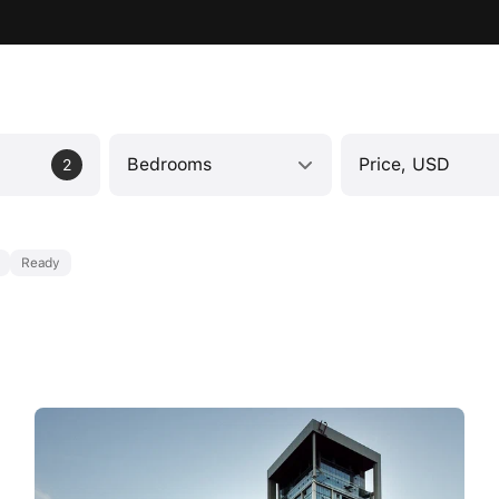
Bedrooms
Price, USD
2
Ready