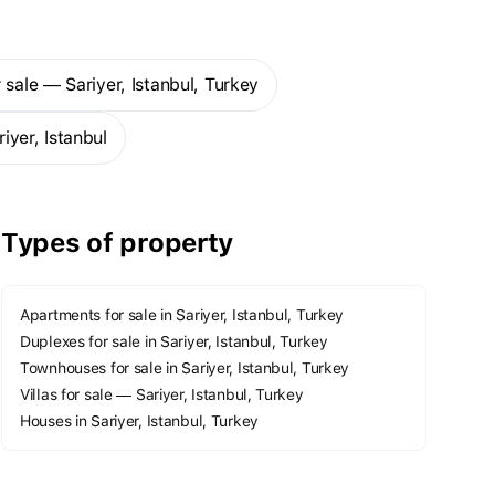
 sale — Sariyer, Istanbul, Turkey
iyer, Istanbul
Types of property
Apartments for sale in Sariyer, Istanbul, Turkey
Duplexes for sale in Sariyer, Istanbul, Turkey
Townhouses for sale in Sariyer, Istanbul, Turkey
Villas for sale — Sariyer, Istanbul, Turkey
Houses in Sariyer, Istanbul, Turkey