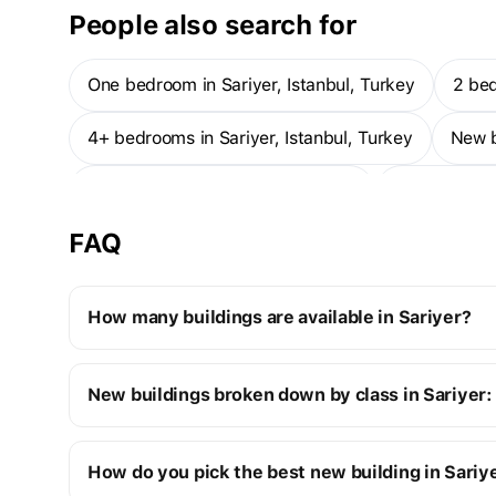
People also search for
One bedroom in Sariyer, Istanbul, Turkey
2 be
4+ bedrooms in Sariyer, Istanbul, Turkey
New 
1-bedroom apartments — Sariyer
1-bedroom 
FAQ
How many buildings are available in Sariyer?
Sariyer:
New buildings broken down by class in Sariyer:
4 off-plan buildings
20 ready buildings
New premium buildings
24
How do you pick the best new building in Sariy
Cost of one-room apartments
Premium apartment cost
from $390K to $4M
from $39