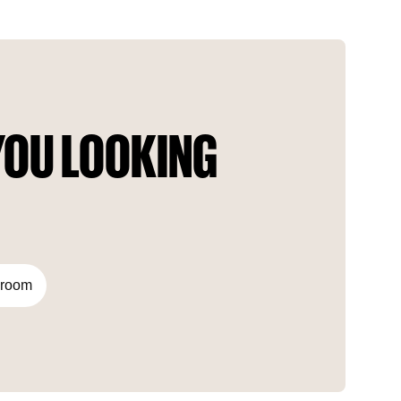
important points in the city. The project presents all the
colors of Bosphorus accompanied by 360° panoramic views
of Istanbul. In terms of uniqueness, the project’s architecture
is considered «a first in Türkiye.» The building is designed as
a «composite building» with high construction technology.
OU LOOKING 
droom