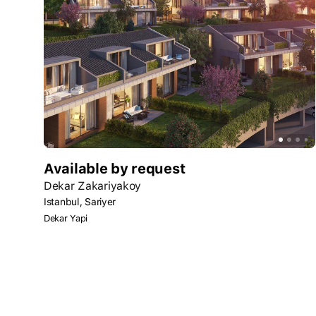
Available by request
Dekar Zakariyakoy
Istanbul, Sariyer
Dekar Yapi