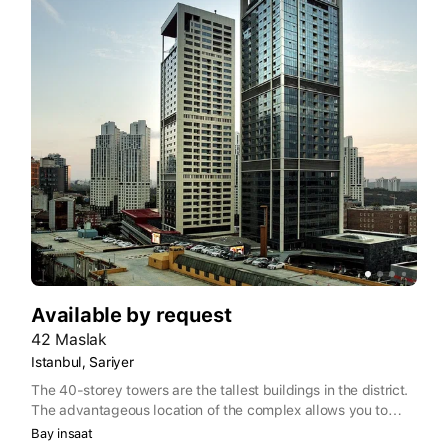
Available by request
42 Maslak
Istanbul, Sariyer
The 40-storey towers are the tallest buildings in the district.
The advantageous location of the complex allows you to
quickly get to any point of the city. Infrastructure of the
Bay insaat