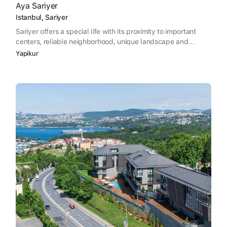
Aya Sariyer
Istanbul, Sariyer
Sariyer offers a special life with its proximity to important
centers, reliable neighborhood, unique landscape and
friendly people.
Yapikur