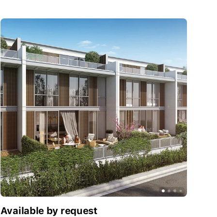
Available by request