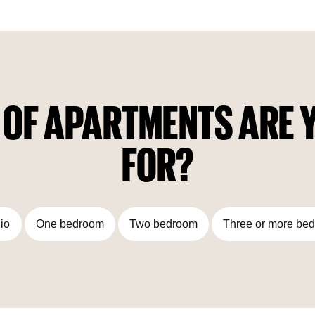
complex: two–level underground parking, indoor swimming
pool, SPA area, fitness room, recreation garden, children's
play area, lounge with cafe and meeting areas.
 OF APARTMENTS ARE Y
FOR?
io
One bedroom
Two bedroom
Three or more be