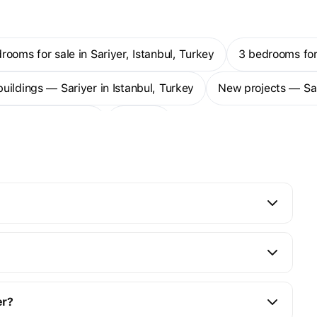
drooms for sale in Sariyer, Istanbul, Turkey
3 bedrooms for
buildings — Sariyer in Istanbul, Turkey
New projects — Sar
duplexes — Sariyer
More
er?
0K to $2M