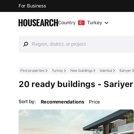
For Business
Country
Turkey
Find properties
Turkey
New buildings
Istanbul
Sariyer
20 ready buildings - Sariyer
Sort by:
Recommendations
Price