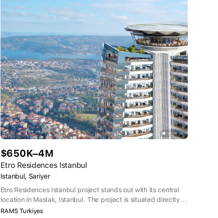
$650K–4M
Etro Residences Istanbul
Istanbul, Sariyer
Etro Residences Istanbul project stands out with its central
location in Maslak, Istanbul. The project is situated directly
on Büyükdere Road, in short distance to business hubs and
RAMS Turkiyes