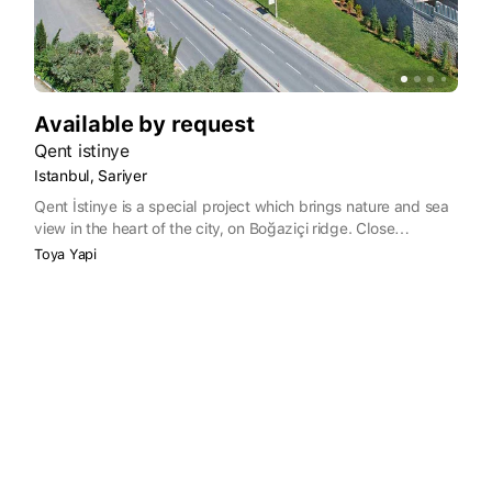
Available by request
Qent istinye
Istanbul, Sariyer
Qent İstinye is a special project which brings nature and sea
view in the heart of the city, on Boğaziçi ridge. Close
proximity to İstinyePark, İstinye Marina and Bosphorus
Toya Yapi
residential area with the convenience of being minutes away
to TEM exit and both Fatih Sultan Mehmet Bridge and
Boğaziçi Bridge presents a unique advantage. Maslak
business district, IMKB, Enka Schools are close neighbours,
and Metro, sea transport and public transport to Qent İstinye
are just some of the perks.