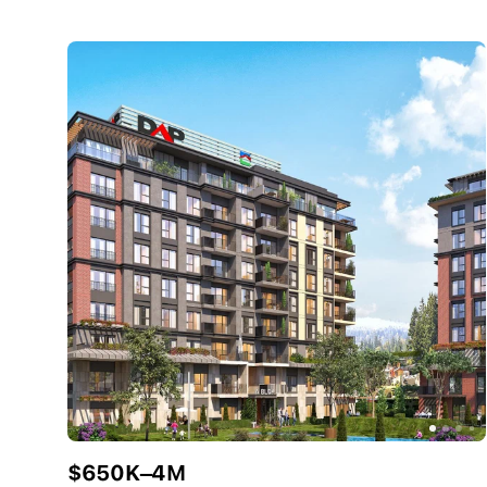
$650K–4M