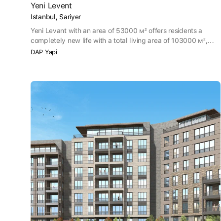
Yeni Levent
Istanbul, Sariyer
Yeni Levant with an area of 53000 м² offers residents a
completely new life with a total living area of 103000 м²,
including a school and a large grove. The new residential
DAP Yapi
complex Yeni Levant opens up a space for living thanks to its
comfortable apartments with a large garden and
architecture with high ceilings, equipped with aesthetic and
functional elements. The clean air of the grove near you
penetrates into your house from terraces and balconies.