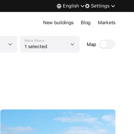
English
Settings
New buildings
Blog
Markets
More filters
Map
1 selected