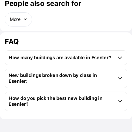
People also search for
More
FAQ
How many buildings are available in Esenler?
Esenler:
New buildings broken down by class in
1 off-plan building
Esenler:
3 ready buildings
New premium buildings
3
How do you pick the best new building in
Cost of four-room 
from $947K to $1M
Premium apartment cost
from $947K to $1M
Esenler?
apartments
New comfort class buildings
1
You can send us a request for a free selection of new 
Floor area of four-room 
from 225 m² to 
buildings that meet your precise requirements
apartments
451 m².
Use the filters to select your real estate types, 