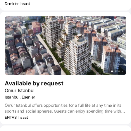
Demirler insaat
Available by request
Omur Istanbul
Istanbul, Esenler
Ömür Istanbul offers opportunities for a full life at any time in its
sports and social spheres. Guests can enjoy spending time with
neighbors and children on hiking trails and in spacious areas for
EFITAS Insaat
outdoor activities.