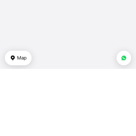
Map
Types of properties
Apartments for sale — Turkey
Duplexes in Turkey
Townhouses — Turkey
Villas for sale — Turkey
Houses for sale in Turkey