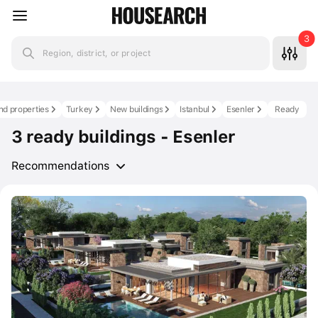
3
Region, district, or project
nd properties
Turkey
New buildings
Istanbul
Esenler
Ready
3 ready buildings - Esenler
Recommendations