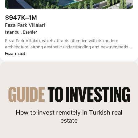
$947K–1M
Feza Park Villalari
Istanbul, Esenler
Feza Park Villalari, which attracts attention with its modern
architecture, strong aesthetic understanding and new generation
landscaping, is 22 luxury villas, social facilities, cafe, gym, sauna,
Feza insaat
indoor playground and outdoor sports areas.
GUIDE
 TO INVESTING
How to invest remotely in Turkish real
estate