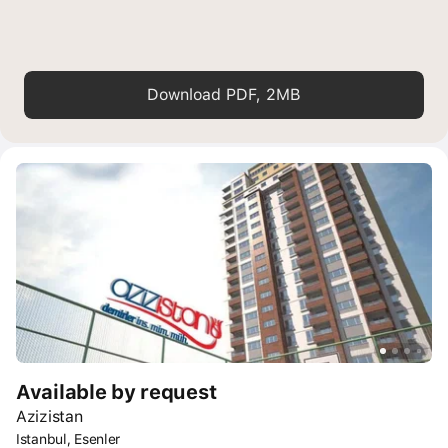
Download PDF, 2MB
Available by request
Azizistan
Istanbul, Esenler