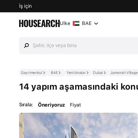
İş için
Ülke
BAE
Gayrimenkul
BAE
Yeni binalar
Dubai
Jumeirah Village
14 yapım aşamasındaki konut
Sırala:
Öneriyoruz
Fiyat