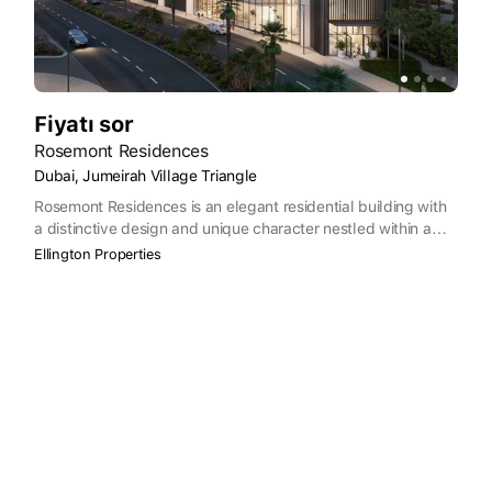
Fiyatı sor
Rosemont Residences
Dubai, Jumeirah Village Triangle
Rosemont Residences is an elegant residential building with
a distinctive design and unique character nestled within a
family-centered community. The design of the building
Ellington Properties
places a premium on comfort, convenience, and elegance,
seamlessly integrating with the surrounding neighborhood of
Jumeirah Village Triangle to offer residents a tranquil
environment to call home. Rosemont Residences boasts 47
units, including spacious 1 and 2-bedroom apartments.