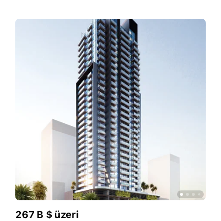
267 B $ üzeri