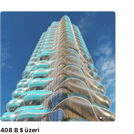
408 B $ üzeri