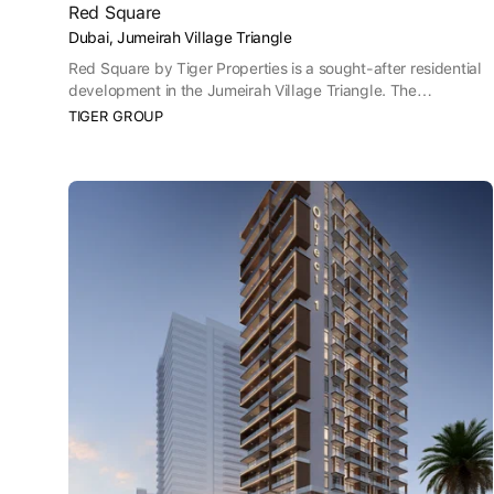
Red Square
Dubai, Jumeirah Village Triangle
Red Square by Tiger Properties is a sought-after residential
development in the Jumeirah Village Triangle. The
development offers a wide range of contemporary
TIGER GROUP
residences including studios, 1 and 2 bedroom apartments to
suit a variety of lifestyle requirements. Red Square features
contemporary design, premium amenities and a strategic
location, making it an excellent choice for both residents and
investors.