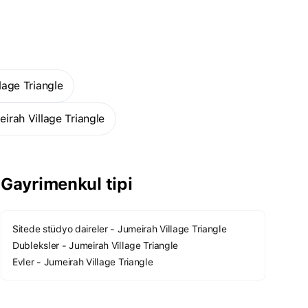
lage Triangle
eirah Village Triangle
Gayrimenkul tipi
gle
Daha fazla
Sitede stüdyo daireler - Jumeirah Village Triangle
Dubleksler - Jumeirah Village Triangle
Evler - Jumeirah Village Triangle