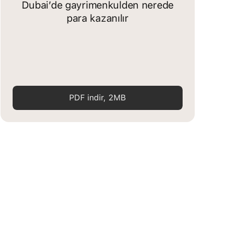
Dubai’de gayrimenkulden nerede
para kazanılır
PDF indir, 2MB