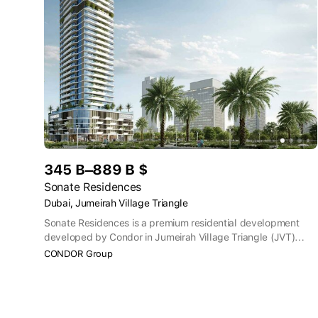
345 B–889 B $
Sonate Residences
Dubai, Jumeirah Village Triangle
Sonate Residences is a premium residential development
developed by Condor in Jumeirah Village Triangle (JVT)
offering luxury 1-3 bedroom apartments as well as studios.
CONDOR Group
Residents can enjoy amenities such as rooftop infinity pools,
saunas/steam rooms, jogging tracks, cinema rooms, tennis
courts, zen gardens and barbecue areas.