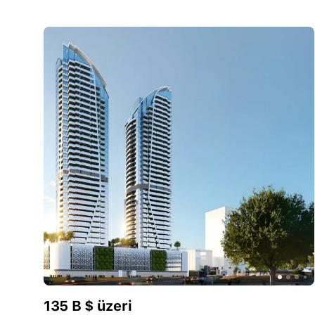
135 B $ üzeri