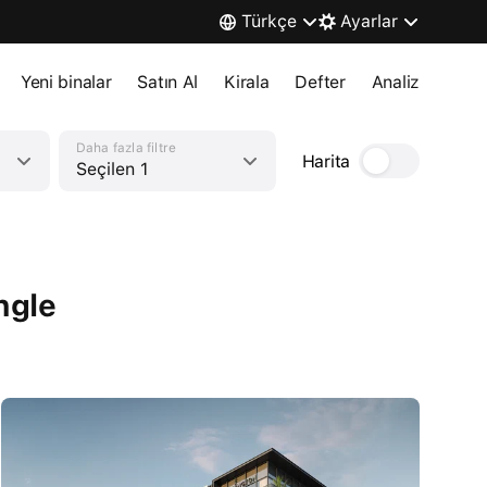
Türkçe
Ayarlar
Yeni binalar
Satın Al
Kirala
Defter
Analiz
Daha fazla filtre
Harita
Seçilen 1
ngle