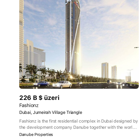
226 B $ üzeri
Fashionz
Dubai, Jumeirah Village Triangle
Fashionz is the first residential complex in Dubai designed by
the development company Danube together with the world–
famous TV channel FashionTV. The 63-storey premium
Danube Properties