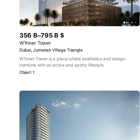
356 B–795 B $
W1nner Tower
Dubai, Jumeirah Village Triangle
W1nner Tower is a place where aesthetics and design
combine with an active and sporty lifestyle.
Object 1