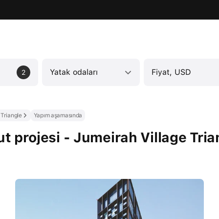
Yatak odaları
Fiyat, USD
2
 Triangle
Yapım aşamasında
 projesi - Jumeirah Village Tria