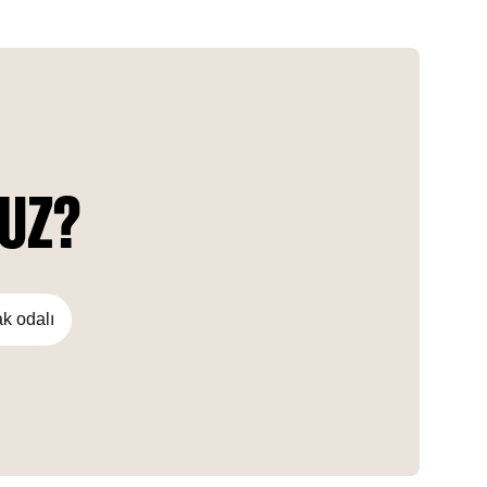
Triangle is a sustainable green development that offers
residents a serene atmosphere.
NUZ?
ak odalı