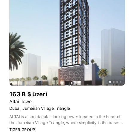
163 B $ üzeri
Altai Tower
Dubai, Jumeirah Village Triangle
ALTAI is a spectacular-looking tower located in the heart of
the Jumeirah Village Triangle, where simplicity is the base of
the happy future. Despite its outstanding exterior design that
TIGER GROUP