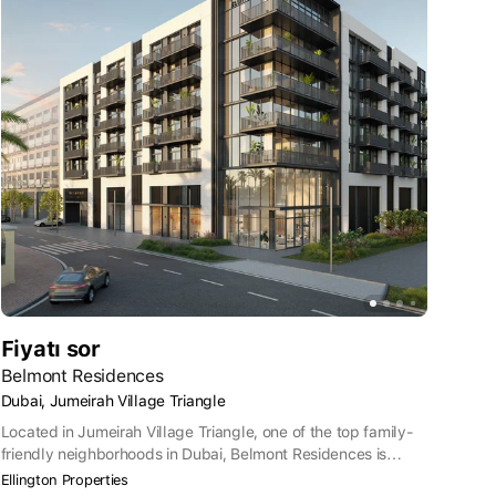
Fiyatı sor
Belmont Residences
Dubai, Jumeirah Village Triangle
Located in Jumeirah Village Triangle, one of the top family-
friendly neighborhoods in Dubai, Belmont Residences is
perfect for those seeking a quieter lifestyle. Jumeirah Village
Ellington Properties