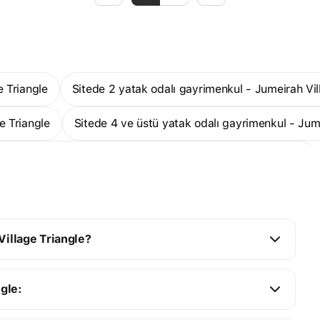
e Triangle
Sitede 2 yatak odalı gayrimenkul - Jumeirah Vil
e Triangle
Sitede 4 ve üstü yatak odalı gayrimenkul - Jum
Sitede inşa halindeki gayrimenkul - Jumeirah Village Triangle
ge Triangle
1 odalı stüdyo daireler - Jumeirah Village Trian
Village Triangle?
ngle: