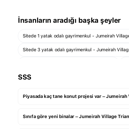
İnsanların aradığı başka şeyler
Sitede 1 yatak odalı gayrimenkul - Jumeirah Villag
Sitede 3 yatak odalı gayrimenkul - Jumeirah Villag
Sitede stüdyolar - Jumeirah Village Triangle
SSS
Sitede teslim edilmiş gayrimenkul - Jumeirah Villa
Piyasada kaç tane konut projesi var – Jumeirah 
Jumeirah Village Triangle:
Sınıfa göre yeni binalar – Jumeirah Village Tria
14 yapım aşamasındaki konut projesi
5 tamamlanmış konut projesi
Elit yeni binalar
19