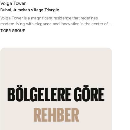
Volga Tower
Dubai, Jumeirah Village Triangle
Volga Tower is a magnificent residence that redefines
modern living with elegance and innovation in the center of
the Jumeirah Village Triangle.
TIGER GROUP
BÖLGELERE GÖRE 
REHBER