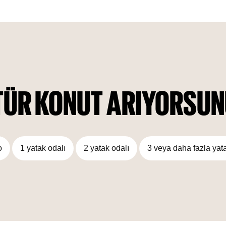
blends perfectly with its natural surroundings, the interior is
also crafted wisely to ensure it looks enchanting.
Furthermore, world-class amenities compliment this building,
designed to satisfy the tastes of everyone.
TÜR KONUT ARIYORSU
o
1 yatak odalı
2 yatak odalı
3 veya daha fazla yat