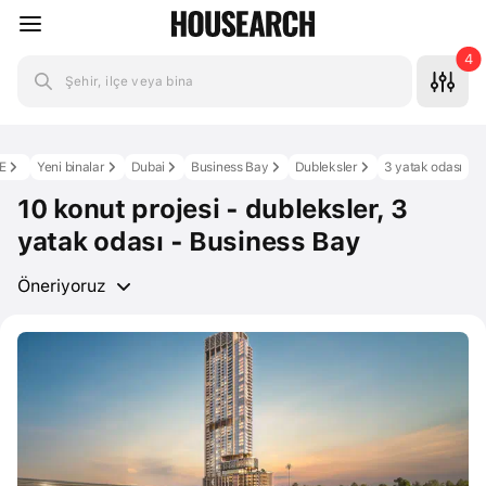
4
Şehir, ilçe veya bina
E
Yeni binalar
Dubai
Business Bay
Dubleksler
3 yatak odası
10 konut projesi - dubleksler, 3
yatak odası - Business Bay
Öneriyoruz