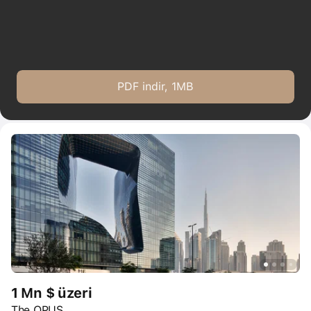
PDF indir, 1MB
1 Mn $ üzeri
The OPUS