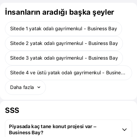
İnsanların aradığı başka şeyler
Sitede 1 yatak odalı gayrimenkul - Business Bay
Sitede 2 yatak odalı gayrimenkul - Business Bay
Sitede 3 yatak odalı gayrimenkul - Business Bay
Sitede 4 ve üstü yatak odalı gayrimenkul - Business Bay
Daha fazla
SSS
Piyasada kaç tane konut projesi var –
Business Bay?