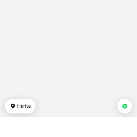
Harita
Gayrimenkul tipi