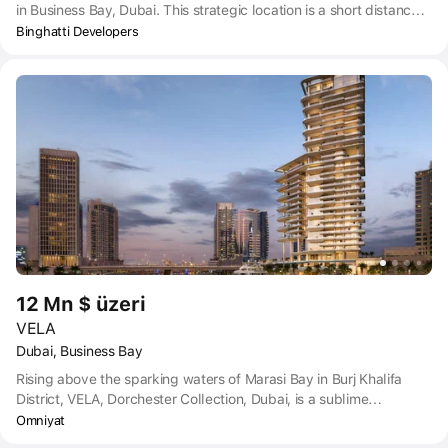
in Business Bay, Dubai. This strategic location is a short distance
from Dubai Airport (DXB) and Dubai Marina, both of which can be
Binghatti Developers
reached within a 20-minute drive. Other nearby points of interest
include Ras Al Khor Wildlife Sanctuary, Meydan Academy &
Driving Range, and various dining options such as PicollMondo
Restaurant & Lounge, The Rib Room, and Tim Hortons.
12 Mn $ üzeri
VELA
Dubai, Business Bay
Rising above the sparking waters of Marasi Bay in Burj Khalifa
District, VELA, Dorchester Collection, Dubai, is a sublime
celebration of contemporary waterfront living and a new way of
Omniyat
knowing the best of Dubai. Only 38 stunning residences await the