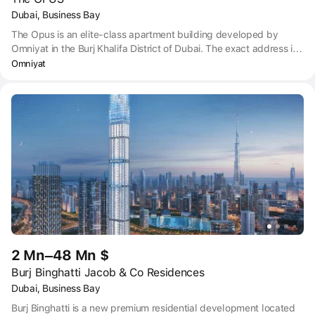
Dubai, Business Bay
The Opus is an elite-class apartment building developed by
Omniyat in the Burj Khalifa District of Dubai. The exact address is
Al Amal St, Business Bay, Dubai. The Opus is in a great location
Omniyat
right next to Downtown Dubai and the Business Bay, with
Jumeirah Beach just a 10-to-15-minute drive away. Dubai Marina
and The Palm Jumeirah are also not too far way – 15-25 minutes
by car. Public transport is right on hand with bus stops on your
doorstep and Business Bay Metro station within walking distance.
When you need to take a flight, Dubai International Airport is only
a 15-to-20-minute car journey.
2 Mn–48 Mn $
Burj Binghatti Jacob & Co Residences
Dubai, Business Bay
Burj Binghatti is a new premium residential development located