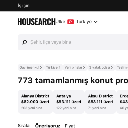
İş için
Ülke
Türkiye
Gayrimenkul
Türkiye
Yeni binalar
3 yatak odası
Teslim 
773 tamamlanmış konut proje
Alanya District
Antalya
Aksu District
Erde
$82.000 üzeri
$83.111 üzeri
$83.111 üzeri
$43.
203 yeni bina
122 yeni bina
71 yeni bina
46 ye
Sırala:
Öneriyoruz
Fiyat