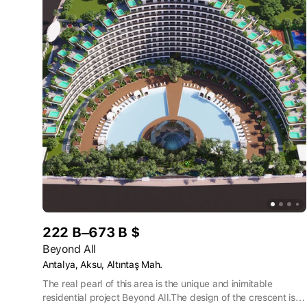
222 B–673 B $
Beyond All
Antalya, Aksu, Altıntaş Mah.
The real pearl of this area is the unique and inimitable
residential project Beyond All.The design of the crescent is