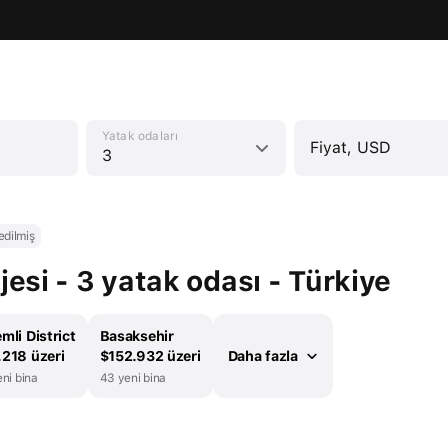
Yatak odaları
Fiyat, USD
3
edilmiş
si - 3 yatak odası - Türkiye
mli District
Basaksehir
218 üzeri
$152.932 üzeri
Daha fazla
ni bina
43 yeni bina