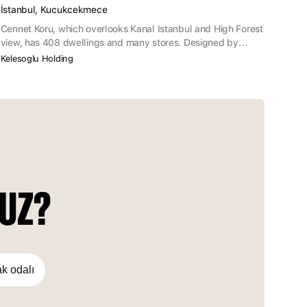
İstanbul, Kucukcekmece
Cennet Koru, which overlooks Kanal Istanbul and High Forest
view, has 408 dwellings and many stores. Designed by
considering extended families and children with the
Kelesoglu Holding
assurance of Keleşoğlu Holding, Cennet Koru becomes
prominent with 70% of the project area being green area and
flat assortments.
NUZ?
ak odalı