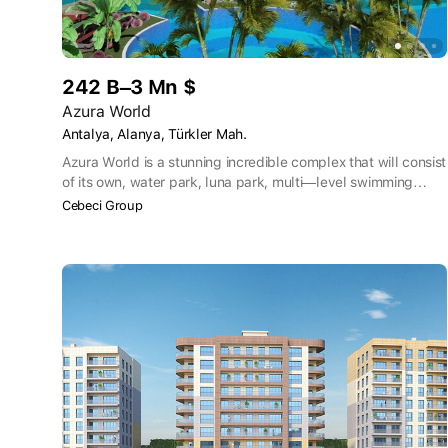
242 B–3 Mn $
Azura World
Antalya, Alanya, Türkler Mah.
Azura World is a stunning incredible complex that will consist
of its own, water park, luna park, multi—level swimming
pools, recreation area, indoor cinema, complete
Cebeci Group
infrastructure, there are no equals on the Anatolian coast yet.
Azure World Residence is a truly unique complex in its
essence because it has everything you can only dream of
and let's go through the details in order.