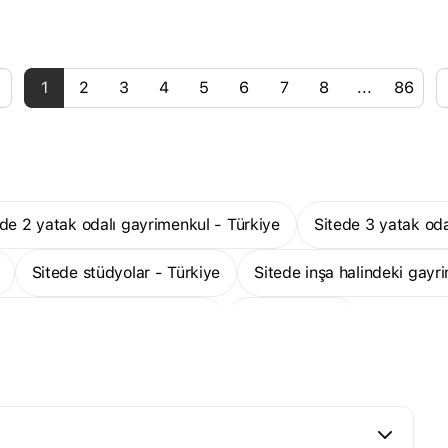
1
2
3
4
5
6
7
8
...
86
tede 2 yatak odalı gayrimenkul - Türkiye
Sitede 3 yatak od
Sitede stüdyolar - Türkiye
Sitede inşa halindeki gayr
odalı stüdyo daireler - Türkiye
Daha fazla