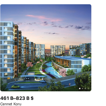
461 B–823 B $
Cennet Koru