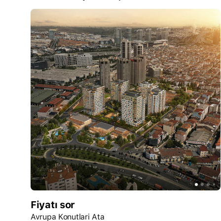
Fiyatı sor
Avrupa Konutlari Ata