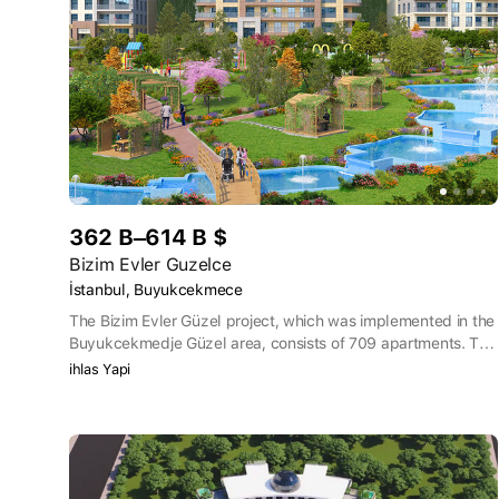
362 B–614 B $
Bizim Evler Guzelce
İstanbul, Buyukcekmece
The Bizim Evler Güzel project, which was implemented in the
Buyukcekmedje Güzel area, consists of 709 apartments. The
buildings were designed with 8-10 floors. There are 11 shops
ihlas Yapi
on the territory of the project. Bizim Evler Güzel offers views
of the deep blue sea of Istanbul.