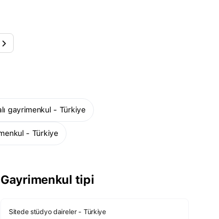
alı gayrimenkul - Türkiye
imenkul - Türkiye
Gayrimenkul tipi
Sitede stüdyo daireler - Türkiye