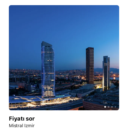
Fiyatı sor
Mistral Izmir