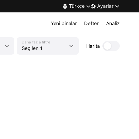
Türkçe
Ayarlar
Yeni binalar
Defter
Analiz
Daha fazla filtre
Harita
Seçilen 1