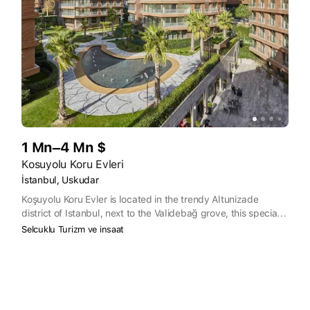
1 Mn–4 Mn $
Kosuyolu Koru Evleri
İstanbul, Uskudar
Koşuyolu Koru Evler is located in the trendy Altunizade
district of Istanbul, next to the Validebağ grove, this special
project combining luxury and greenery has aesthetic designs
Selcuklu Turizm ve insaat
thought out to the smallest detail so that residents can
coexist with comfort and pleasure.