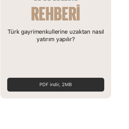
REHBERI
Türk gayrimenkullerine uzaktan nasıl
yatırım yapılır?
PDF indir, 2MB