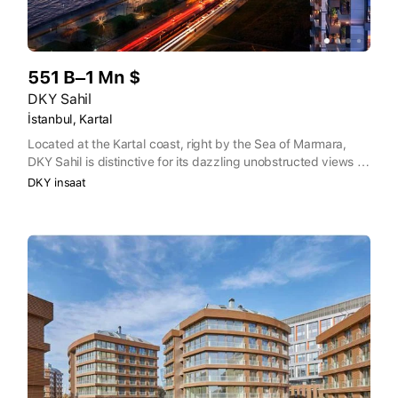
551 B–1 Mn $
DKY Sahil
İstanbul, Kartal
Located at the Kartal coast, right by the Sea of Marmara,
DKY Sahil is distinctive for its dazzling unobstructed views of
the Princes’ Islands and the sea. DKY Sahil is coming to life
DKY insaat
on the Coastal Road, famous for its large green parks, flower
gardens, biking and walking paths, jogging trails,
playgrounds and dining venues. Stretching from Kadiköy to
Tuzla, the 12 km long Coastal Road is among the most
desirable locations in Istanbul.