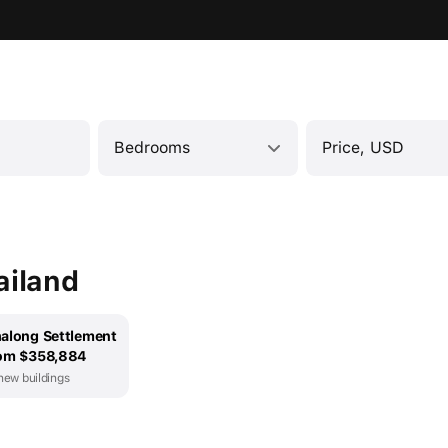
Bedrooms
Price, USD
ailand
along Settlement
om $358,884
new buildings