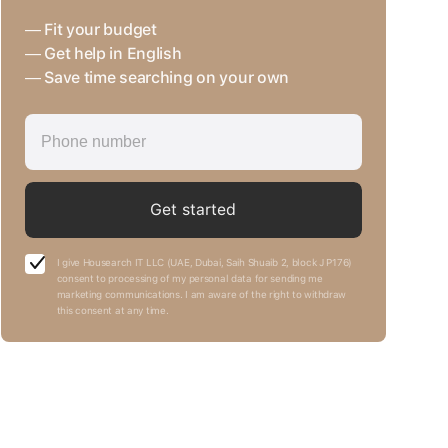
— Fit your budget
— Get help in English
— Save time searching on your own
Get started
I give Housearch IT LLC (UAE, Dubai, Saih Shuaib 2, block J P176)
consent to processing of my personal data for sending me
marketing communications. I am aware of the right to withdraw
this consent at any time.