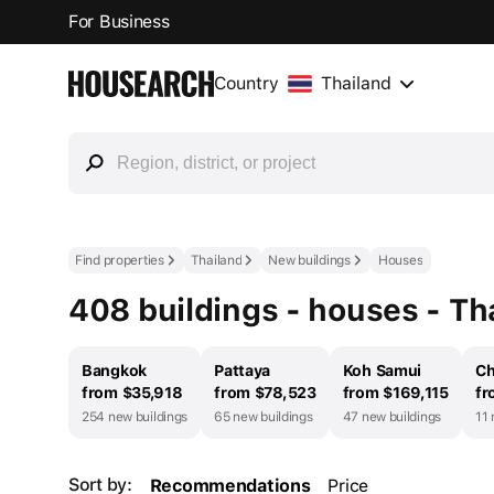
For Business
Country
Thailand
Find properties
Thailand
New buildings
Houses
408 buildings - houses - Th
Bangkok
Pattaya
Koh Samui
Ch
from $35,918
from $78,523
from $169,115
fr
254 new buildings
65 new buildings
47 new buildings
11 
Sort by:
Recommendations
Price