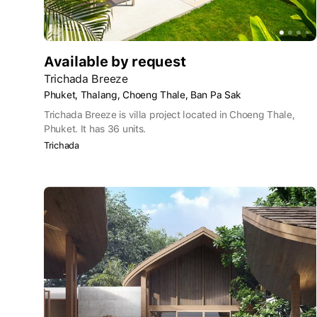
Available by request
Trichada Breeze
Phuket, Thalang, Choeng Thale, Ban Pa Sak
Trichada Breeze is villa project located in Choeng Thale,
Phuket. It has 36 units.
Trichada