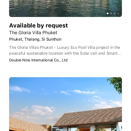
Available by request
The Gloria Villa Phuket
Phuket, Thalang, Si Sunthon
The Gloria Villas Phuket - Luxury Eco Pool Villa project in the
peaceful sustainable location with the Solar cell and Smart
Home package, and Club House with GYM, coffee-shop,
Double Nine International Co., Ltd
management office, Kid's playground and common parking
for guests, 24-hours security and CCTV.