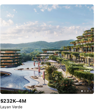
$232K–4M
Layan Verde