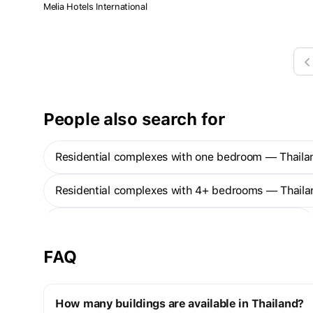
residents can enjoy a harmonious combination between the
Melia Hotels International
beautiful scenery of the Andaman Sea and the forest's
greenery. The project also provides complete facilities to
ensure extreme happiness to the residents.
People also search for
Residential complexes with one bedroom — Thaila
Residential complexes with 4+ bedrooms — Thaila
Ready to move properties in buildings - Thailand
FAQ
How many buildings are available in Thailand?