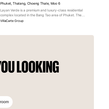
Phuket, Thalang, Choeng Thale, Moo 6
Layan Verde is a premium and luxury-class residential
complex located in the Bang Tao area of Phuket. The
complex is within walking distance of Layan Beach, on the
VillaCarte Group
border of the Sirinat National Park.
OU LOOKING 
droom