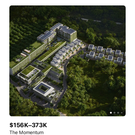
$156K–373K
The Momentum