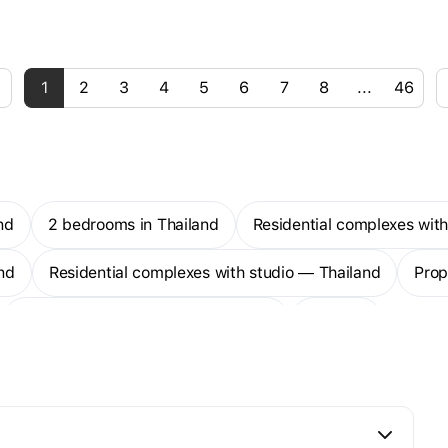
1
2
3
4
5
6
7
8
...
46
nd
2 bedrooms in Thailand
Residential complexes wi
nd
Residential complexes with studio — Thailand
Pro
1-bedroom apartments — Thailand
More