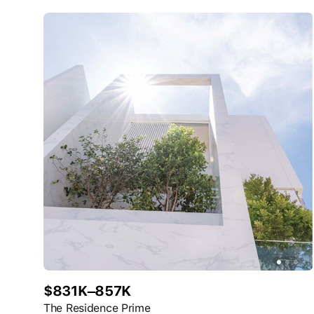
$831K–857K
The Residence Prime