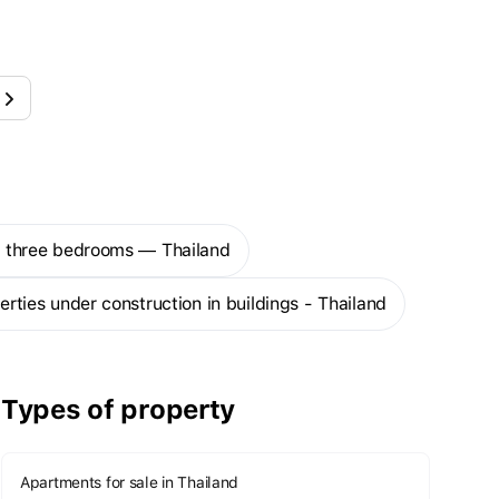
th three bedrooms — Thailand
perties under construction in buildings - Thailand
Types of property
Apartments for sale in Thailand