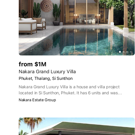
from $1M
Nakara Grand Luxury Villa
Phuket, Thalang, Si Sunthon
Nakara Grand Luxury Villa is a house and villa project
located in Si Sunthon, Phuket. It has 6 units and was
developed by Nakara Estate Group Co.,Ltd.
Nakara Estate Group