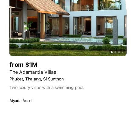
from $1M
The Adamantia Villas
Phuket, Thalang, Si Sunthon
Two luxury villas with a swimming pool.
Aiyada Asset