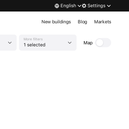
English
Settings
New buildings
Blog
Markets
More filters
Map
1 selected