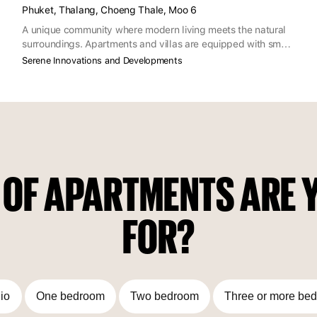
Phuket, Thalang, Choeng Thale, Moo 6
A unique community where modern living meets the natural
surroundings. Apartments and villas are equipped with smart
home and green energy features and complemented by
Serene Innovations and Developments
commercial spaces, while the neighborhood offers
restaurants, recreation, entertainment and business events.
 OF APARTMENTS ARE Y
FOR?
io
One bedroom
Two bedroom
Three or more be