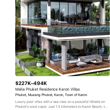
$227K–494K
Melia Phuket Residence Karon Villas
Phuket, Mueang Phuket, Karon, Town of Karon
Luxury pool villas with a sea view on a peaceful hillside on
Phuket's west coast. Just 1.5 kilometers to Karon Beach, the