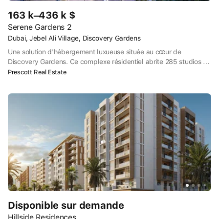
163 k–436 k $
Serene Gardens 2
Dubai, Jebel Ali Village, Discovery Gardens
Une solution d'hébergement luxueuse située au cœur de
Discovery Gardens. Ce complexe résidentiel abrite 285 studios et
appartements à chambres multiples dotés d'équipements de
Prescott Real Estate
pointe. Doté d'équipements de qualité, Prescott offre aux clients
la possibilité de choisir entre des studios, des appartements de 1,
2 et 3 chambres entièrement meublés. Composé d'un rez-de-
chaussée, de deux étages de parking et de dix étages
résidentiels, Serene Gardens est un véritable spectacle.
Disponible sur demande
Hillside Residences