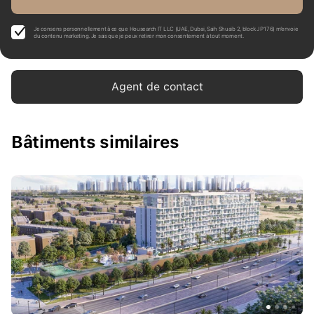
Je consens personnellement à ce que Housearch IT LLC (UAE, Dubai, Saih Shuaib 2, block J P176) m’envoie
du contenu marketing. Je sais que je peux retirer mon consentement à tout moment.
Agent de contact
Bâtiments similaires