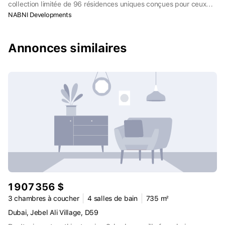
collection limitée de 96 résidences uniques conçues pour ceux
qui ont un œil avisé, un goût pour l'extraordinaire et l'habitude
NABNI Developments
d'acquérir ce qu'il y a de mieux.
Annonces similaires
1 907 356 $
3 chambres à coucher
4 salles de bain
735 m²
Dubai, Jebel Ali Village, D59