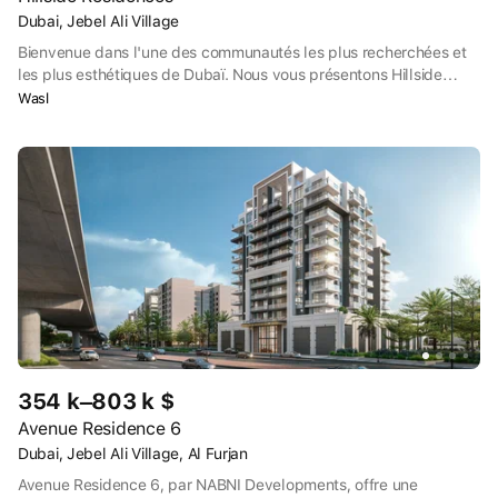
Dubai, Jebel Ali Village
Bienvenue dans l'une des communautés les plus recherchées et
les plus esthétiques de Dubaï. Nous vous présentons Hillside
Residences, un nouveau projet en pleine propriété qui offre toutes
Wasl
les commodités urbaines auxquelles vous pouvez penser et bien
plus encore.
354 k–803 k $
Avenue Residence 6
Dubai, Jebel Ali Village, Al Furjan
Avenue Residence 6, par NABNI Developments, offre une