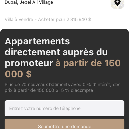
Dubai, Jebel Ali Village
Villa à vendre - Acheter pour 2 315 940 $
Appartements
directement auprès du
promoteur
à partir de 150
000 $
Plus de 70 nouveaux bâtiments avec 0 % d’intérêt, des
prix à partir de 150 000 $, 5 % d’acompte
Entrez votre numéro de téléphone
Soumettre une demande