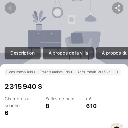
Description
À propos de la villa
À propos du
Biens immobiliers
Émirats arabes unis
Biens immobiliers à vendre aux Émirats arabes unis
2 315 940 $
Chambres à
Salles de bain
m²
8
610
coucher
6