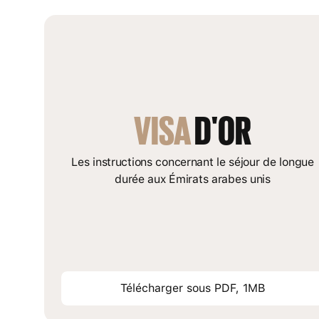
VISA
 D'OR
Les instructions concernant le séjour de longue
durée aux Émirats arabes unis
Télécharger sous PDF, 1MB