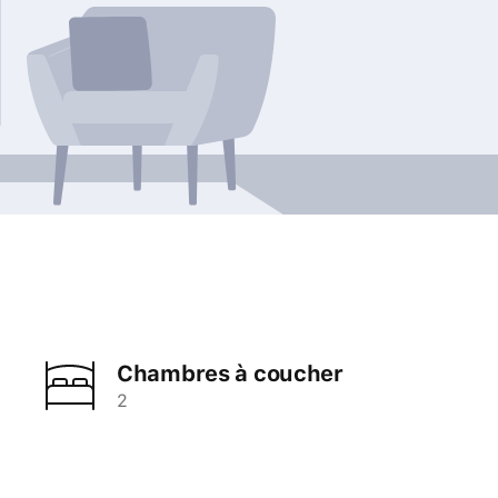
Chambres à coucher
2