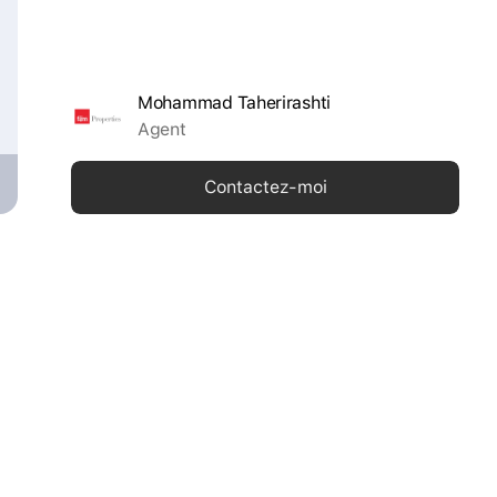
Mohammad Taherirashti
Agent
Contactez-moi