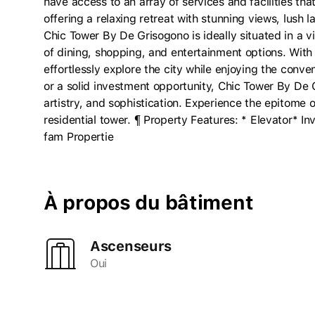
have access to an array of services and facilities that
offering a relaxing retreat with stunning views, lush
Chic Tower By De Grisogono is ideally situated in a 
of dining, shopping, and entertainment options. With
effortlessly explore the city while enjoying the conve
or a solid investment opportunity, Chic Tower By De G
artistry, and sophistication. Experience the epitome o
residential tower. ¶ Property Features: * Elevator* I
fam Propertie
À propos du bâtiment
Ascenseurs
Oui