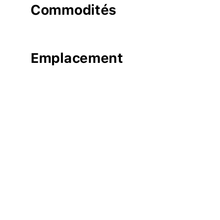
Commodités
Emplacement