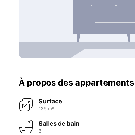
À propos des appartements
Surface
136 m²
Salles de bain
3