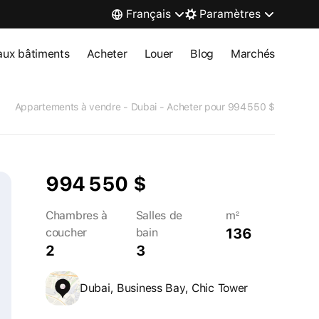
Français
Paramètres
ux bâtiments
Acheter
Louer
Blog
Marchés
Appartements à vendre - Dubai - Acheter pour 994 550 $
994 550 $
Chambres à
Salles de
m²
136
coucher
bain
2
3
Dubai, Business Bay, Chic Tower