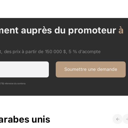
ment auprès du promoteur
à
, des prix à partir de 150 000 $, 5 % d’acompte
Soumettre une demande
P176) m’envoie du contenu
arabes unis