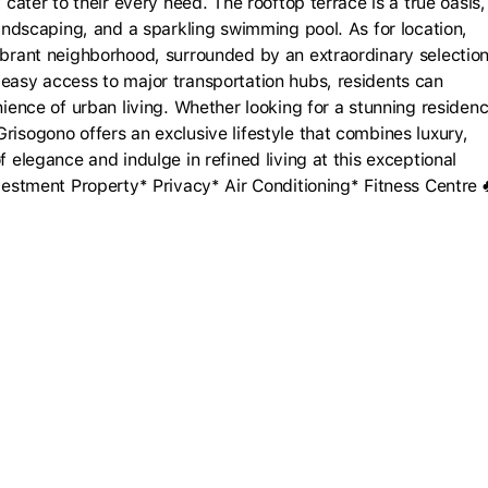
 cater to their every need. The rooftop terrace is a true oasis,
 landscaping, and a sparkling swimming pool. As for location,
vibrant neighborhood, surrounded by an extraordinary selectio
 easy access to major transportation hubs, residents can
nience of urban living. Whether looking for a stunning residen
risogono offers an exclusive lifestyle that combines luxury,
f elegance and indulge in refined living at this exceptional
nvestment Property* Privacy* Air Conditioning* Fitness Centre 