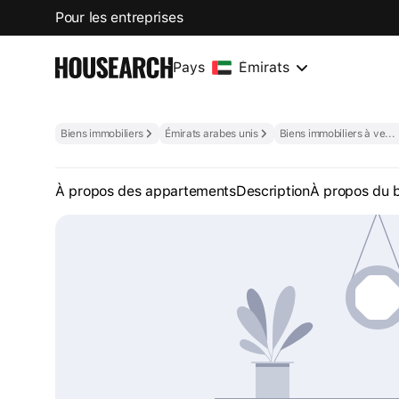
Pour les entreprises
Pays
Émirats
Biens immobiliers
Émirats arabes unis
Biens immobiliers à vendre aux Émirats arabes unis
À propos des appartements
Description
À propos du 