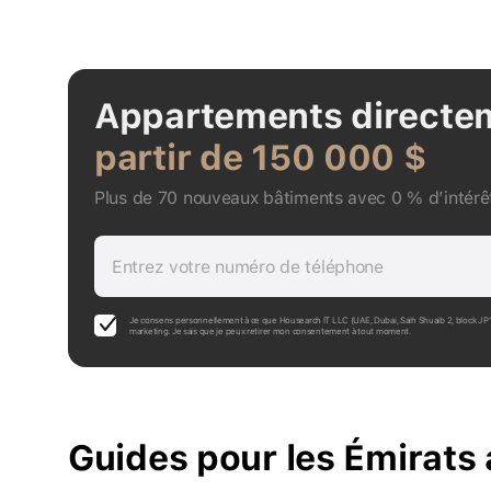
Appartements directe
partir de 150 000 $
Plus de 70 nouveaux bâtiments avec 0 % d’intérêt
Entrez votre numéro de téléphone
Je consens personnellement à ce que Housearch IT LLC (UAE, Dubai, Saih Shuaib 2, block J 
marketing. Je sais que je peux retirer mon consentement à tout moment.
Guides pour les Émirats 