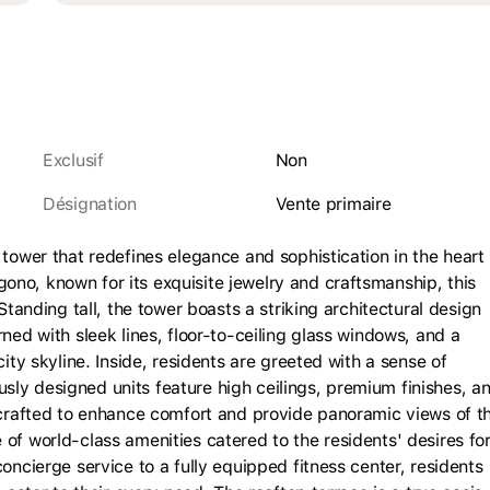
Exclusif
Non
Désignation
vente primaire
 tower that redefines elegance and sophistication in the heart 
no, known for its exquisite jewelry and craftsmanship, this
Standing tall, the tower boasts a striking architectural design
ned with sleek lines, floor-to-ceiling glass windows, and a
city skyline. Inside, residents are greeted with a sense of
ly designed units feature high ceilings, premium finishes, a
y crafted to enhance comfort and provide panoramic views of t
of world-class amenities catered to the residents' desires for
oncierge service to a fully equipped fitness center, residents