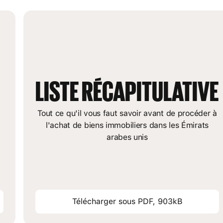
LISTE RÉCAPITULATIVE
Tout ce qu'il vous faut savoir avant de procéder à
l'achat de biens immobiliers dans les Émirats
arabes unis
Télécharger sous PDF, 903kB