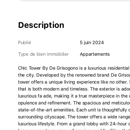
Description
Publié
5 juin 2024
Type de bien immobilier
appartements
Chic Tower By De Grisogono is a luxurious residential
the city. Developed by the renowned brand De Grisogo
tower offers a unique living experience like no other. 
that is both modern and timeless. The exterior is ador
luxurious fa ade, making it a true masterpiece in the 
opulence and refinement. The spacious and meticulous
state-of-the-art amenities. Each unit is thoughtfull
surrounding cityscape. The tower offers a wide range 
luxurious lifestyle. From a grand lobby with 24-hour c