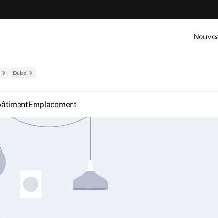
Nouvea
Dubai
bâtiment
Emplacement