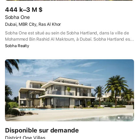
444 k–3 M $
Sobha One
Dubai, MBR City, Ras Al Khor
Sobha One est situé au sein de Sobha Hartland, dans la ville de
Mohammed Bin Rashid Al Maktoum, à Dubaï. Sobha Hartland est
proche de l'intersection de la route Dubaï-Al Ain et de l'autoroute
Sobha Realty
Dubaï-Hatta, avec le sanctuaire de la vie sauvage Ras Al Khor à
proximité de l'autre côté de l'intersection.
Disponible sur demande
District One Villas