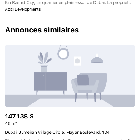
Bin Rashid City, un quartier en plein essor de Dubaï. La propriété
se trouve à deux pas de l'hippodrome de Meydan, qui accueille
Azizi Developments
chaque année la Coupe du monde de Dubaï, ainsi que de
diverses installations sportives et de loisirs.
Annonces similaires
147 138 $
45 m²
Dubai, Jumeirah Village Circle, Mayar Boulevard, 104