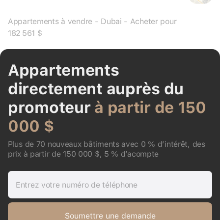
Appartements à vendre - Dubai - Acheter pour
182 561 $
Appartements
directement auprès du
promoteur
à partir de 150
000 $
Plus de 70 nouveaux bâtiments avec 0 % d’intérêt, des
prix à partir de 150 000 $, 5 % d’acompte
Entrez votre numéro de téléphone
Soumettre une demande