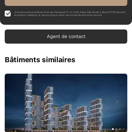
Je consens personnellement à ce que Housearch IT LLC (UAE, Dubai, Saih Shuaib 2, block J P176) m’envoie
du contenu marketing. Je sais que je peux retirer mon consentement à tout moment.
Agent de contact
Bâtiments similaires