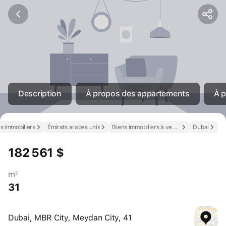
Description
À propos des appartements
À p
s immobiliers
Émirats arabes unis
Biens immobiliers à vendre aux Émirats arabes unis
Dubai
182 561 $
m²
31
Dubai, MBR City, Meydan City, 41