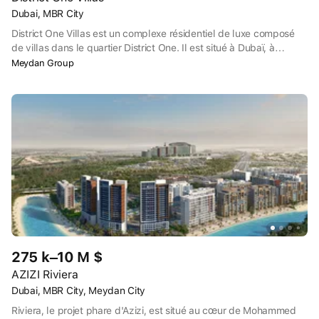
Dubai, MBR City
District One Villas est un complexe résidentiel de luxe composé
de villas dans le quartier District One. Il est situé à Dubaï, à
Mohammed Bin Rashid City (MBRC), près du centre de l'émirat. À
Meydan Group
quelques minutes en voiture se trouve la célèbre réserve naturelle
Ras Al Khor avec ses flamants roses, ainsi que les terrains de golf
Meydan Golf et Meydan Academy.
275 k–10 M $
AZIZI Riviera
Dubai, MBR City, Meydan City
Riviera, le projet phare d'Azizi, est situé au cœur de Mohammed