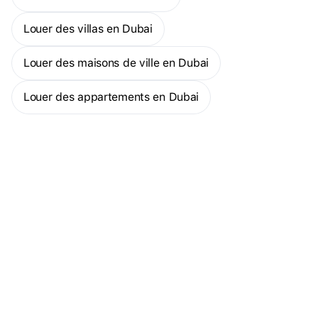
Broker ID: 8976 Permit No:71158094811
Louer des villas en Dubai
Louer des maisons de ville en Dubai
Louer des appartements en Dubai