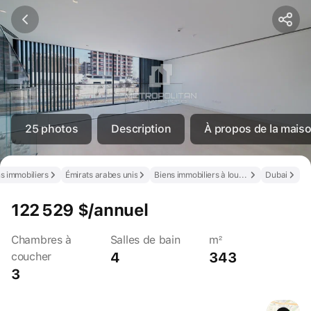
25 photos
Description
À propos de la maison
s immobiliers
Émirats arabes unis
Biens immobiliers à louer aux Émirats arabes unis
Dubai
122 529 $/annuel
Chambres à
Salles de bain
m²
4
343
coucher
3