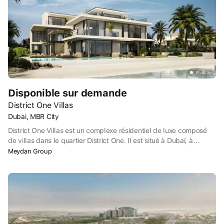
Disponible sur demande
District One Villas
Dubai, MBR City
District One Villas est un complexe résidentiel de luxe composé
de villas dans le quartier District One. Il est situé à Dubaï, à
Mohammed Bin Rashid City (MBRC), près du centre de l'émirat. À
Meydan Group
quelques minutes en voiture se trouve la célèbre réserve naturelle
Ras Al Khor avec ses flamants roses, ainsi que les terrains de golf
Meydan Golf et Meydan Academy.