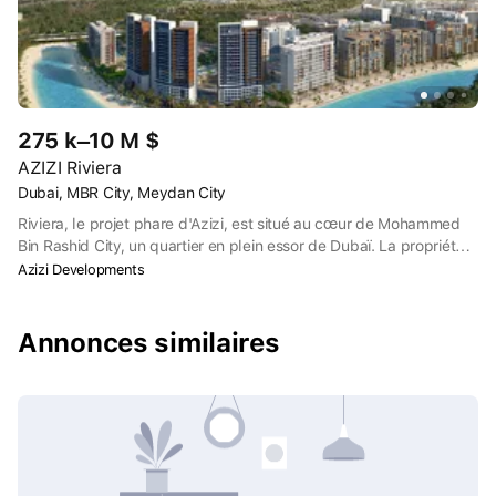
275 k–10 M $
AZIZI Riviera
Dubai, MBR City, Meydan City
Riviera, le projet phare d'Azizi, est situé au cœur de Mohammed
Bin Rashid City, un quartier en plein essor de Dubaï. La propriété
se trouve à deux pas de l'hippodrome de Meydan, qui accueille
Azizi Developments
chaque année la Coupe du monde de Dubaï, ainsi que de
diverses installations sportives et de loisirs.
Annonces similaires