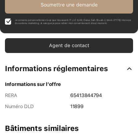
Soumettre une demande
Je consens personnellement à ce que Housearch IT LLC (UAE, Dubai, Saih Shuaib 2, block J P176) m’envoie
du contenu marketing. Je sais que je peux retirer mon consentement à tout moment.
Agent de contact
Informations réglementaires
Informations sur l’offre
RERA
65413844794
Numéro DLD
11899
Bâtiments similaires