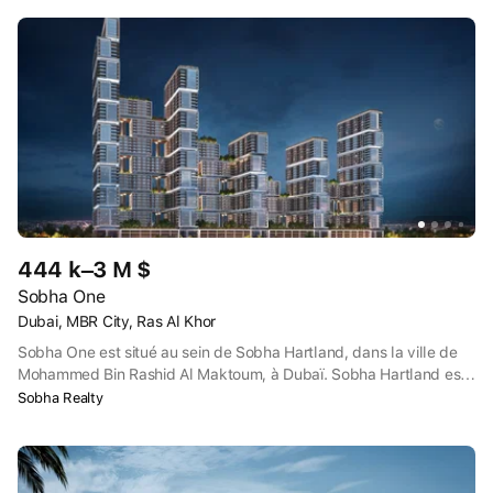
444 k–3 M $
Sobha One
Dubai, MBR City, Ras Al Khor
Sobha One est situé au sein de Sobha Hartland, dans la ville de
Mohammed Bin Rashid Al Maktoum, à Dubaï. Sobha Hartland est
proche de l'intersection de la route Dubaï-Al Ain et de l'autoroute
Sobha Realty
Dubaï-Hatta, avec le sanctuaire de la vie sauvage Ras Al Khor à
proximité de l'autre côté de l'intersection.