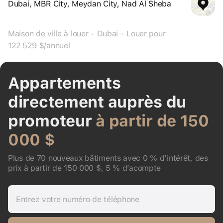
Dubai, MBR City, Meydan City, Nad Al Sheba
Maison de ville à louer - Dubai - Louer pour
122 529 $/annuel
Appartements
directement auprès du
promoteur
à partir de 150
000 $
Plus de 70 nouveaux bâtiments avec 0 % d’intérêt, des
prix à partir de 150 000 $, 5 % d’acompte
Entrez votre numéro de téléphone