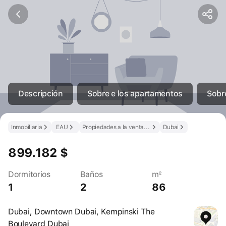
Descripción
Sobre e los apartamentos
Sobre
Inmobiliaria
EAU
Propiedades a la venta en los EAU
Dubai
899.182 $
Dormitorios
Baños
m²
1
2
86
Dubai, Downtown Dubai, Kempinski The
Boulevard Dubai