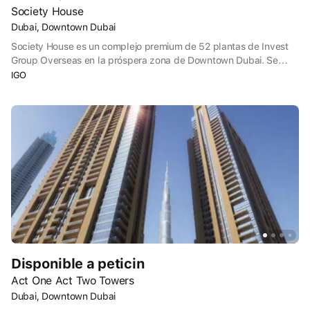
Society House
Dubai, Downtown Dubai
Society House es un complejo premium de 52 plantas de Invest
Group Overseas en la próspera zona de Downtown Dubai. Se
pueden adquirir estudios y apartamentos de 1 a 3 dormitorios.
IGO
Cada vivienda tiene su propio balcón, y algunos apartamentos
disponen de cuarto de servicio y despacho. Los microbloques se
situarán en las plantas inferiores, y los grandes apartamentos de
3 habitaciones, en las superiores.
Disponible a peticin
Act One Act Two Towers
Dubai, Downtown Dubai