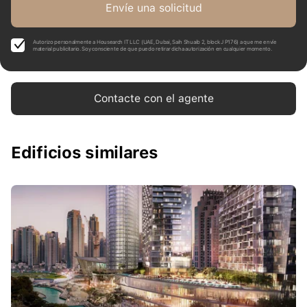
Envíe una solicitud
Autorizo personalmente a Housearch IT LLC (UAE, Dubai, Saih Shuaib 2, block J P176) a que me envíe
material publicitario. Soy consciente de que puedo retirar dicha autorización en cualquier momento.
Contacte con el agente
Edificios similares