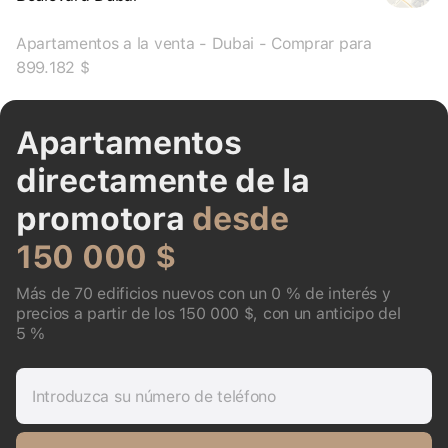
Apartamentos a la venta - Dubai - Comprar para
899.182 $
Apartamentos
directamente de la
promotora
desde
150 000 $
Más de 70 edificios nuevos con un 0 % de interés y
precios a partir de los 150 000 $, con un anticipo del
5 %
Introduzca su número de teléfono