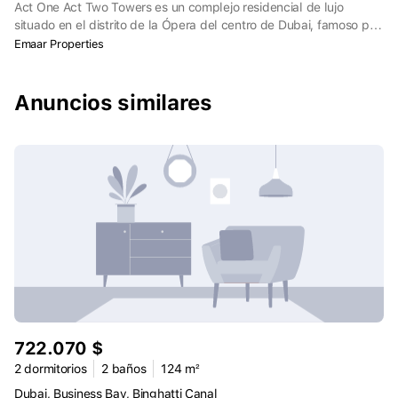
Act One Act Two Towers es un complejo residencial de lujo
situado en el distrito de la Ópera del centro de Dubai, famoso por
su cultura y cosmopolitismo. Las dos torres ofrecen apartamentos
Emaar Properties
premium de uno, dos y tres dormitorios con fachadas dinámicas
inspiradas en la icónica Fuente de Dubai. Las torres marcan la
puerta de entrada al Burj Khalifa, el rascacielos más notable del
Anuncios similares
mundo, y facilitan el acceso a las atracciones y servicios del
centro de Dubai.
722.070 $
2 dormitorios
2 baños
124 m²
Dubai, Business Bay, Binghatti Canal