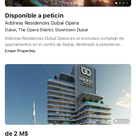
Disponible a peticin
Address Residences Dubai Opera
Dubai, The Opera District, Downtown Dubai
Address Residences Dubai Opera es un exclusivo complejo de
apartamentos en el centro de Dubai, destinado a establecer
nuevos estándares de lujo y servicio. El diseño de las dos
Emaar Properties
elegantes torres de 64 y 56 plantas se inspira en los veleros del
Mar Arábigo. Entre ellas, un amplio podio ofrece una
extraordinaria variedad de comercios, ocio y entretenimiento para
que pueda satisfacer todos sus deseos.
de 2 M$