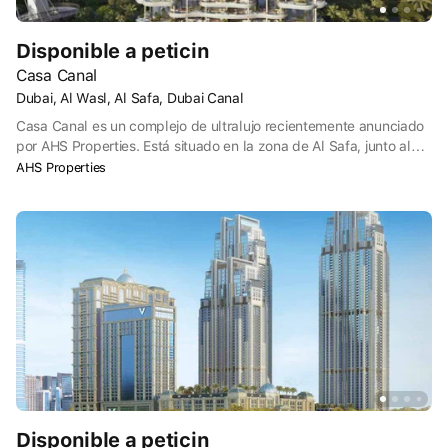
Disponible a peticin
Casa Canal
Dubai, Al Wasl, Al Safa, Dubai Canal
Casa Canal es un complejo de ultralujo recientemente anunciado
por AHS Properties. Está situado en la zona de Al Safa, junto al
Parque Safa y el dique del Canal de Dubai.
AHS Properties
Disponible a peticin