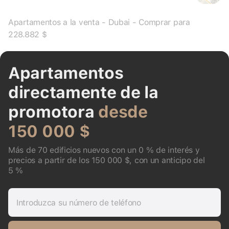
Apartamentos a la venta - Dubai - Comprar para
228.882 $
Apartamentos
directamente de la
promotora
desde
150 000 $
Más de 70 edificios nuevos con un 0 % de interés y
precios a partir de los 150 000 $, con un anticipo del
5 %
Introduzca su número de teléfono