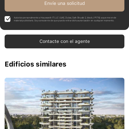
Envíe una solicitud
Autorizo personalmente a Housearch IT LLC (UAE, Dubai, Saih Shuaib 2, block J P176) a que me envíe
material publicitario. Soy consciente de que puedo retirar dicha autorización en cualquier momento.
Contacte con el agente
Edificios similares