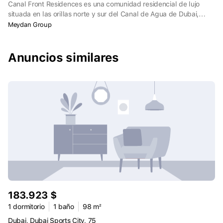
Canal Front Residences es una comunidad residencial de lujo
situada en las orillas norte y sur del Canal de Agua de Dubai,
Dubai. El Canal de Agua de Dubai serpentea por la ciudad a lo
Meydan Group
largo de 3,2 km, conectando varios centros: Jumeirah, Business
Bay, Zabeel, Bur Dubai y Deira.
Anuncios similares
183.923 $
1 dormitorio
1 baño
98 m²
Dubai, Dubai Sports City, 75