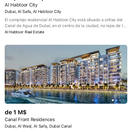
Al Habtoor City
Dubai, Al Safa, Al Habtoor City
El complejo residencial Al Habtoor City está situado a orillas del
Canal de Agua de Dubai, en el centro de la ciudad, no lejos de la
famosa torre Burj Khalifa. El complejo consta de tres hoteles de 5
Al Habtoor Real Estate
estrellas y tres rascacielos: Noora, Amna y Meera. Al Habtoor City
acoge regularmente un espectáculo acuático, al que pueden
asistir 1.300 personas a la vez. El espectáculo está dirigido por
Franco Dragone, director belga conocido por sus colaboraciones
con el Cirque du Soleil y Celine Dion.
de 1 M$
Canal Front Residences
Dubai, Al Wasl, Al Safa, Dubai Canal