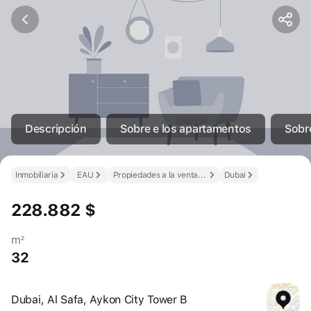
Descripción
Sobre e los apartamentos
Sobre
Inmobiliaria
EAU
Propiedades a la venta en los EAU
Dubai
228.882 $
m²
32
Dubai, Al Safa, Aykon City Tower B