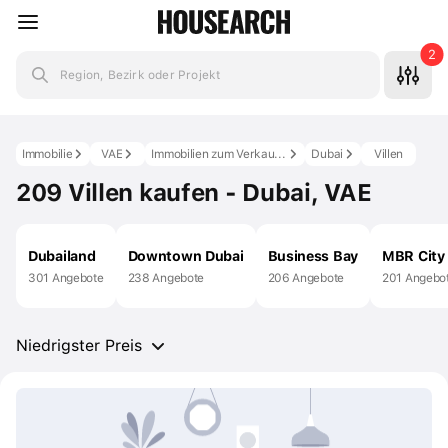
2
Region, Bezirk oder Projekt
Immobilie
VAE
Immobilien zum Verkauf in den VAE
Dubai
Villen
209 Villen kaufen - Dubai, VAE
Dubailand
Downtown Dubai
Business Bay
MBR City
301 Angebote
238 Angebote
206 Angebote
201 Angebo
Niedrigster Preis