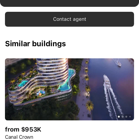
Contact agent
Similar buildings
from $953K
Canal Crown