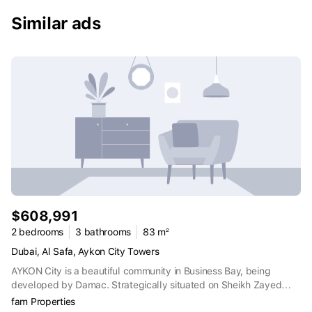
daily life is enriched with lavish amenities and services. This
development is situated in a prime location, ensuring easy access
Similar ads
to key amenities, entertainment options, and business districts,
making it an ideal choice for both work and leisure.
$608,991
2 bedrooms
3 bathrooms
83 m²
Dubai, Al Safa, Aykon City Towers
AYKON City is a beautiful community in Business Bay, being
developed by Damac. Strategically situated on Sheikh Zayed
Road, in the very heart of Dubai. The moment you walk through
fam Properties