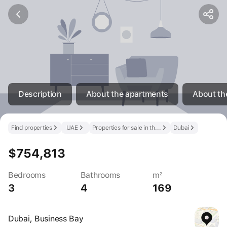
Description
About the apartments
About th
Find properties
UAE
Properties for sale in the UAE
Dubai
$754,813
Bedrooms
Bathrooms
m²
3
4
169
Dubai, Business Bay