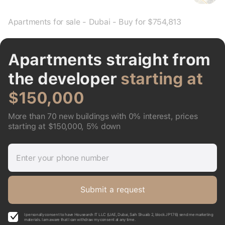
Apartments for sale - Dubai - Buy for $754,813
Apartments straight from
the developer
starting at
$150,000
More than 70 new buildings with 0% interest, prices
starting at $150,000, 5% down
Enter your phone number
Submit a request
I personally consent to have Housearch IT LLC (UAE, Dubai, Saih Shuaib 2, block J P176) send me marketing
materials. I am aware that I can withdraw my consent at any time.