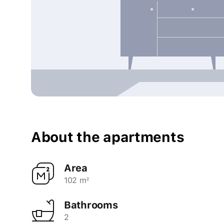
About the apartments
Area
102 m²
Bathrooms
2