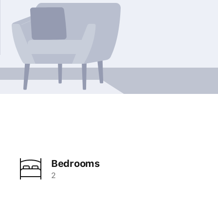
Bedrooms
2