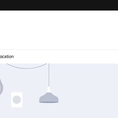
ocation