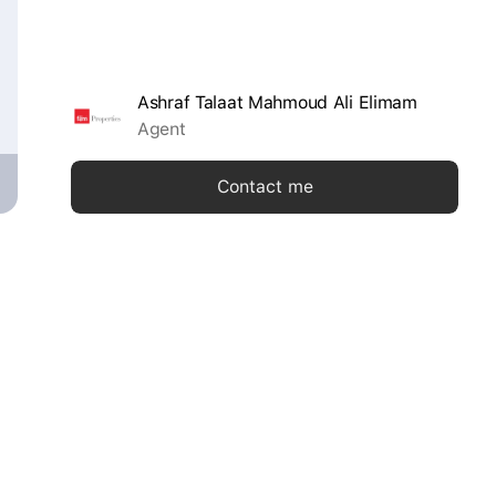
Ashraf Talaat Mahmoud Ali Elimam
Agent
Contact me