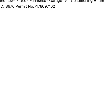
d new* Fitted* Furnished* Garage* Air Conditioning ♣ fam
r ID: 8976 Permit No:7178697102