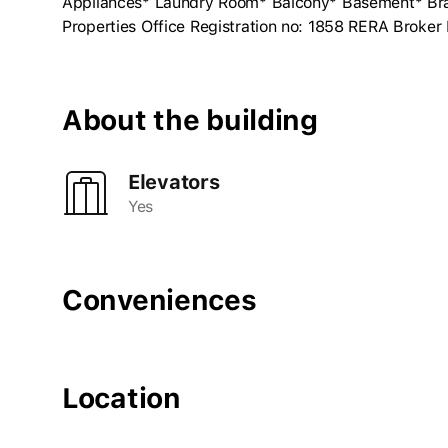
Appliances* Laundry Room* Balcony* Basement* Bran
Properties Office Registration no: 1858 RERA Broke
About the building
Elevators
Yes
Conveniences
Location