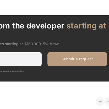
rom the developer
starting at
ces starting at $150,000, 5% down
Submit a request
me marketing materials. I am