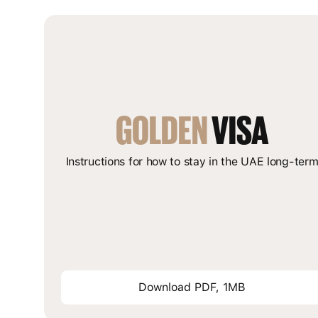
GOLDEN
 VISA
Instructions for how to stay in the UAE long-ter
Download PDF, 1MB