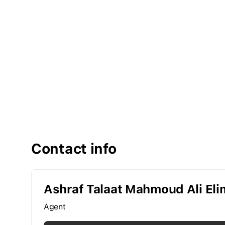
Contact info
Ashraf Talaat Mahmoud Ali El
Agent