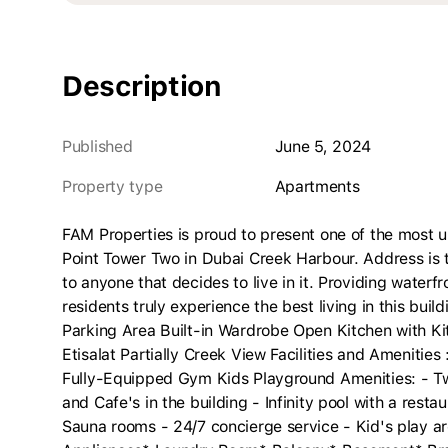
Description
Published
June 5, 2024
Property type
apartments
FAM Properties is proud to present one of the most 
Point Tower Two in Dubai Creek Harbour. Address is th
to anyone that decides to live in it. Providing waterfr
residents truly experience the best living in this bui
Parking Area Built-in Wardrobe Open Kitchen with K
Etisalat Partially Creek View Facilities and Ameniti
Fully-Equipped Gym Kids Playground Amenities: - Tw
and Cafe's in the building - Infinity pool with a res
Sauna rooms - 24/7 concierge service - Kid's play ar