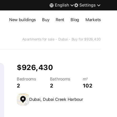
English
Settings
New buildings
Buy
Rent
Blog
Markets
Apartments for sale - Dubai - Buy for $926,430
$926,430
Bedrooms
Bathrooms
m²
2
2
102
Dubai, Dubai Creek Harbour