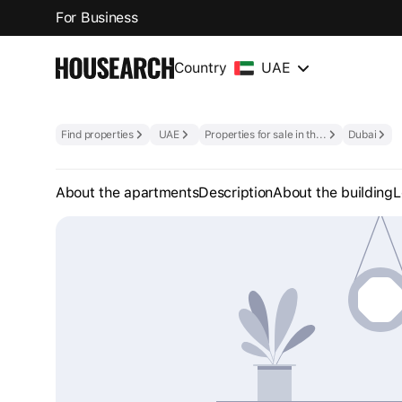
For Business
Country
UAE
Find properties
UAE
Properties for sale in the UAE
Dubai
About the apartments
Description
About the building
L