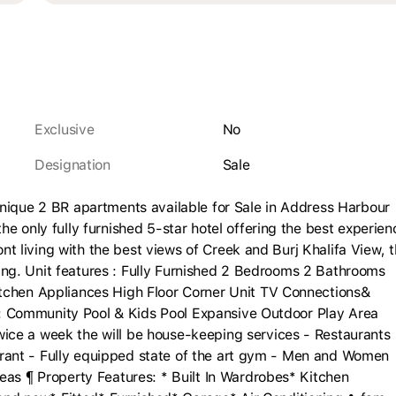
Exclusive
No
Designation
sale
unique 2 BR apartments available for Sale in Address Harbour
e only fully furnished 5-star hotel offering the best experien
ont living with the best views of Creek and Burj Khalifa View, 
lding. Unit features : Fully Furnished 2 Bedrooms 2 Bathrooms
itchen Appliances High Floor Corner Unit TV Connections&
es : Community Pool & Kids Pool Expansive Outdoor Play Area
ice a week the will be house-keeping services - Restaurants
taurant - Fully equipped state of the art gym - Men and Women
eas ¶ Property Features: * Built In Wardrobes* Kitchen