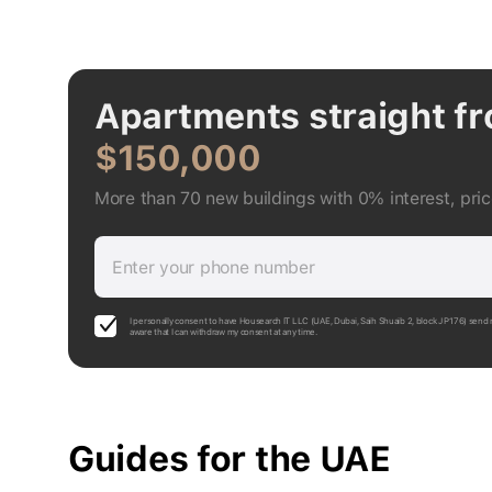
Apartments straight f
$150,000
More than 70 new buildings with 0% interest, pri
Enter your phone number
I personally consent to have Housearch IT LLC (UAE, Dubai, Saih Shuaib 2, block J P176) send 
aware that I can withdraw my consent at any time.
Guides for the UAE