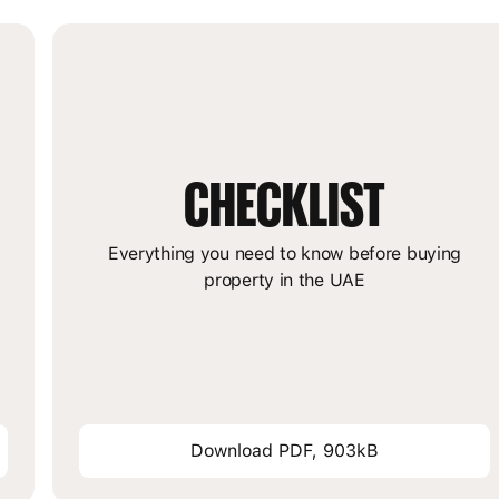
CHECKLIST
m
Everything you need to know before buying
property in the UAE
Download PDF, 903kB