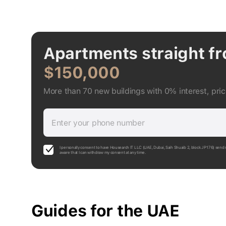
Apartments straight f
$150,000
More than 70 new buildings with 0% interest, pri
Enter your phone number
I personally consent to have Housearch IT LLC (UAE, Dubai, Saih Shuaib 2, block J P176) send 
aware that I can withdraw my consent at any time.
Guides for the UAE