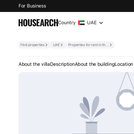
For Business
Country
UAE
Find properties
UAE
Properties for rent in the UAE
About the villa
Description
About the building
Location