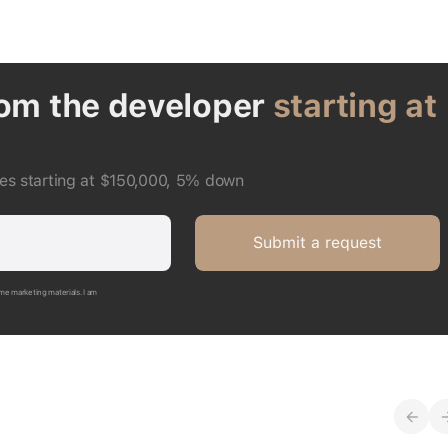
rom the developer
starting at
ces starting at $150,000, 5% down
Submit a request
me marketing materials. I am