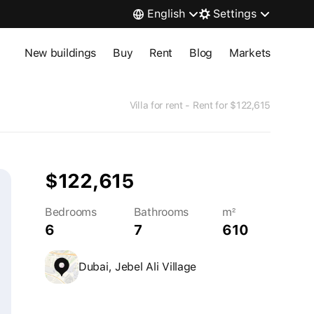
English
Settings
New buildings
Buy
Rent
Blog
Markets
Villa for rent - Rent for $122,615
$122,615
Bedrooms
Bathrooms
m²
6
7
610
Dubai, Jebel Ali Village