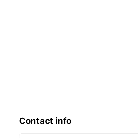
Contact info