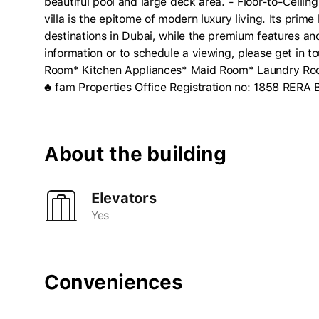
beautiful pool and large deck area. - Floor-to-Ceili
villa is the epitome of modern luxury living. Its prime
destinations in Dubai, while the premium features a
information or to schedule a viewing, please get in t
Room* Kitchen Appliances* Maid Room* Laundry Room
♣ fam Properties Office Registration no: 1858 RERA
About the building
Elevators
Yes
Conveniences