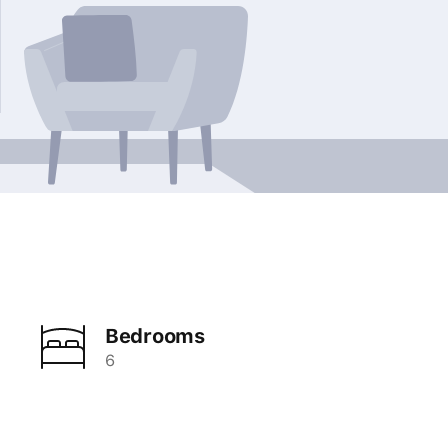
Bedrooms
6