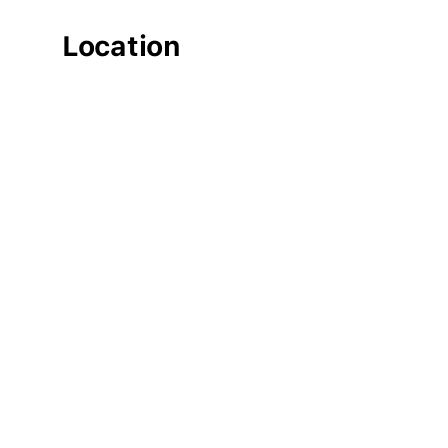
Location