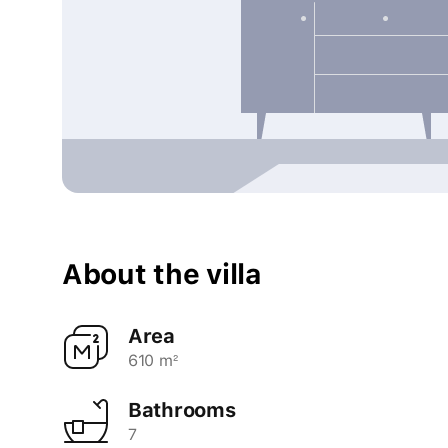
About the villa
Area
610 m²
Bathrooms
7