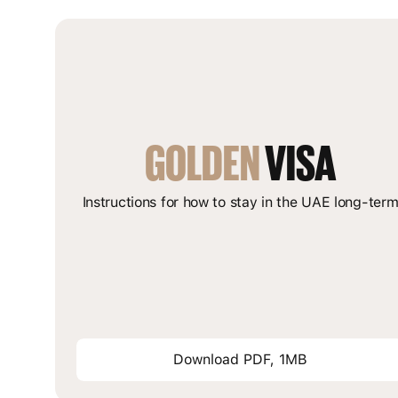
GOLDEN
 VISA
Instructions for how to stay in the UAE long-ter
Download PDF, 1MB