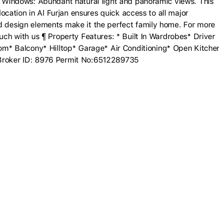
ng Windows: Abundant natural light and panoramic views. This
 location in Al Furjan ensures quick access to all major
nd design elements make it the perfect family home. For more
ouch with us ¶ Property Features: * Built In Wardrobes* Driver
* Balcony* Hilltop* Garage* Air Conditioning* Open Kitche
 Broker ID: 8976 Permit No:6512289735