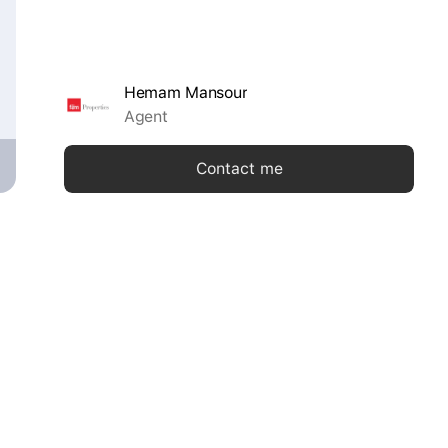
Hemam Mansour
Agent
Contact me