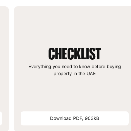
CHECKLIST
m
Everything you need to know before buying
property in the UAE
Download PDF, 903kB