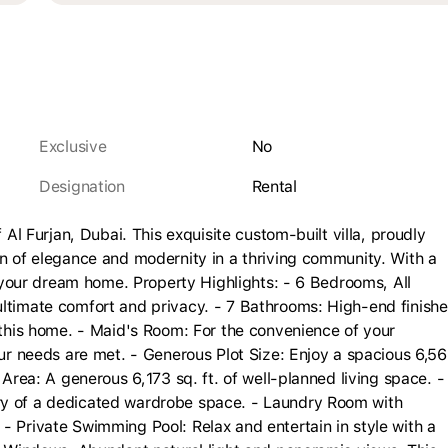
Exclusive
No
Designation
rental
 Al Furjan, Dubai. This exquisite custom-built villa, proudly
on of elegance and modernity in a thriving community. With a
is your dream home. Property Highlights: - 6 Bedrooms, All
ultimate comfort and privacy. - 7 Bathrooms: High-end finish
f this home. - Maid's Room: For the convenience of your
our needs are met. - Generous Plot Size: Enjoy a spacious 6,5
 Area: A generous 6,173 sq. ft. of well-planned living space. -
ry of a dedicated wardrobe space. - Laundry Room with
- Private Swimming Pool: Relax and entertain in style with a