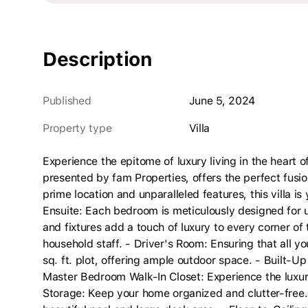
Description
Published
June 5, 2024
Property type
villa
Experience the epitome of luxury living in the heart of
presented by fam Properties, offers the perfect fusi
prime location and unparalleled features, this villa 
Ensuite: Each bedroom is meticulously designed for 
and fixtures add a touch of luxury to every corner o
household staff. - Driver's Room: Ensuring that all y
sq. ft. plot, offering ample outdoor space. - Built-Up
Master Bedroom Walk-In Closet: Experience the luxu
Storage: Keep your home organized and clutter-free. 