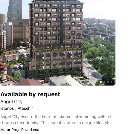
Available by request
Angel City
Istanbul, Atasehir
Angel City rises in the heart of Istanbul, shimmering with all
shades of modernity. This complex offers a unique lifestyle
by combining high construction standards with elegant
Matar Proje Pazarlama