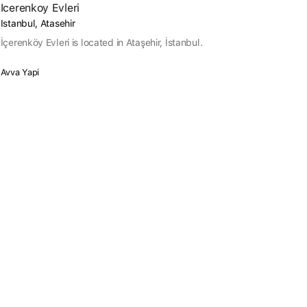
Icerenkoy Evleri
Istanbul, Atasehir
İçerenköy Evleri is located in Ataşehir, İstanbul.
Avva Yapi