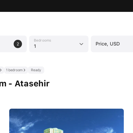
Bedrooms
Price, USD
2
1
1 bedroom
Ready
om - Atasehir