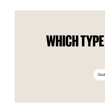
awaits you. A brand new era begins in your life with Ataşehir
Modern, the new focal point of the city.
WHICH TYPE
Stud