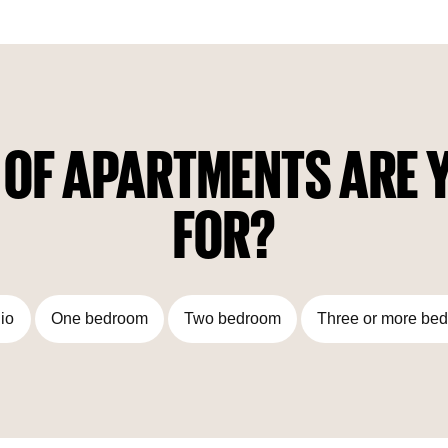
 OF APARTMENTS ARE Y
FOR?
io
One bedroom
Two bedroom
Three or more be