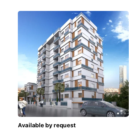
Available by request