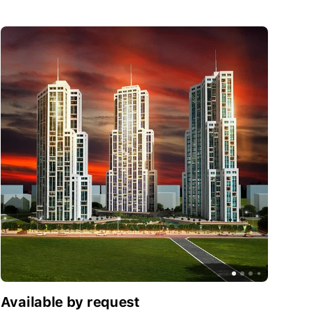
Like it?
Request info
Available by request