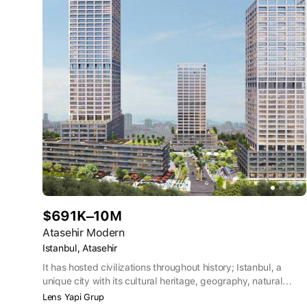
$691K–10M
Atasehir Modern
Istanbul, Atasehir
It has hosted civilizations throughout history; Istanbul, a
unique city with its cultural heritage, geography, natural
beauties and the Bosphorus, which is the subject of poems,
Lens Yapi Grup