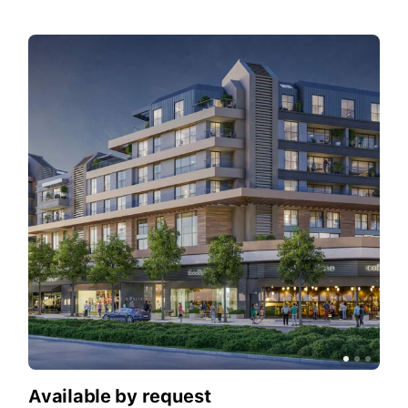
Available by request