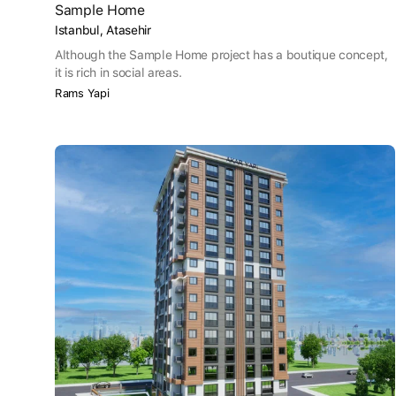
Sample Home
Istanbul, Atasehir
Although the Sample Home project has a boutique concept,
it is rich in social areas.
Rams Yapi