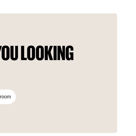
architecture and exquisite facade details. Angel City
provides residents with a modern and eco-friendly space.
OU LOOKING 
droom