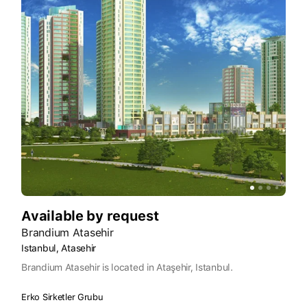
Available by request
Brandium Atasehir
Istanbul, Atasehir
Brandium Atasehir is located in Ataşehir, Istanbul.
Erko Sirketler Grubu