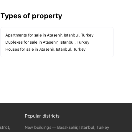
Types of property
Apartments for sale in Atasehir, Istanbul, Turkey
Duplexes for sale in Atasehir, Istanbul, Turkey
Houses for sale in Atasehir, Istanbul, Turkey
Popular districts
trict,
New buildings — Basaksehir, Istanbul, Turkey