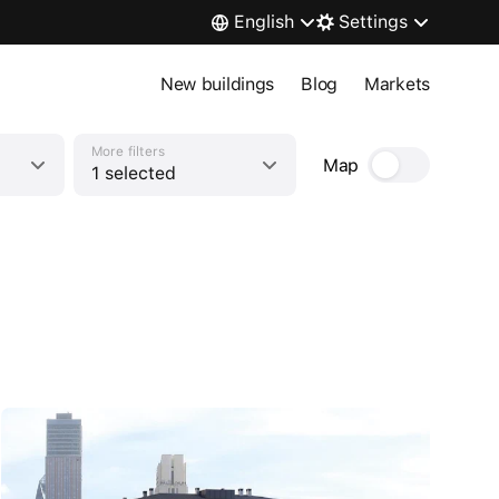
English
Settings
New buildings
Blog
Markets
More filters
Map
1 selected