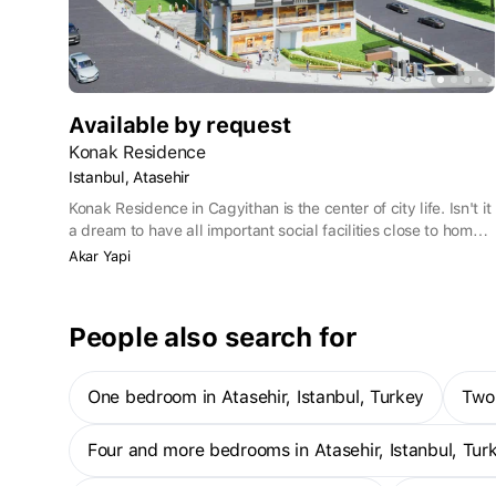
Available by request
Konak Residence
Istanbul, Atasehir
Konak Residence in Cagyithan is the center of city life. Isn't it
a dream to have all important social facilities close to home?
This residential complex, located in a prestigious
Akar Yapi
neighborhood, offers a unique combination of comfort and
convenience. Every day elite housing projects are attracting
attention here, and Konak Residence occupies one of the
People also search for
leading places among them.
One bedroom in Atasehir, Istanbul, Turkey
Two
Four and more bedrooms in Atasehir, Istanbul, Tur