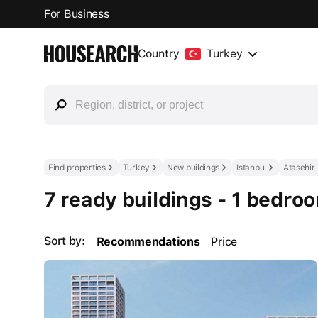
For Business
Country
Turkey
Find properties
Turkey
New buildings
Istanbul
Atasehir
7 ready buildings - 1 bedro
Sort by:
Recommendations
Price