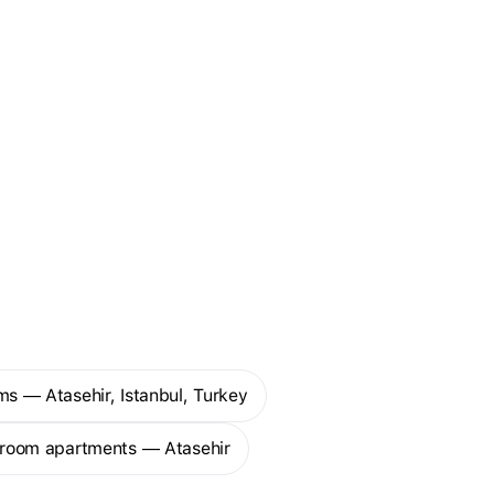
ms — Atasehir, Istanbul, Turkey
droom apartments — Atasehir