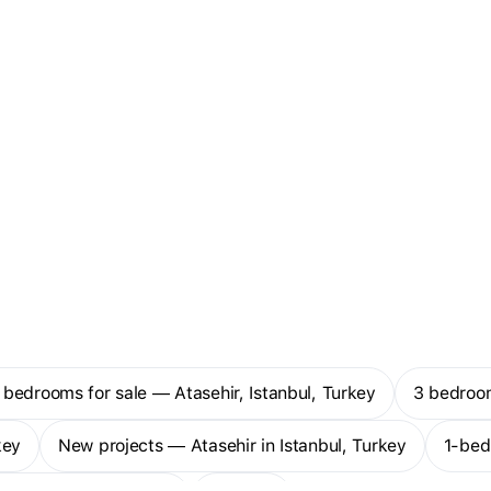
 bedrooms for sale — Atasehir, Istanbul, Turkey
3 bedroo
key
New projects — Atasehir in Istanbul, Turkey
1-be