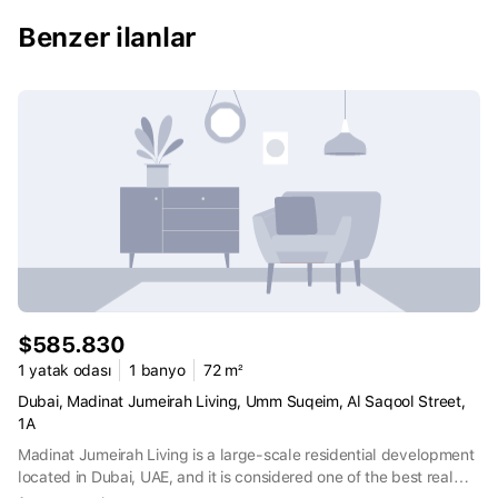
Benzer ilanlar
$585.830
1 yatak odası
1 banyo
72 m²
Dubai, Madinat Jumeirah Living, Umm Suqeim, Al Saqool Street,
1A
Madinat Jumeirah Living is a large-scale residential development
located in Dubai, UAE, and it is considered one of the best real