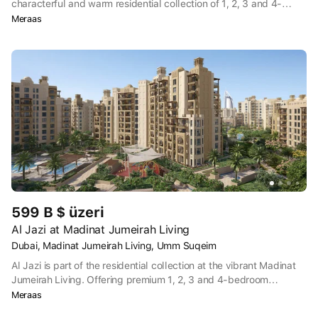
characterful and warm residential collection of 1, 2, 3 and 4-
bedroom apartments at the most vibrant location in Dubai.
Meraas
Offering a charming Arabesque setting with views of the iconic
Burj Al Arab, this exclusive community truly speaks for itself.
599 B $ üzeri
Al Jazi at Madinat Jumeirah Living
Dubai, Madinat Jumeirah Living, Umm Suqeim
Al Jazi is part of the residential collection at the vibrant Madinat
Jumeirah Living. Offering premium 1, 2, 3 and 4-bedroom
apartments in one of Dubai’s most vibrant neighbourhoods, this is
Meraas
where traditional charm meets iconic Burj Al Arab views.