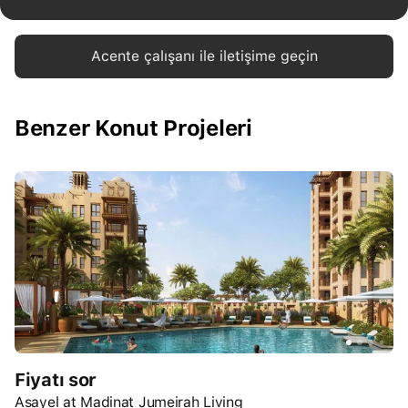
Acente çalışanı ile iletişime geçin
Benzer Konut Projeleri
Fiyatı sor
Asayel at Madinat Jumeirah Living