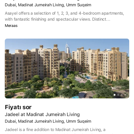
Dubai, Madinat Jumeirah Living, Umm Suqeim
Asayel offers a selection of 1, 2, 3, and 4-bedroom apartments,
with fantastic finishing and spectacular views. Distinct
architectural elements are complemented by a vibrant landscape
Meraas
and unparalleled amenities, setting your new home apart.
Fiyatı sor
Jadeel at Madinat Jumeirah Living
Dubai, Madinat Jumeirah Living, Umm Suqeim
Jadeel is a fine addition to Madinat Jumeirah Living, a