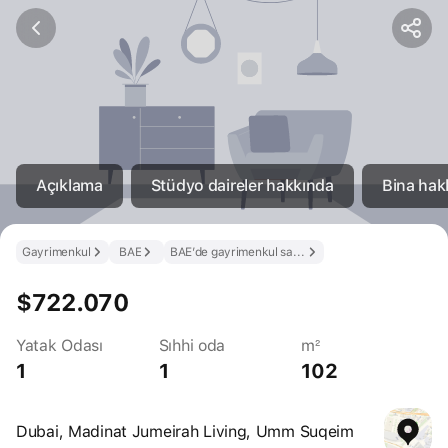
Açıklama
Stüdyo daireler hakkında
Bina hak
Gayrimenkul
BAE
BAE’de gayrimenkul satın al
$722.070
Yatak Odası
Sıhhi oda
m²
1
1
102
Dubai, Madinat Jumeirah Living, Umm Suqeim