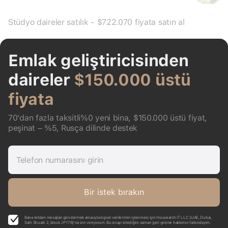
Stüdyo daireler satılık - $722.070 fiyata satın al
Emlak geliştiricisinden
daireler
$150.000 üstü
fiyata
70’dan fazla taksitli%0 yeni bina, $150.000 üstü fiyat,
peşinat – %5, Rusça dilinde destek
Telefon numarasını girin
Bir istek bırakın
Bana reklam mesajları göndermek amacıyla kişisel verilerimin işlenmesi için Housearch IT LLC (UAE, Dubai,
Saih Shuaib 2, block J P176)’na izin veriyorum. Bu onayı istediğim zaman geri çekme hakkımın farkındayım.