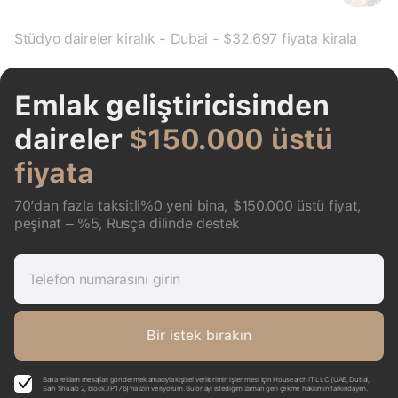
Stüdyo daireler kiralık - Dubai - $32.697 fiyata kirala
Emlak geliştiricisinden
daireler
$150.000 üstü
fiyata
70’dan fazla taksitli%0 yeni bina, $150.000 üstü fiyat,
peşinat – %5, Rusça dilinde destek
Telefon numarasını girin
Bir istek bırakın
Bana reklam mesajları göndermek amacıyla kişisel verilerimin işlenmesi için Housearch IT LLC (UAE, Dubai,
Saih Shuaib 2, block J P176)’na izin veriyorum. Bu onayı istediğim zaman geri çekme hakkımın farkındayım.