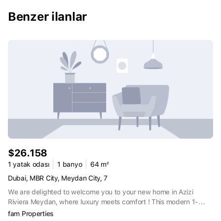
residential experience that seamlessly integrates the finest work,
living, and leisure elements.
Benzer ilanlar
$26.158
1 yatak odası
1 banyo
64 m²
Dubai, MBR City, Meydan City, 7
We are delighted to welcome you to your new home in Azizi
Riviera Meydan, where luxury meets comfort ! This modern 1-
bedroom apartment of 686 sqft offers a stylish and contemporary
fam Properties