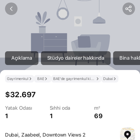
Açıklama
Stüdyo daireler hakkında
Bina hak
Gayrimenkul
BAE
BAE’de gayrimenkul kirala
Dubai
$32.697
Yatak Odası
Sıhhi oda
m²
1
1
69
Dubai, Zaabeel, Downtown Views 2