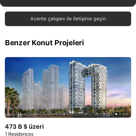
Acente çalışanı ile iletişime geçin
Benzer Konut Projeleri
473 B $ üzeri
1 Residences