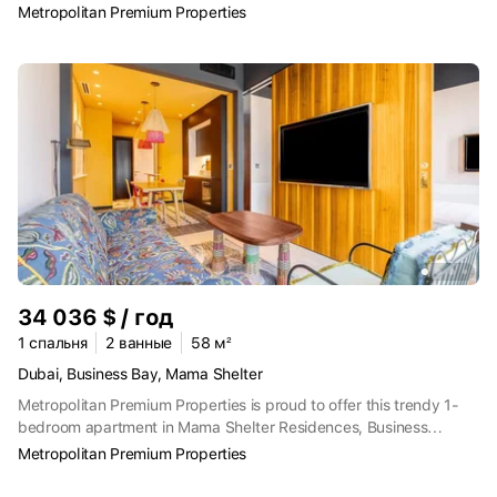
the prestigious Peninsula master community in Business Bay.
Metropolitan Premium Properties
Offering a direct Dubai Canal view, this unfurnished residence
combines modern design, functional layout, and a prime
waterfront location—ideal for professionals seeking an urban
lifestyle with a peaceful outlook.Property Details and
Features:One spacious bedroomUnfurnished, allowing full interior
personalizationOpen canal viewBright living and dining area with
floor-to-ceiling windowsModern open-plan kitchen with quality
finishesBuilt-in wardrobes and efficient storagesWell-appointed
bathroomPrivate balconyDedicated parking spaceSwimming pool
and sun deckFully equipped gymLandscaped waterfront
promenade24/7 security and concierge servicesRetail outlets,
cafés, and leisure facilities within the communityPeninsula Three
is ideally located in Business Bay, providing easy access to
34 036 $ / год
Downtown Dubai, DIFC, and major road networks, while offering a
calm canal-side residential environment. This apartment is an
1 спальня
2 ванные
58 м²
excellent choice for tenants looking for a modern, unfurnished
Dubai, Business Bay, Mama Shelter
home with canal views in one of Dubai’s most desirable waterfront
Metropolitan Premium Properties is proud to offer this trendy 1-
communities.The Metropolitan Group is the leading real estate
bedroom apartment in Mama Shelter Residences, Business
agency in the UAE. We speak 44+ languages and offer our local
Bay.Rental Period: Yearly.12 CHEQUESProperty Details and
and international clients exceptional service, expert advice, and
Metropolitan Premium Properties
Features:1 BedroomStylish and Spacious LayoutBold Modern
comprehensive property sales, purchases, and rental support.
InteriorsFully Fitted Open Kitchen with AppliancesBuilt-in