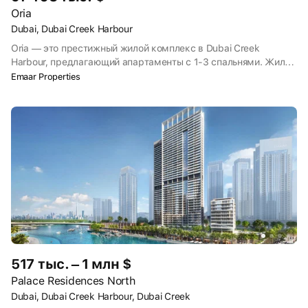
Oria
Dubai, Dubai Creek Harbour
Oria — это престижный жилой комплекс в Dubai Creek
Harbour, предлагающий апартаменты с 1-3 спальнями. Жилой
комплекс предлагает роскошный образ жизни с самыми
Emaar Properties
современными удобствами, включая тренажерные залы,
бассейны и зоны отдыха, предназначенные для тех, кто ищет
сочетание современной жизни с элегантностью набережной.
517 тыс. – 1 млн $
Palace Residences North
Dubai, Dubai Creek Harbour, Dubai Creek