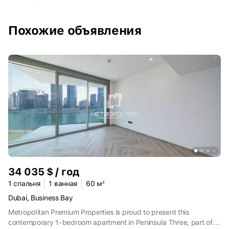
добраться до любой точки города. Путь до башни Burj Khalifa,
торгового центра Dubai Mall, здания оперы, поющих фонтанов
займёт 20 минут. Около 15 минут на машине — до
Похожие объявления
международного аэропорта. В 35 минутах езды есть
пляжный парк Al Mamzar Beach. Это пляжно-парковая зона с
выходом к Персидскому заливу, детскими и спортивными
площадками, бассейнами, ресторанами и кафе.
34 035 $ / год
1 спальня
1 ванная
60 м²
Dubai, Business Bay
Metropolitan Premium Properties is proud to present this
contemporary 1-bedroom apartment in Peninsula Three, part of