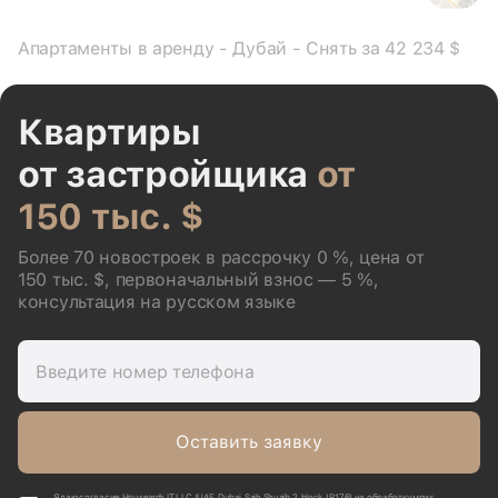
Апартаменты в аренду - Дубай - Снять за 42 234 $
Квартиры
от застройщика
от
150 тыс. $
Более 70 новостроек в рассрочку 0 %, цена от
150 тыс. $, первоначальный взнос — 5 %,
консультация на русском языке
Введите номер телефона
Оставить заявку
Я даю согласие Housearch IT LLC (UAE, Dubai, Saih Shuaib 2, block J P176) на обработку моих