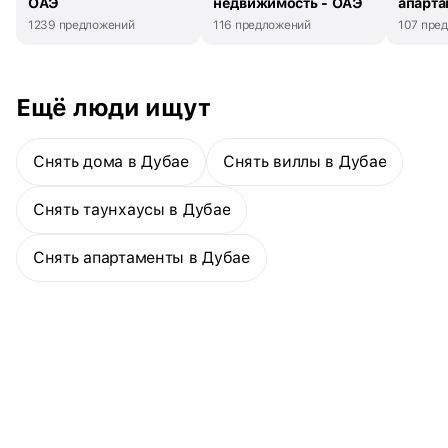
ОАЭ
недвижимость - ОАЭ
апарта
occupied residenceModern open-plan layout with premium
1239 предложений
116 предложений
107 пре
finishesBright and spacious living and dining areaContemporary
kitchen with quality built-in appliancesPrivate balcony with open
community viewsCentral air conditioning and efficient
layoutDedicated covered parking spaceTemperature-controlled
Ещё люди ищут
swimming pool and kids’ poolFully equipped gym and fitness
facilitiesBBQ area and landscaped leisure spacesChildren’s play
area and family-friendly environment24/7 security, concierge, and
Снять дома в Дубае
Снять виллы в Дубае
access controlElegant lobby with high-speed elevatorsPrime
location with strong rental yield and investment appealResidents
benefit from world-class amenities and a prime location within
Снять таунхаусы в Дубае
walking distance to the Dubai Metro, Marina Walk, retail outlets,
cafes, and lifestyle destinations, ensuring exceptional
Снять апартаменты в Дубае
connectivity and long-term capital appreciation.The Metropolitan
Group is the leading real estate agency in the UAE. We speak 44+
languages and offer our local and international clients exceptional
service, expert advice, and comprehensive property sales,
purchases, and rental support.