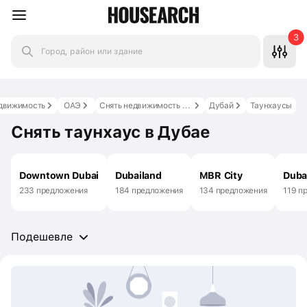
3
Город, район или здание
движимость
ОАЭ
Снять недвижимость в ОАЭ
Дубай
Таунхаусы
Снять таунхаус в Дубае
Downtown Dubai
Dubailand
MBR City
Duba
233 предложения
184 предложения
134 предложения
119 п
Подешевле