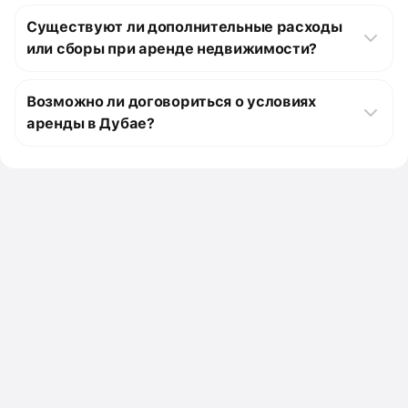
Типичная продолжительность аренды объектов в Дубае 
специалистом, ищущим свою первую квартиру, или 
1 579 м²) и другим параметрам. Затем, свяжитесь с нами 
Изучите наши предложения, чтобы найти идеальные 
зависит от конкретного объекта и вашего соглашения с 
семьей, которой нужно больше места, у нас есть 
Существуют ли дополнительные расходы
для получения дополнительной информации или 
таунхаусы, подходящие вашему бюджету и 
владельцем. Сроки аренды обычно составляют от одного 
подходящий вариант для вас.
назначения просмотра. Наша команда готова помочь вам 
требованиям. Для получения дополнительной 
или сборы при аренде недвижимости?
до пяти лет, но можно договориться о более длительных 
на каждом этапе процесса аренды.
информации или записи на просмотр, свяжитесь с нами 
или коротких сроках в зависимости от ваших 
При аренде недвижимости важно учитывать 
сегодня. Мы здесь, чтобы помочь вам в поиске лучшего 
потребностей.
дополнительные расходы и сборы помимо ежемесячной 
жилого объекта в аренду в Дубае, ОАЭ.
Возможно ли договориться о условиях
арендной платы. Это могут быть счета за коммунальные 
аренды в Дубае?
услуги, налоги на недвижимость, расходы на 
обслуживание и страхование. Пожалуйста, свяжитесь с 
Да, возможно договориться о условиях аренды в Дубае. 
нами для получения конкретной информации о 
Переговоры по арендным условиям могут касаться 
дополнительных расходах по объекту, который вас 
различных аспектов, включая размер арендной платы, 
интересует.
срок аренды, опции продления срока аренды и любые 
специальные условия, соответствующие вашим 
потребностям. Мы можем провести переговоры с 
владельцами недвижимости, чтобы обеспечить 
соответствие условий аренды вашим требованиям.