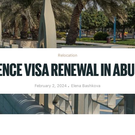
Relocation
ENCE VISA RENEWAL IN ABU
February 2, 2024
Elena Bashkova