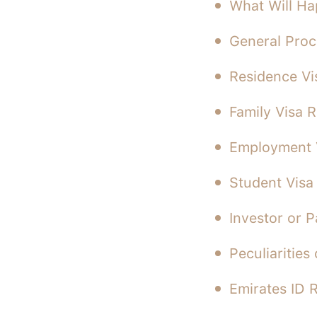
What Will Ha
General Proc
Residence Vi
Family Visa 
Employment 
Student Visa
Investor or 
Peculiarities
Emirates ID 