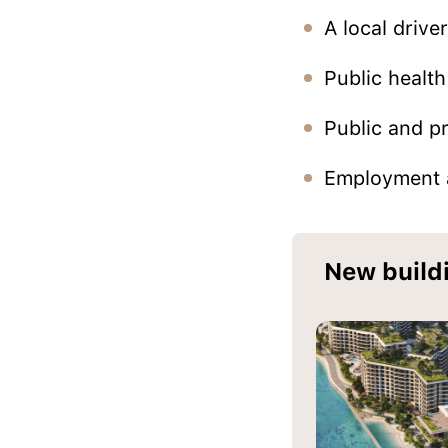
A local driver
Public health
Public and pr
Employment a
New build