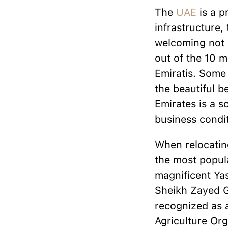
The
UAE
is a p
infrastructure,
welcoming not o
out of the 10 mi
Emiratis. Some 
the beautiful b
Emirates is a s
business condit
When relocating
the most popula
magnificent Ya
Sheikh Zayed Gr
recognized as 
Agriculture Org