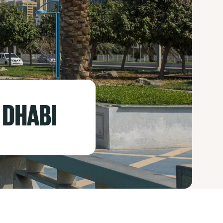
 DHABI