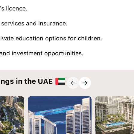
’s licence.
 services and insurance.
ivate education options for children.
nd investment opportunities.
ings in the UAE