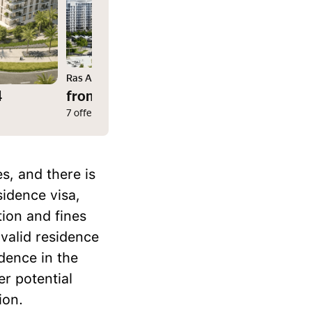
Ras Al Khaimah
4
from $102,066
7 offers
s, and there is
sidence visa,
tion and fines
 valid residence
idence in the
er potential
ion.