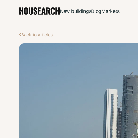
New buildings
Blog
Markets
Back to articles