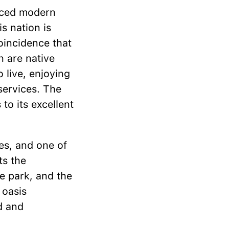
anced modern
s nation is
coincidence that
on are native
 live, enjoying
services. The
to its excellent
ies, and one of
ts the
e park, and the
 oasis
d and