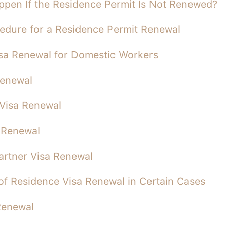
ppen If the Residence Permit Is Not Renewed?
edure for a Residence Permit Renewal
sa Renewal for Domestic Workers
Renewal
Visa Renewal
 Renewal
Partner Visa Renewal
 of Residence Visa Renewal in Certain Cases
Renewal