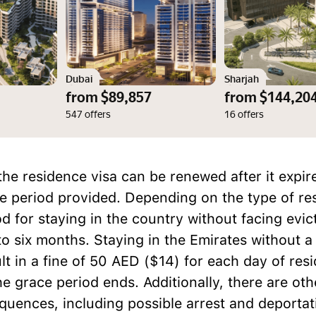
Dubai
Sharjah
from $89,857
from $144,20
547 offers
16 offers
the residence visa can be renewed after it expire
ce period provided. Depending on the type of re
od for staying in the country without facing evic
o six months. Staying in the Emirates without a
lt in a fine of 50 AED ($14) for each day of res
he grace period ends. Additionally, there are oth
quences, including possible arrest and deportat