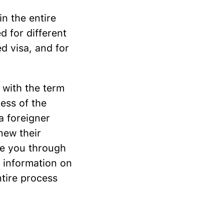
 in the entire
ed for different
d visa, and for
 with the term
ess of the
 a foreigner
new their
ide you through
e information on
ntire process