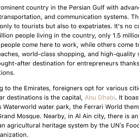
rominent country in the Persian Gulf with adv
 transportation, and communication systems. Thi
nly to tourists but also to expatriates. It's no 
llion people living in the country, only 1.5 milli
people come here to work, while others come to
eaches, world-class shopping, and high-quality 
ought-after destination for entrepreneurs thanks 
ions.
 to the Emirates, foreigners opt for various cit
r destinations is the capital,
Abu Dhabi
. It boas
s Waterworld water park, the Ferrari World them
and Mosque. Nearby, in Al Ain city, there is an
an agricultural heritage system by the UN’s Foo
anization.