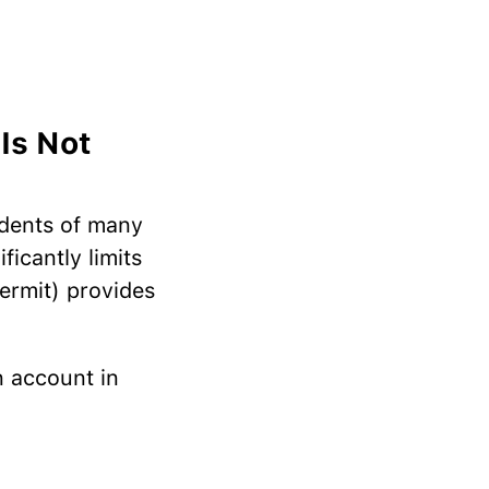
Is Not
idents of many
ficantly limits
permit) provides
n account in