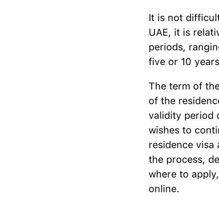
It is not diffic
UAE, it is relat
periods, rangin
five or 10 yea
The term of th
of the residenc
validity period 
wishes to conti
residence visa 
the process, de
where to apply,
online.