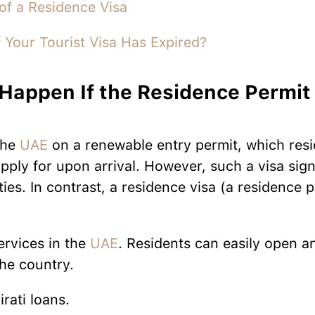
of a Residence Visa
 Your Tourist Visa Has Expired?
Happen If the Residence Permit 
?
the
UAE
on a renewable entry permit, which res
pply for upon arrival. However, such a visa signi
ities. In contrast, a residence visa (a residence 
ervices in the
UAE
. Residents can easily open a
the country.
rati loans.