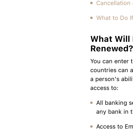
Cancellation 
What to Do If
What Will 
Renewed
You can enter 
countries can a
a person's abil
access to:
All banking s
any bank in 
Access to Emi