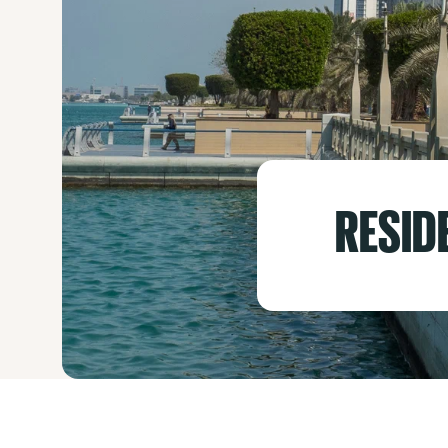
RESID