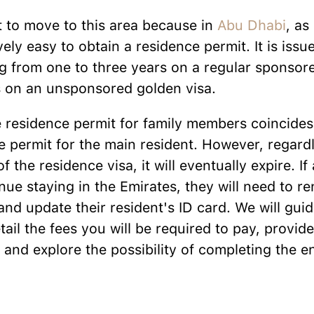
ult to move to this area because in
Abu Dhabi
, as
ively easy to obtain a residence permit. It is issu
g from one to three years on a regular sponsore
rs on an unsponsored golden visa.
e residence permit for family members coincides
e permit for the main resident. However, regardl
of the residence visa, it will eventually expire. If
nue staying in the Emirates, they will need to re
and update their resident's ID card. We will gu
tail the fees you will be required to pay, provid
 and explore the possibility of completing the e