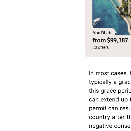
Abu Dhabi
from $99,387
20 offers
In most cases, 
typically a gra
this grace peri
can extend up t
permit can resu
country after t
negative conse